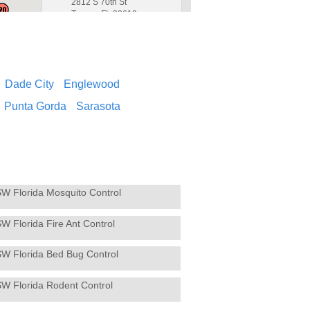
2812 S 70th St
Tampa, FL 33619
813-221-2847
Contact Service Center
Dade City
Englewood
Brooksville
4
Hughes Exterminators
Punta Gorda
Sarasota
4136 Commercial Way
Spring Hill, FL 34606
352-686-0120
Contact Service Center
SW Florida Mosquito Control
Cape Coral
5
Hughes Exterminators
W Florida Fire Ant Control
926 SE 14th Avenue
Cape Coral, FL 33990
239-573-6565
SW Florida Bed Bug Control
Contact Service Center
SW Florida Rodent Control