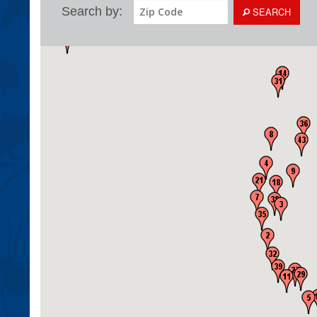
Search by:
SEARCH