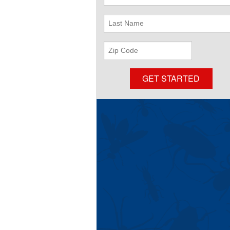
Name
Last
Name
Zip
Code
GET STARTED