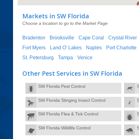
Markets in SW Florida
Choose a location to go to the Market Page
Bradenton
Brooksville
Cape Coral
Crystal River
Fort Myers
Land O' Lakes
Naples
Port Charlotte
St. Petersburg
Tampa
Venice
Other Pest Services in SW Florida
SW Florida Pest Control
SW Florida Stinging Insect Control
S
SW Florida Flea & Tick Control
SW Florida Wildlife Control