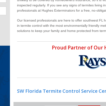
inspected regularly. If you see any signs of termites living 
professionals at Hughes Exterminators for a free, no-oblig
Our licensed professionals are here to offer southwest FL 
in termite control with the most environmentally friendly m
solutions to keep your family and home protected from term
Proud Partner of Ou
SW Florida Termite Control Service Ce