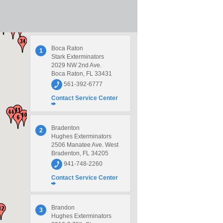
Boca Raton
1
Stark Exterminators
2029 NW 2nd Ave.
Boca Raton, FL 33431
561-392-6777
Contact Service Center
Bradenton
2
Hughes Exterminators
2506 Manatee Ave. West
Bradenton, FL 34205
941-748-2260
Contact Service Center
Brandon
3
Hughes Exterminators