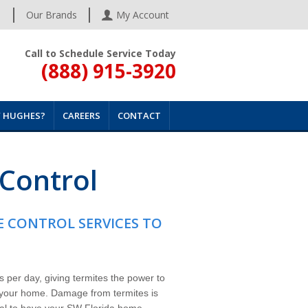
s
Our Brands
My Account
Call to Schedule Service Today
(888) 915-3920
 HUGHES?
CAREERS
CONTACT
 Control
E CONTROL SERVICES TO
 per day, giving termites the power to
 your home. Damage from termites is
ital to have your SW Florida home