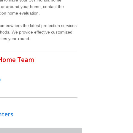
in or around your home, contact the
ation home evaluation.
homeowners the latest protection services
ethods. We provide effective customized
ites year-round.
r Home Team
nters