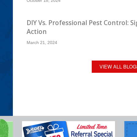
October 18, 2024
DIY Vs. Professional Pest Control: Si
Action
March 21, 2024
VIEW ALL BLOG