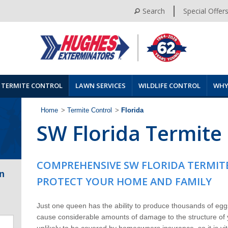
Search
Special Offer
TERMITE CONTROL
LAWN SERVICES
WILDLIFE CONTROL
WHY
Home
>
Termite Control
>
Florida
SW Florida Termite
COMPREHENSIVE SW FLORIDA TERMIT
n
PROTECT YOUR HOME AND FAMILY
Just one queen has the ability to produce thousands of eggs
cause considerable amounts of damage to the structure of
unlikely to be covered by homeowners insurance, so it is v