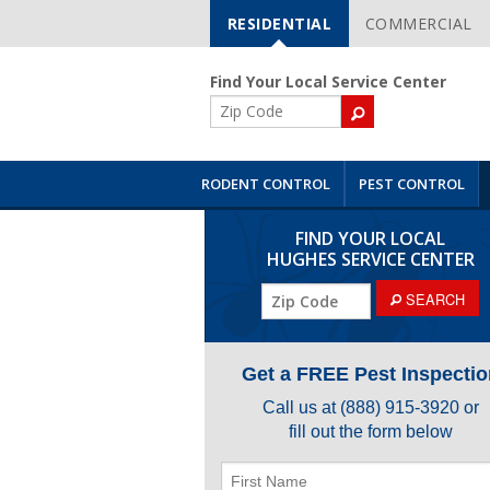
RESIDENTIAL
COMMERCIAL
Skip
Navigation
Find Your Local Service Center
ZIP
Code
RODENT CONTROL
PEST CONTROL
FIND YOUR LOCAL
HUGHES SERVICE CENTER
SEARCH
Get a FREE Pest Inspectio
Call us at
(888) 915-3920
or
fill out the form below
First