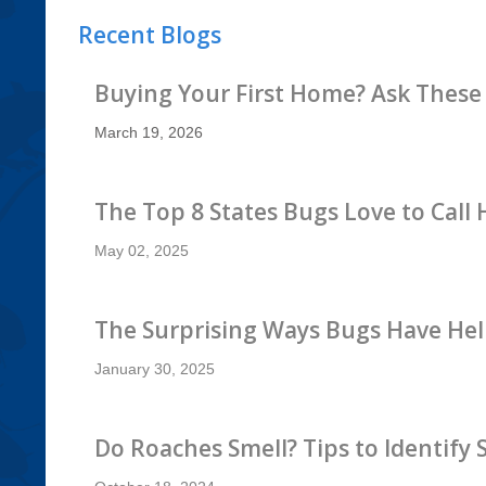
Recent Blogs
Buying Your First Home? Ask These
March 19, 2026
The Top 8 States Bugs Love to Call
May 02, 2025
The Surprising Ways Bugs Have Hel
January 30, 2025
Do Roaches Smell? Tips to Identify 