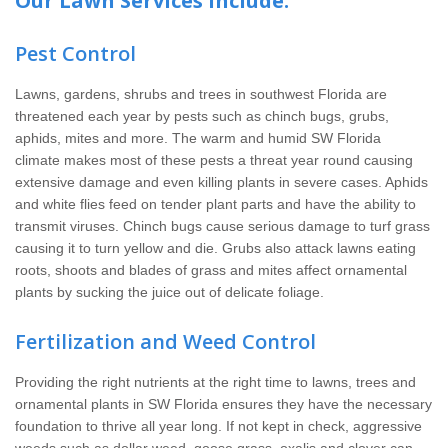
Our Lawn Services Include:
Pest Control
Lawns, gardens, shrubs and trees in southwest Florida are
threatened each year by pests such as chinch bugs, grubs,
aphids, mites and more. The warm and humid SW Florida
climate makes most of these pests a threat year round causing
extensive damage and even killing plants in severe cases. Aphids
and white flies feed on tender plant parts and have the ability to
transmit viruses. Chinch bugs cause serious damage to turf grass
causing it to turn yellow and die. Grubs also attack lawns eating
roots, shoots and blades of grass and mites affect ornamental
plants by sucking the juice out of delicate foliage.
Fertilization and Weed Control
Providing the right nutrients at the right time to lawns, trees and
ornamental plants in SW Florida ensures they have the necessary
foundation to thrive all year long. If not kept in check, aggressive