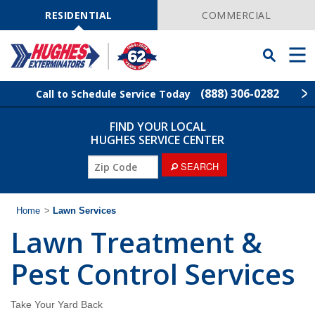
Skip
Navigation
RESIDENTIAL
COMMERCIAL
Toggle
Men
Searchbar
(888) 306-0282
Call to Schedule Service Today
FIND YOUR LOCAL
Find Your Local Service Center
ZIP
HUGHES SERVICE CENTER
Code
ZIP
SEARCH
Rodent Control
Code
Pest Control
Home
>
Lawn Services
Lawn Treatment &
Termite Control
Pest Control Services
Lawn Services
Take Your Yard Back