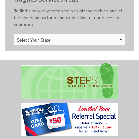
To find a service center near you please click on one of
the states below for a complete listing of our offices in
your area.
Select
Your
State