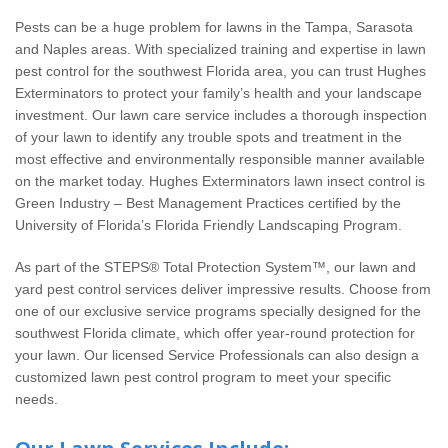
Wildlife Control
Pests can be a huge problem for lawns in the Tampa, Sarasota
and Naples areas. With specialized training and expertise in lawn
Why Hughes?
pest control for the southwest Florida area, you can trust Hughes
Exterminators to protect your family’s health and your landscape
Careers
investment. Our lawn care service includes a thorough inspection
of your lawn to identify any trouble spots and treatment in the
most effective and environmentally responsible manner available
Contact
on the market today. Hughes Exterminators lawn insect control is
Green Industry – Best Management Practices certified by the
Pay My Bill Now
University of Florida’s Florida Friendly Landscaping Program.
As part of the STEPS® Total Protection System™, our lawn and
Our Brands
yard pest control services deliver impressive results. Choose from
one of our exclusive service programs specially designed for the
southwest Florida climate, which offer year-round protection for
your lawn. Our licensed Service Professionals can also design a
customized lawn pest control program to meet your specific
needs.