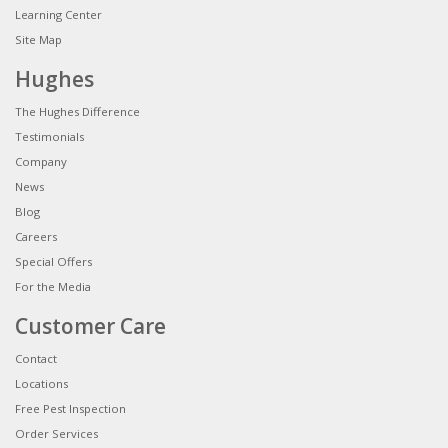
Learning Center
Site Map
Hughes
The Hughes Difference
Testimonials
Company
News
Blog
Careers
Special Offers
For the Media
Customer Care
Contact
Locations
Free Pest Inspection
Order Services