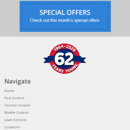
Navigate
Home
Pest Control
Termite Control
Widlife Control
Lawn Services
Locations