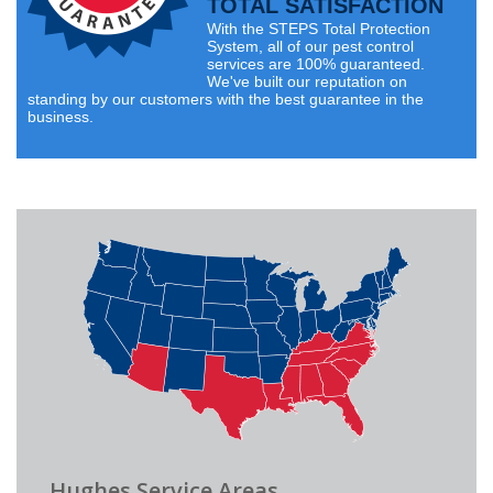
TOTAL SATISFACTION
With the STEPS Total Protection
System, all of our pest control
services are 100% guaranteed.
We've built our reputation on
standing by our customers with the best guarantee in the
business.
Hughes Service Areas