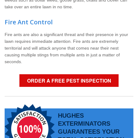
weeds such as dollar weed, goose grass, oxalis and clover can
take over an entire lawn in no time.
Fire Ant Control
Fire ants are also a significant threat and their presence in your
lawn requires immediate attention. Fire ants are extremely
territorial and will attack anyone that comes near their nest
causing multiple stings from multiple ants in just a matter of
seconds.
ORDER A FREE PEST INSPECTION
HUGHES
EXTERMINATORS
GUARANTEES YOUR