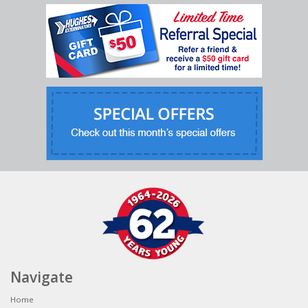
Navigate
Home