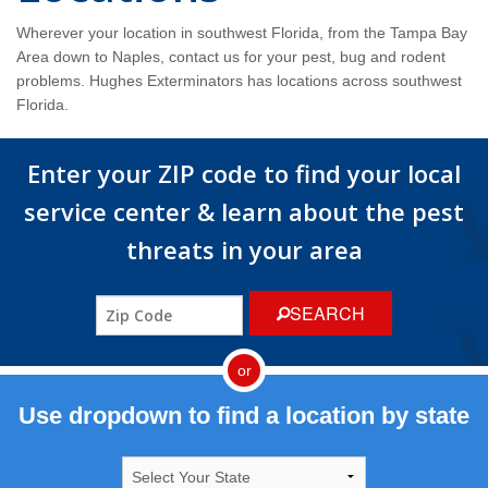
Wildlife Control
Wherever your location in southwest Florida, from the Tampa Bay
Area down to Naples, contact us for your pest, bug and rodent
Why Hughes?
problems. Hughes Exterminators has locations across southwest
Florida.
Careers
Enter your ZIP code to find your local
Contact
service center & learn about the pest
Pay My Bill Now
threats in your area
Our Brands
SEARCH
or
Use dropdown to find a location by state