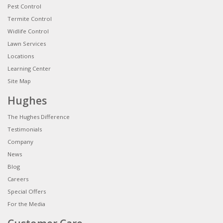
Pest Control
Termite Control
Widlife Control
Lawn Services
Locations
Learning Center
Site Map
Hughes
The Hughes Difference
Testimonials
Company
News
Blog
Careers
Special Offers
For the Media