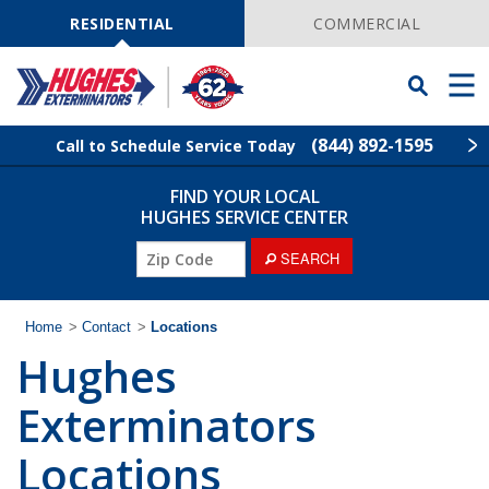
Skip
Navigation
RESIDENTIAL
COMMERCIAL
Toggle
Men
Searchbar
(844) 892-1595
Call to Schedule Service Today
FIND YOUR LOCAL
Find Your Local Service Center
ZIP
HUGHES SERVICE CENTER
Code
ZIP
SEARCH
Rodent Control
Code
Pest Control
Home
>
Contact
>
Locations
Hughes
Termite Control
Exterminators
Lawn Services
Locations