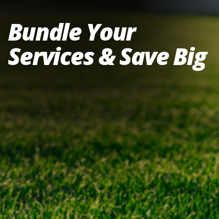
Bundle Your
Services & Save Big