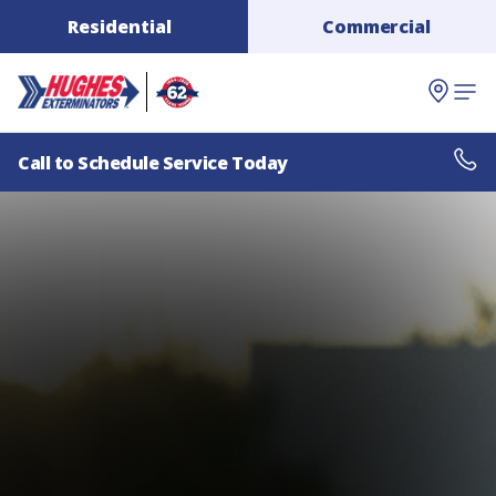
Residential
Commercial
Call to Schedule Service Today