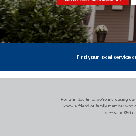
Find your local service 
For a limited time, we’re increasing ou
know a friend or family member who cou
receive a $50 e-