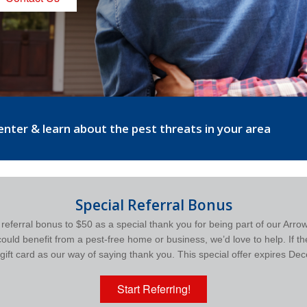
center & learn about the pest threats in your area
Special Referral Bonus
r referral bonus to $50 as a special thank you for being part of our Arro
ld benefit from a pest-free home or business, we’d love to help. If the
gift card as our way of saying thank you. This special offer expires D
Start Referring!