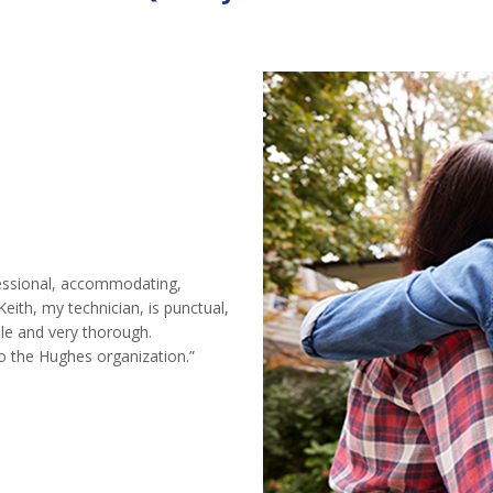
ofessional, accommodating,
Keith, my technician, is punctual,
le and very thorough.
 the Hughes organization.”