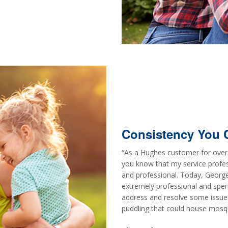
Consistency You 
“As a Hughes customer for over 
you know that my service profe
and professional. Today, George
extremely professional and spen
address and resolve some issues.
puddling that could house mosqu