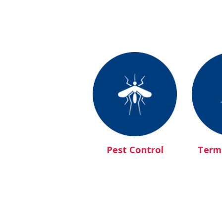
Pest Control
Termi