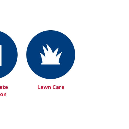
ate
Lawn Care
ion