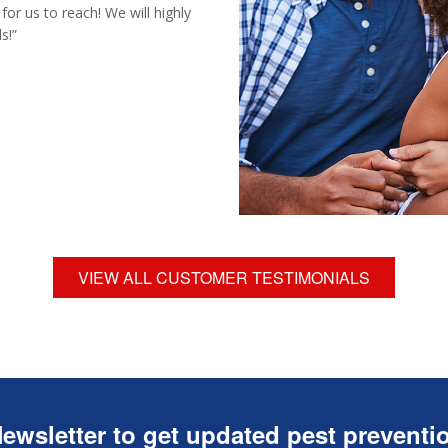
for us to reach! We will highly
s!”
VIEW ALL CUSTOMER TESTIMONIALS
ewsletter to get updated pest preventio