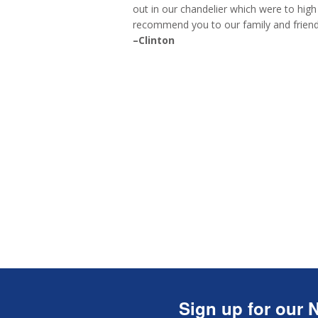
out in our chandelier which were to high 
recommend you to our family and friend
–Clinton
Sign up for our N