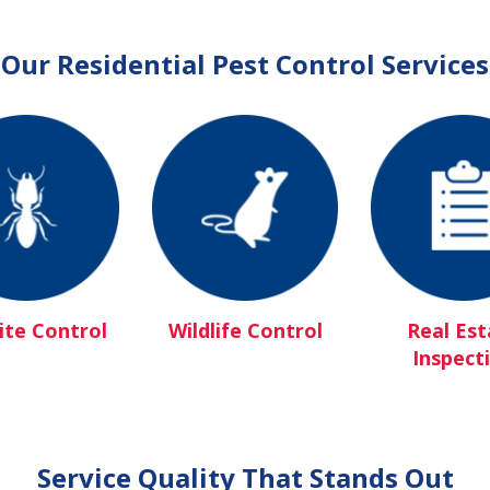
Our Residential Pest Control Services
te Control
Wildlife Control
Real Est
Inspect
Service Quality That Stands Out