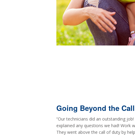
Going Beyond the Call
“Our technicians did an outstanding job
explained any questions we had! Work wa
They went above the call of duty by help