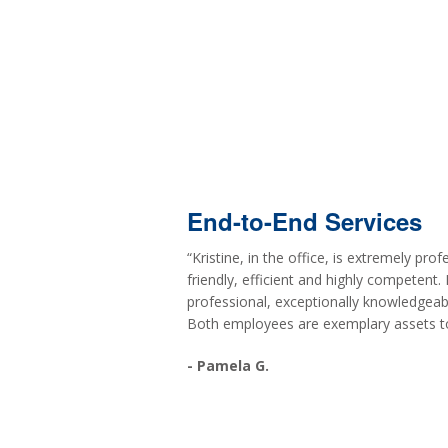
End-to-End Services
“Kristine, in the office, is extremely pr
friendly, efficient and highly competent. 
professional, exceptionally knowledgeab
Both employees are exemplary assets to
- Pamela G.