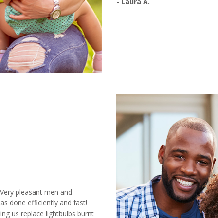
- Laura A.
! Very pleasant men and
s done efficiently and fast!
ing us replace lightbulbs burnt