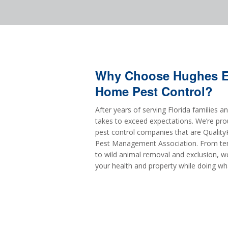
Why Choose Hughes Ex
Home Pest Control?
After years of serving Florida families 
takes to exceed expectations. We’re pro
pest control companies that are QualityP
Pest Management Association. From ter
to wild animal removal and exclusion, w
your health and property while doing wh