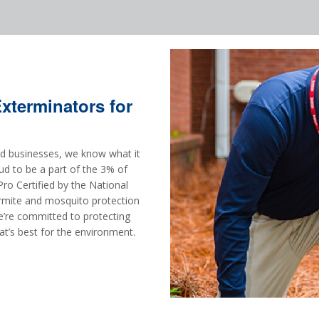
terminators for
and businesses, we know what it
ud to be a part of the 3% of
ro Certified by the National
mite and mosquito protection
e’re committed to protecting
at’s best for the environment.