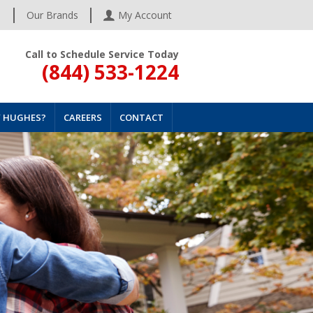
s
Our Brands
My Account
Call to Schedule Service Today
(844) 533-1224
 HUGHES?
CAREERS
CONTACT