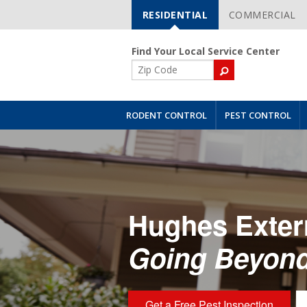
RESIDENTIAL
COMMERCIAL
Skip
Navigation
Find Your Local Service Center
ZIP
Code
RODENT CONTROL
PEST CONTROL
Hughes Exter
Going Beyond
Get a Free Pest Inspection