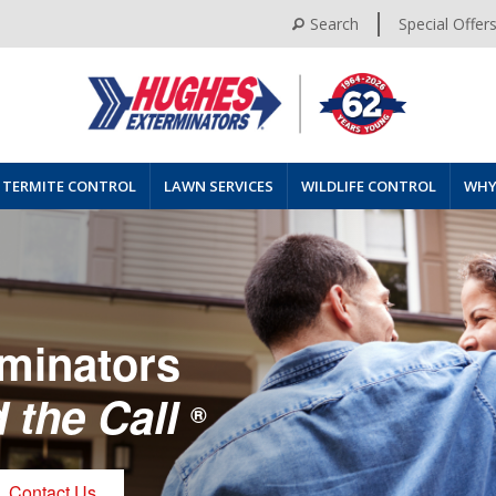
Search
Special Offer
TERMITE CONTROL
LAWN SERVICES
WILDLIFE CONTROL
WHY
minators
 the Call
®
Contact Us