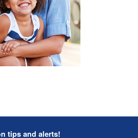
n tips and alerts!