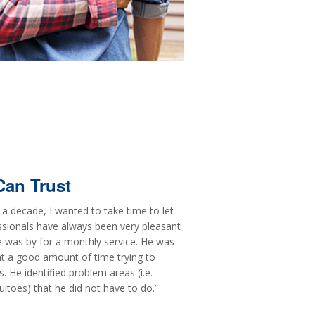
Can Trust
a decade, I wanted to take time to let
ssionals have always been very pleasant
 was by for a monthly service. He was
t a good amount of time trying to
 He identified problem areas (i.e.
itoes) that he did not have to do.”