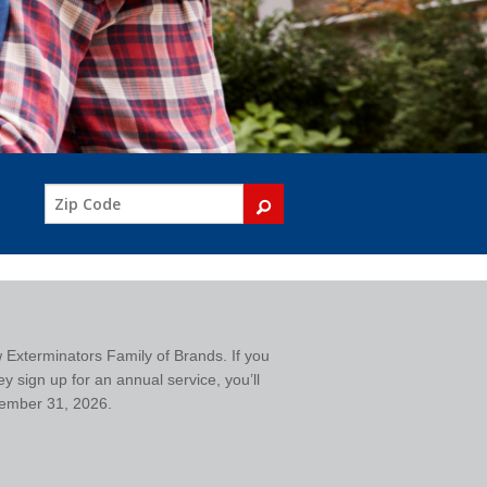
w Exterminators Family of Brands. If you
y sign up for an annual service, you’ll
ecember 31, 2026.