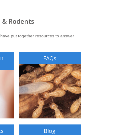
, & Rodents
 have put together resources to answer
on
FAQs
ts
Blog