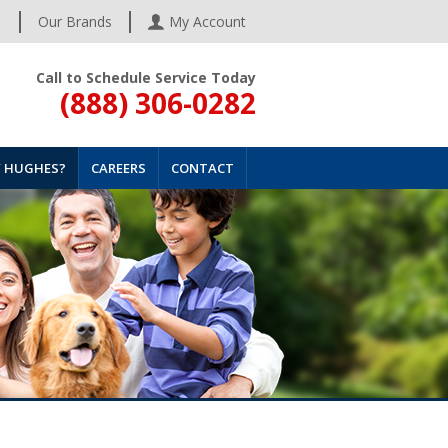
s
Our Brands
My Account
Call to Schedule Service Today
(888) 306-0282
 HUGHES?
CAREERS
CONTACT