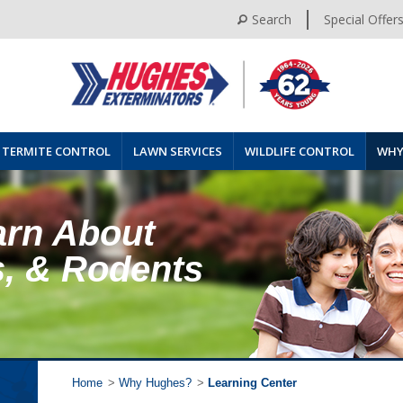
Search
Special Offer
TERMITE CONTROL
LAWN SERVICES
WILDLIFE CONTROL
WHY
arn About
s, & Rodents
Home
>
Why Hughes?
>
Learning Center