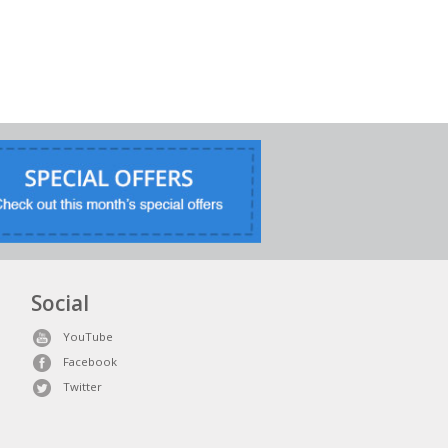
Social
YouTube
Facebook
Twitter