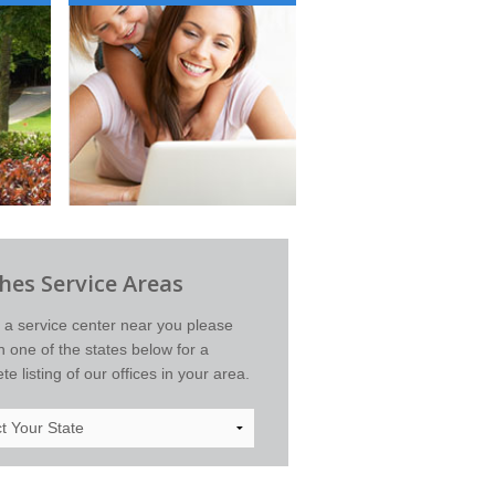
es Service Areas
d a service center near you please
on one of the states below for a
e listing of our offices in your area.