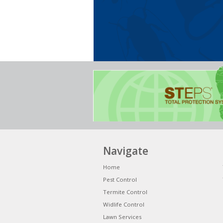
Navigate
Home
Pest Control
Termite Control
Widlife Control
Lawn Services