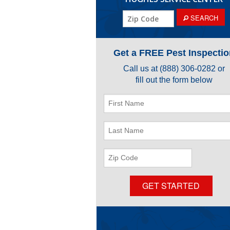
ZIP
SEARCH
Code
Get a FREE Pest Inspectio
Call us at
(888) 306-0282
or
fill out the form below
First
Name
Last
Name
ZIP
Code
GET STARTED