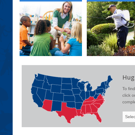
Hugh
To fin
click 
complet
Select
Your
State