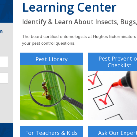
Learning Center
Identify & Learn About Insects, Bugs
n
The board certified entomologists at Hughes Exterminators
your pest control questions.
Pest Preventi
Pest Library
Checklist
For Teachers & Kids
Ask Our Exper