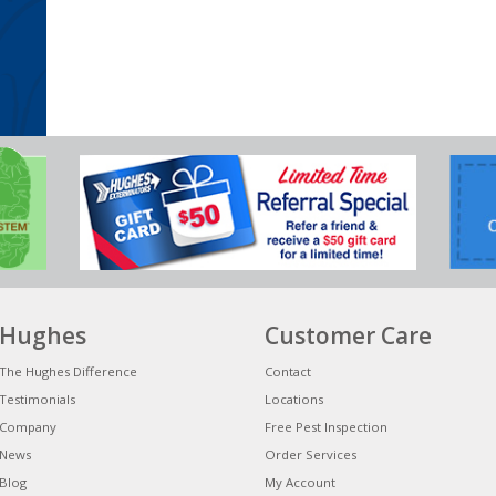
Hughes
Customer Care
The Hughes Difference
Contact
Testimonials
Locations
Company
Free Pest Inspection
News
Order Services
Blog
My Account