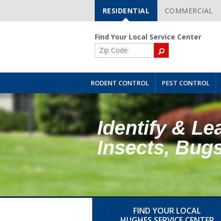
RESIDENTIAL
COMMERCIAL
Skip
Navigation
Find Your Local Service Center
ZIP
Code
RODENT CONTROL
PEST CONTROL
Identify & Le
Insects, Bug
FIND YOUR LOCAL
HUGHES SERVICE CENTER