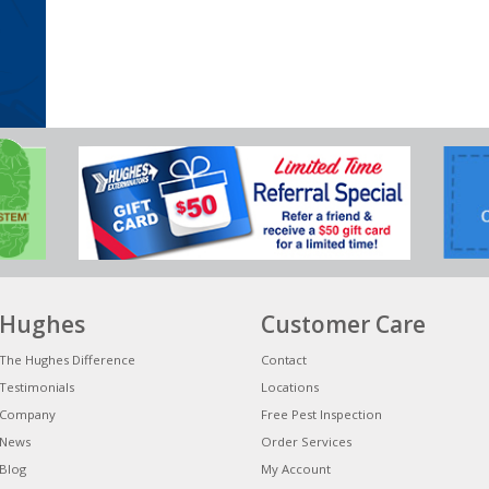
Hughes
Customer Care
The Hughes Difference
Contact
Testimonials
Locations
Company
Free Pest Inspection
News
Order Services
Blog
My Account