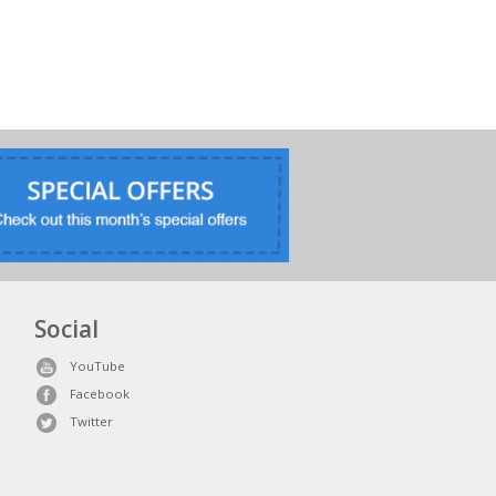
Social
YouTube
Facebook
Twitter