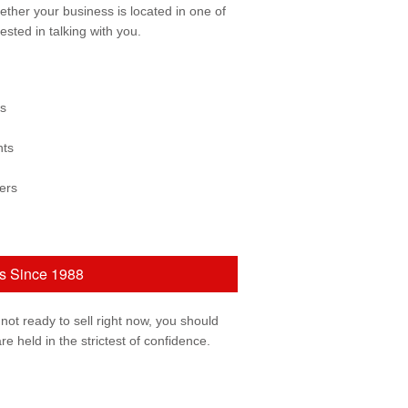
ether your business is located in one of
ested in talking with you.
ss
nts
ers
ns Since 1988
 not ready to sell right now, you should
re held in the strictest of confidence.