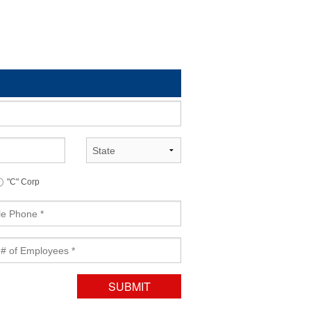
State
"C" Corp
yess