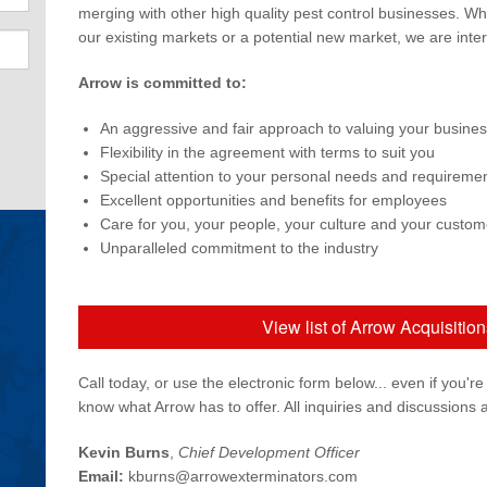
merging with other high quality pest control businesses. Wh
our existing markets or a potential new market, we are inter
Arrow is committed to:
An aggressive and fair approach to valuing your busine
Flexibility in the agreement with terms to suit you
Special attention to your personal needs and requireme
Excellent opportunities and benefits for employees
Care for you, your people, your culture and your custom
Unparalleled commitment to the industry
View list of Arrow Acquisitio
Call today, or use the electronic form below... even if you're
know what Arrow has to offer. All inquiries and discussions a
Kevin Burns
,
Chief Development Officer
Email:
kburns@arrowexterminators.com