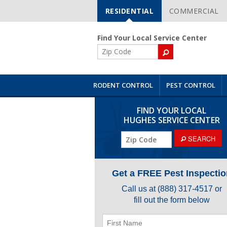
RESIDENTIAL
COMMERCIAL
Skip
Navigation
Find Your Local Service Center
ZIP
Code
RODENT CONTROL
PEST CONTROL
FIND YOUR LOCAL
HUGHES SERVICE CENTER
ZIP
SEARCH
Code
Get a FREE Pest Inspectio
Call us at
(888) 317-4517
or
fill out the form below
First