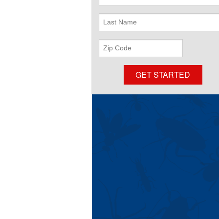
Name
Last
Name
ZIP
Code
GET STARTED