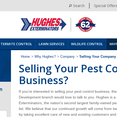
Search
Special Offer
TERMITE CONTROL
LAWN SERVICES
WILDLIFE CONTROL
WHY
Home
>
Why Hughes?
>
Company
>
Selling Your Company
Selling Your Pest C
Business?
n
If you’re interested in selling your pest control business, 
Development branch would love to talk to you. Hughes is
Exterminators, the nation's
second largest family-owned pes
list. We believe that our continued growth will come from t
by taking excellent care of new and existing customers an