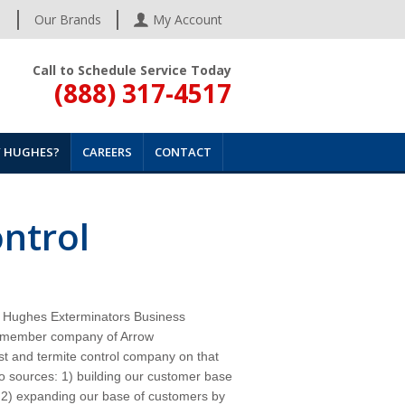
s
Our Brands
My Account
Call to Schedule Service Today
(888) 317-4517
 HUGHES?
CAREERS
CONTACT
ontrol
the Hughes Exterminators Business
 a member company of Arrow
t and termite control
company
on that
wo sources: 1) building our customer base
d 2) expanding our base of customers by