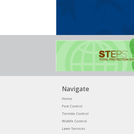
Navigate
Home
Pest Control
Termite Control
Widlife Control
Lawn Services