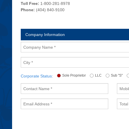
Toll Free:
1-800-281-8978
Phone:
(404) 840-9100
Company Information
Company
Name
City
Sole Proprietor
LLC
Sub "S"
Corporate Status:
Contact
Mobile
Name
Phone
Email
Total
Address
Emplo