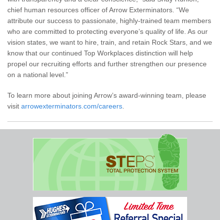
chief human resources officer of Arrow Exterminators. “We
attribute our success to passionate, highly-trained team members
who are committed to protecting everyone’s quality of life. As our
vision states, we want to hire, train, and retain Rock Stars, and we
know that our continued Top Workplaces distinction will help
propel our recruiting efforts and further strengthen our presence
on a national level.”
To learn more about joining Arrow’s award-winning team, please
visit
arrowexterminators.com/careers
.