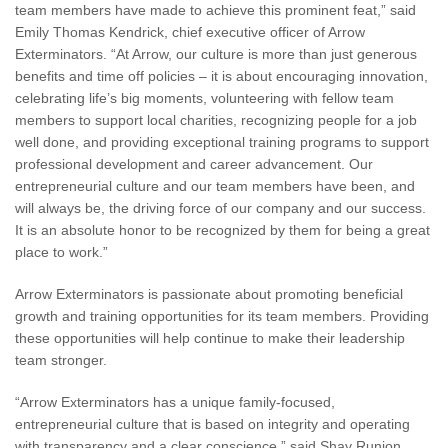
team members have made to achieve this prominent feat,” said
Emily Thomas Kendrick, chief executive officer of Arrow
Exterminators. “At Arrow, our culture is more than just generous
benefits and time off policies – it is about encouraging innovation,
celebrating life’s big moments, volunteering with fellow team
members to support local charities, recognizing people for a job
well done, and providing exceptional training programs to support
professional development and career advancement. Our
entrepreneurial culture and our team members have been, and
will always be, the driving force of our company and our success.
It is an absolute honor to be recognized by them for being a great
place to work.”
Arrow Exterminators is passionate about promoting beneficial
growth and training opportunities for its team members. Providing
these opportunities will help continue to make their leadership
team stronger.
“Arrow Exterminators has a unique family-focused,
entrepreneurial culture that is based on integrity and operating
with transparency and a clear conscience,” said Shay Runion,