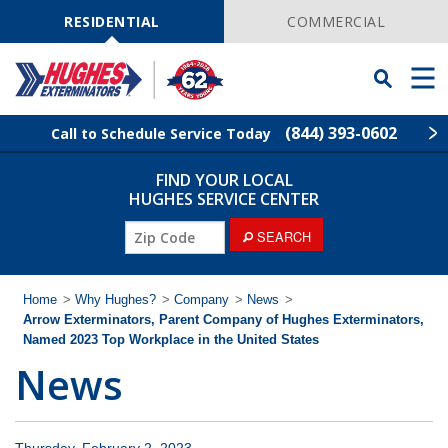
Skip
Navigation
RESIDENTIAL
COMMERCIAL
Toggle
Men
Searchbar
(844) 393-0602
Call to Schedule Service Today
FIND YOUR LOCAL
Find Your Local Service Center
ZIP
HUGHES SERVICE CENTER
Code
ZIP
SEARCH
Rodent Control
Code
Pest Control
Home
>
Why Hughes?
>
Company
>
News
>
Arrow Exterminators, Parent Company of Hughes Exterminators,
Named 2023 Top Workplace in the United States
Termite Control
News
Lawn Services