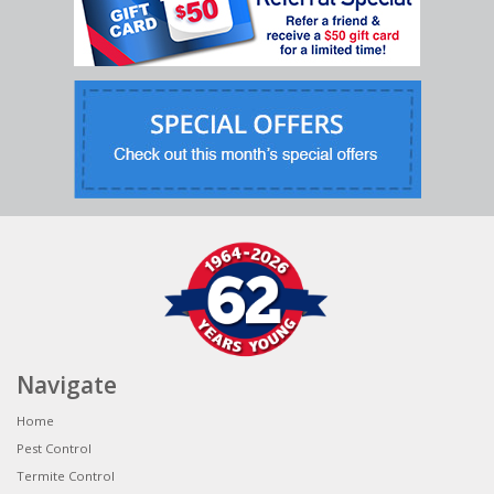
Navigate
Home
Pest Control
Termite Control