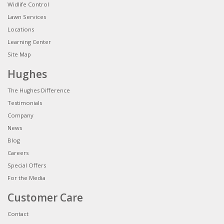
Widlife Control
Lawn Services
Locations
Learning Center
Site Map
Hughes
The Hughes Difference
Testimonials
Company
News
Blog
Careers
Special Offers
For the Media
Customer Care
Contact