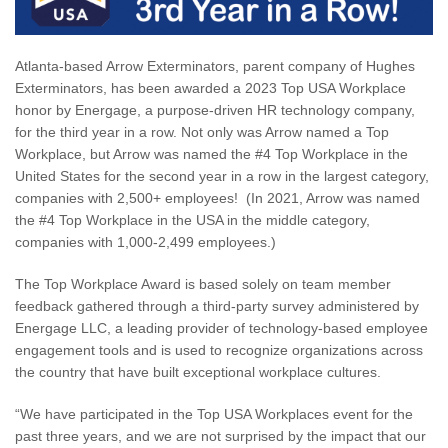
Atlanta-based Arrow Exterminators, parent company of Hughes
Exterminators, has been awarded a 2023 Top USA Workplace
honor by Energage, a purpose-driven HR technology company,
for the third year in a row. Not only was Arrow named a Top
Workplace, but Arrow was named the #4 Top Workplace in the
United States for the second year in a row in the largest category,
companies with 2,500+ employees! (In 2021, Arrow was named
the #4 Top Workplace in the USA in the middle category,
companies with 1,000-2,499 employees.)
The Top Workplace Award is based solely on team member
feedback gathered through a third-party survey administered by
Energage LLC, a leading provider of technology-based employee
engagement tools and is used to recognize organizations across
the country that have built exceptional workplace cultures.
“We have participated in the Top USA Workplaces event for the
past three years, and we are not surprised by the impact that our