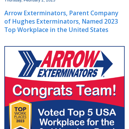
Thursday, February 2, 2023
Wildlife Control
Arrow Exterminators, Parent Company
Why Hughes?
of Hughes Exterminators, Named 2023
Top Workplace in the United States
Careers
Contact
Pay My Bill Now
Our Brands