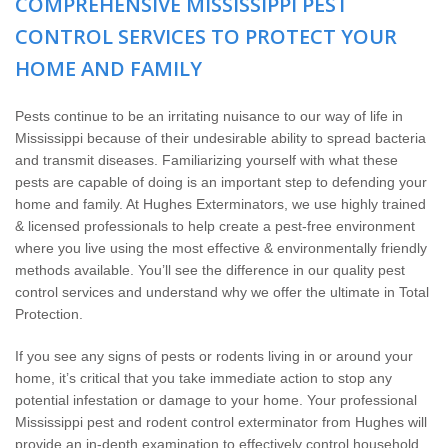
COMPREHENSIVE MISSISSIPPI PEST
Wildlife Control
CONTROL SERVICES TO PROTECT YOUR
Why Hughes?
HOME AND FAMILY
Careers
Pests continue to be an irritating nuisance to our way of life in
Mississippi because of their undesirable ability to spread bacteria
and transmit diseases. Familiarizing yourself with what these
Contact
pests are capable of doing is an important step to defending your
home and family. At Hughes Exterminators, we use highly trained
Pay My Bill Now
& licensed professionals to help create a pest-free environment
where you live using the most effective & environmentally friendly
methods available. You’ll see the difference in our quality pest
Our Brands
control services and understand why we offer the ultimate in Total
Protection.
If you see any signs of pests or rodents living in or around your
home, it’s critical that you take immediate action to stop any
potential infestation or damage to your home. Your professional
Mississippi pest and rodent control exterminator from Hughes will
provide an in-depth examination to effectively control household