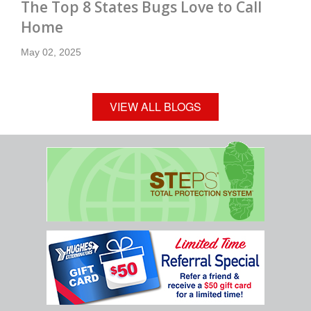
The Top 8 States Bugs Love to Call
Home
May 02, 2025
VIEW ALL BLOGS