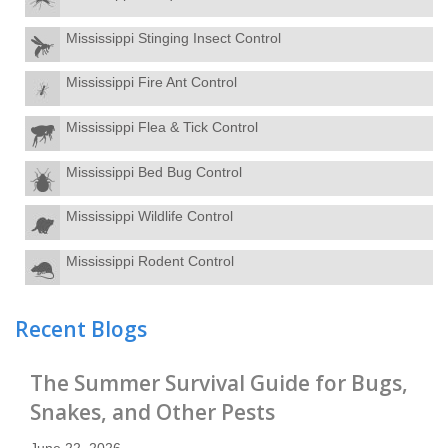
Mississippi Stinging Insect Control
Mississippi Fire Ant Control
Mississippi Flea & Tick Control
Mississippi Bed Bug Control
Mississippi Wildlife Control
Mississippi Rodent Control
Recent Blogs
The Summer Survival Guide for Bugs,
Snakes, and Other Pests
June 22, 2026