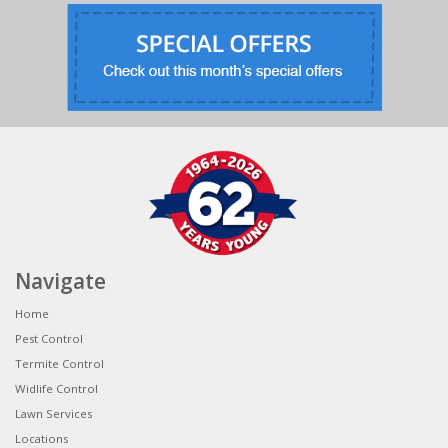
Navigate
Home
Pest Control
Termite Control
Widlife Control
Lawn Services
Locations