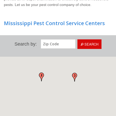
pests. Let us be your pest control company of choice.
Mississippi Pest Control Service Centers
Search by:
SEARCH