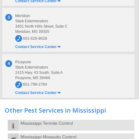
Contact Service Center
Meridian
3
Stark Exterminators
3401 North Hills Street, Suite C
Meridian, MS 39305
601-626-8628
Contact Service Center
Picayune
4
Stark Exterminators
2415 Hwy. 43 South, Suite A
Picayune, MS 39466
601-798-2784
Contact Service Center
Other Pest Services in Mississippi
Mississippi Termite Control
Mississippi Mosquito Control