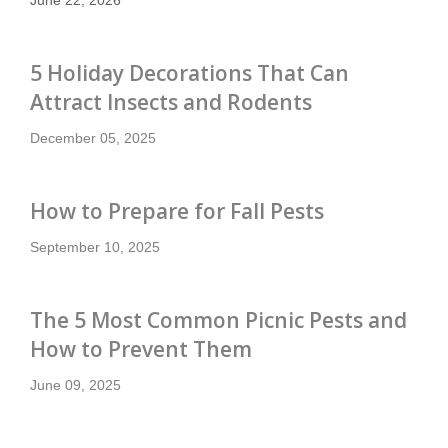
5 Holiday Decorations That Can
Attract Insects and Rodents
December 05, 2025
How to Prepare for Fall Pests
September 10, 2025
The 5 Most Common Picnic Pests and
How to Prevent Them
June 09, 2025