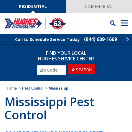
Skip
Navigation
RESIDENTIAL
COMMERCIAL
Toggle
Men
Searchbar
(844) 609-1669
Call to Schedule Service Today
FIND YOUR LOCAL
Find Your Local Service Center
ZIP
HUGHES SERVICE CENTER
Code
SEARCH
Rodent Control
Pest Control
Home
>
Pest Control
>
Mississippi
Mississippi Pest
Termite Control
Control
Lawn Services