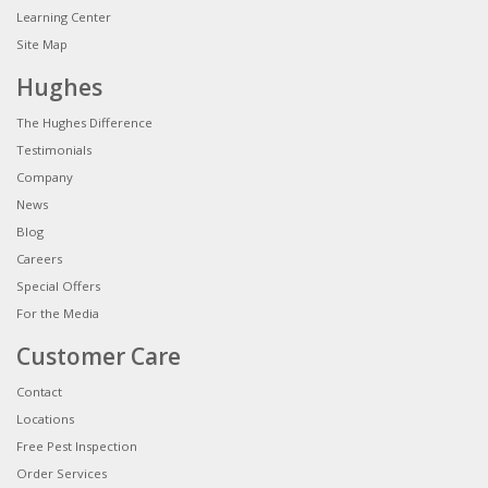
Learning Center
Site Map
Hughes
The Hughes Difference
Testimonials
Company
News
Blog
Careers
Special Offers
For the Media
Customer Care
Contact
Locations
Free Pest Inspection
Order Services