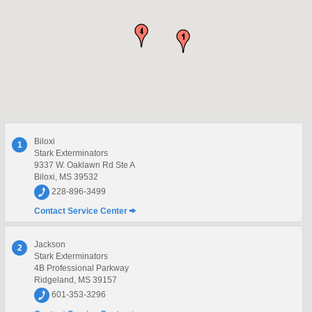
Biloxi
1
Stark Exterminators
9337 W. Oaklawn Rd Ste A
Biloxi, MS 39532
228-896-3499
Contact Service Center
Jackson
2
Stark Exterminators
4B Professional Parkway
Ridgeland, MS 39157
601-353-3296