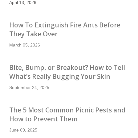
April 13, 2026
How To Extinguish Fire Ants Before
They Take Over
March 05, 2026
Bite, Bump, or Breakout? How to Tell
What’s Really Bugging Your Skin
September 24, 2025
The 5 Most Common Picnic Pests and
How to Prevent Them
June 09, 2025