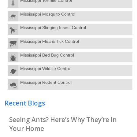
Mississippi Termite Control
Mississippi Mosquito Control
Mississippi Stinging Insect Control
Mississippi Flea & Tick Control
Mississippi Bed Bug Control
Mississippi Wildlife Control
Mississippi Rodent Control
Recent Blogs
Seeing Ants? Here’s Why They’re In
Your Home