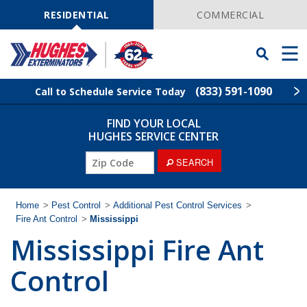
Skip
Navigation
RESIDENTIAL
COMMERCIAL
Toggle
Men
Searchbar
(833) 591-1090
Call to Schedule Service Today
FIND YOUR LOCAL
Find Your Local Service Center
ZIP
HUGHES SERVICE CENTER
Code
SEARCH
Rodent Control
Pest Control
Home
>
Pest Control
>
Additional Pest Control Services
>
Fire Ant Control
>
Mississippi
Mississippi Fire Ant
Termite Control
Control
Lawn Services