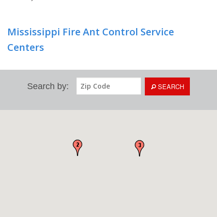
Mississippi Fire Ant Control Service
Centers
Search by:
SEARCH