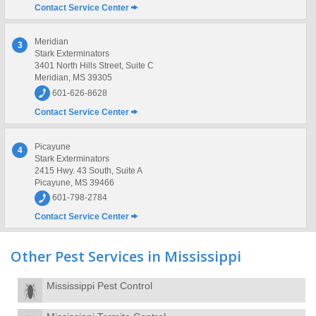
Contact Service Center
Meridian
3
Stark Exterminators
3401 North Hills Street, Suite C
Meridian, MS 39305
601-626-8628
Contact Service Center
Picayune
4
Stark Exterminators
2415 Hwy. 43 South, Suite A
Picayune, MS 39466
601-798-2784
Contact Service Center
Other Pest Services in Mississippi
Mississippi Pest Control