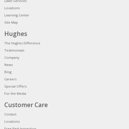
Lawn Services
Locations
Learning Center
Site Map
Hughes
The Hughes Difference
Testimonials
Company
News
Blog
Careers
Special Offers
For the Media
Customer Care
Contact
Locations
Free Pest Inspection