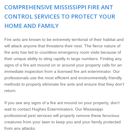
Wildlife Control
COMPREHENSIVE MISSISSIPPI FIRE ANT
CONTROL SERVICES TO PROTECT YOUR
Why Hughes?
HOME AND FAMILY
Careers
Fire ants are known to be extremely territorial of their habitat and
will attack anyone that threatens their nest. The fierce nature of
Contact
fire ants has led to countless emergency room visits because of
their unique ability to sting rapidly in large numbers. Finding any
Pay My Bill Now
signs of a fire ant mound on or around your property calls for an
immediate inspection from a licensed fire ant exterminator. Our
professionals use the most efficient and environmentally friendly
Our Brands
methods to properly eliminate fire ants and ensure that they don’t
return.
If you see any signs of a fire ant mound on your property, don’t
wait to contact Hughes Exterminators. Our Mississippi
professional pest services will properly remove these ferocious
creatures from your lawn to keep you and your family protected
from any attacks.