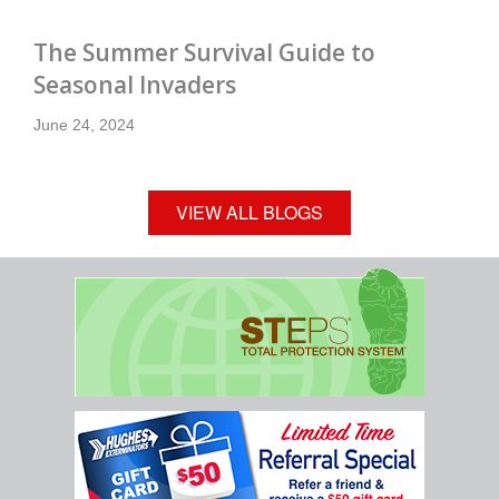
The Summer Survival Guide to
Seasonal Invaders
June 24, 2024
VIEW ALL BLOGS