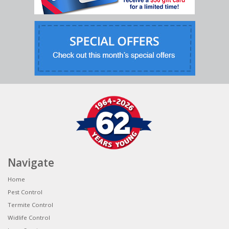
Navigate
Home
Pest Control
Termite Control
Widlife Control