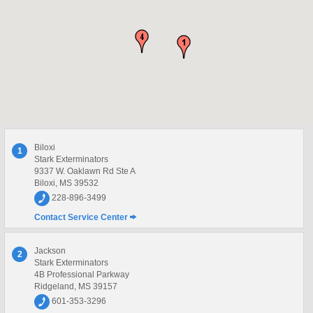
Biloxi
1
Stark Exterminators
9337 W. Oaklawn Rd Ste A
Biloxi, MS 39532
228-896-3499
Contact Service Center
Jackson
2
Stark Exterminators
4B Professional Parkway
Ridgeland, MS 39157
601-353-3296