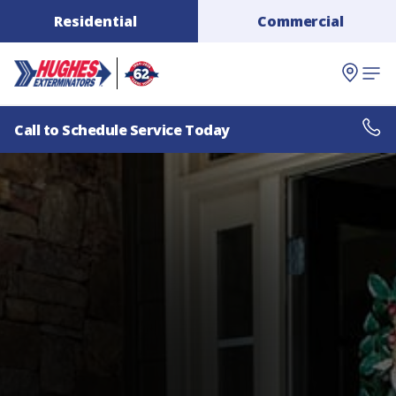
Residential
Commercial
Call to Schedule Service Today