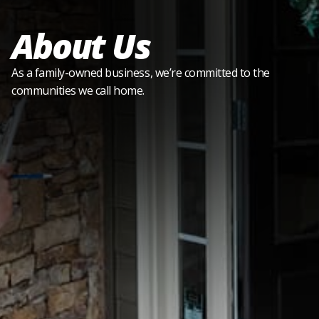
About Us
As a family-owned business, we’re committed to the
communities we call home.