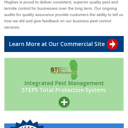
Hughes is proud to deliver consistent, superior quality pest and
termite control for businesses over the long term. Our ongoing
audits for quality assurance provide customers the ability to tell us
how we did and give feedback on our business pest control
services.
Learn More at Our Commercial Site
Integrated Pest Management
STEPS Total Protection System: