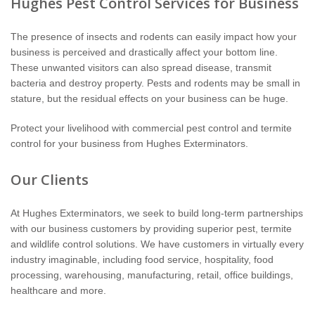
Hughes Pest Control Services for Business
Wildlife Control
The presence of insects and rodents can easily impact how your
Why Hughes?
business is perceived and drastically affect your bottom line.
These unwanted visitors can also spread disease, transmit
Careers
bacteria and destroy property. Pests and rodents may be small in
stature, but the residual effects on your business can be huge.
Contact
Protect your livelihood with commercial pest control and termite
control for your business from Hughes Exterminators.
Pay My Bill Now
Our Clients
Our Brands
At Hughes Exterminators, we seek to build long-term partnerships
with our business customers by providing superior pest, termite
and wildlife control solutions. We have customers in virtually every
industry imaginable, including food service, hospitality, food
processing, warehousing, manufacturing, retail, office buildings,
healthcare and more.