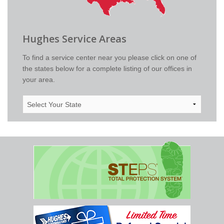
Hughes Service Areas
To find a service center near you please click on one of
the states below for a complete listing of our offices in
your area.
Select
Your
State