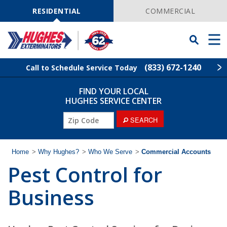
Skip
Navigation
RESIDENTIAL
COMMERCIAL
Toggle
Men
Searchbar
(833) 672-1240
Call to Schedule Service Today
FIND YOUR LOCAL
Find Your Local Service Center
ZIP
HUGHES SERVICE CENTER
Code
ZIP
SEARCH
Rodent Control
Code
Pest Control
Home
>
Why Hughes?
>
Who We Serve
>
Commercial Accounts
Pest Control for
Termite Control
Business
Lawn Services