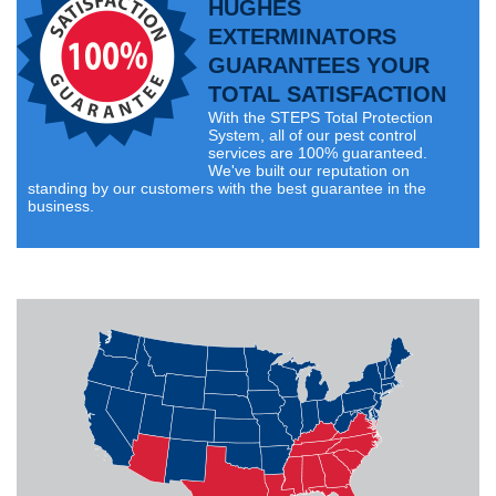
HUGHES
EXTERMINATORS
GUARANTEES YOUR
TOTAL SATISFACTION
With the STEPS Total Protection
System, all of our pest control
services are 100% guaranteed.
We've built our reputation on
standing by our customers with the best guarantee in the
business.