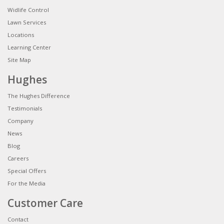
Widlife Control
Lawn Services
Locations
Learning Center
Site Map
Hughes
The Hughes Difference
Testimonials
Company
News
Blog
Careers
Special Offers
For the Media
Customer Care
Contact