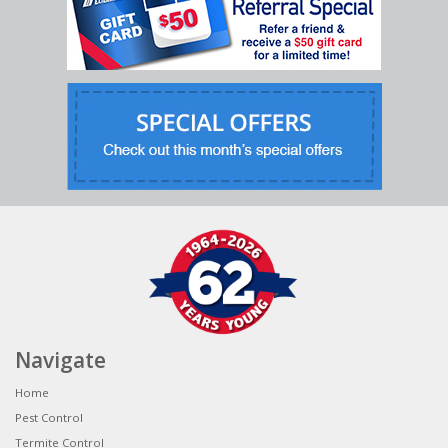
Navigate
Home
Pest Control
Termite Control