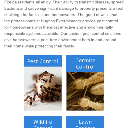
Wildlife Control
Florida residents all enjoy. Their ability to transmit disease, spread
bacteria and cause significant damage to property presents a real
challenge for families and homeowners. The good news is that
Why Hughes?
the professionals at Hughes Exterminators provide pest control
for homeowners with the most effective and environmentally
Careers
responsible systems available. Our custom pest control solutions
give homeowners a pest-free environment both in and around
their home while protecting their family.
Contact
Termite
Pest Control
Pay My Bill Now
Control
Our Brands
Wildlife
Lawn