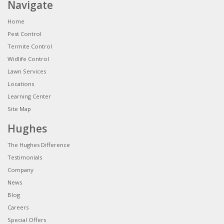
Navigate
Home
Pest Control
Termite Control
Widlife Control
Lawn Services
Locations
Learning Center
Site Map
Hughes
The Hughes Difference
Testimonials
Company
News
Blog
Careers
Special Offers