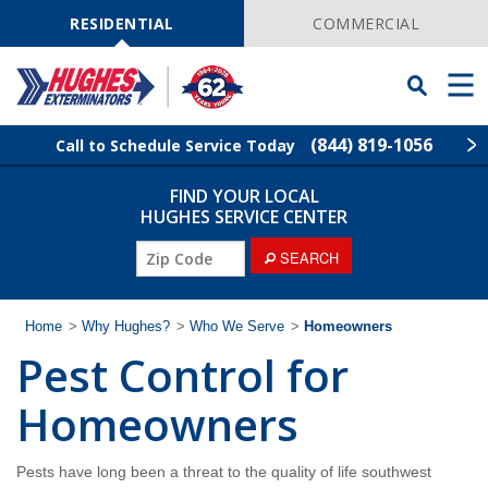
Skip
Navigation
RESIDENTIAL
COMMERCIAL
Toggle
Men
Searchbar
(844) 819-1056
Call to Schedule Service Today
FIND YOUR LOCAL
Find Your Local Service Center
ZIP
HUGHES SERVICE CENTER
Code
ZIP
SEARCH
Rodent Control
Code
Pest Control
Home
>
Why Hughes?
>
Who We Serve
>
Homeowners
Pest Control for
Termite Control
Homeowners
Lawn Services
Pests have long been a threat to the quality of life southwest