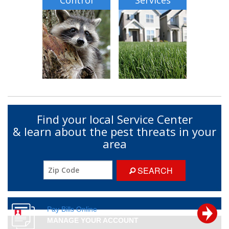
Control
Services
Find your local Service Center
& learn about the pest threats in your
area
SEARCH
Pay Bills Online
MANAGE YOUR ACCOUNT