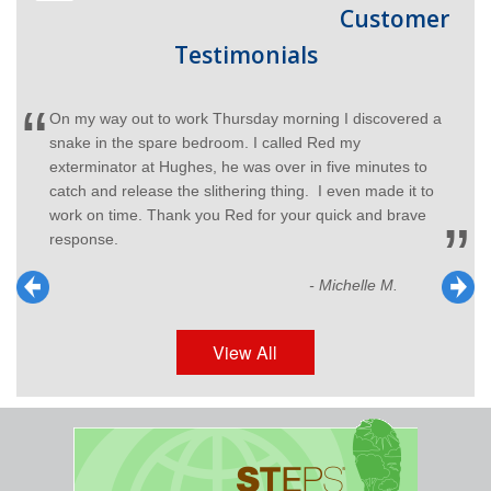
Customer
Testimonials
On my way out to work Thursday morning I discovered a
snake in the spare bedroom. I called Red my
exterminator at Hughes, he was over in five minutes to
catch and release the slithering thing. I even made it to
work on time. Thank you Red for your quick and brave
response.
- Michelle M.
View All