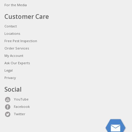
For the Media
Customer Care
Contact
Locations
Free Pest Inspection
Order Services
My Account
Ask Our Experts
Legal
Privacy
Social
YouTube
Facebook
Twitter