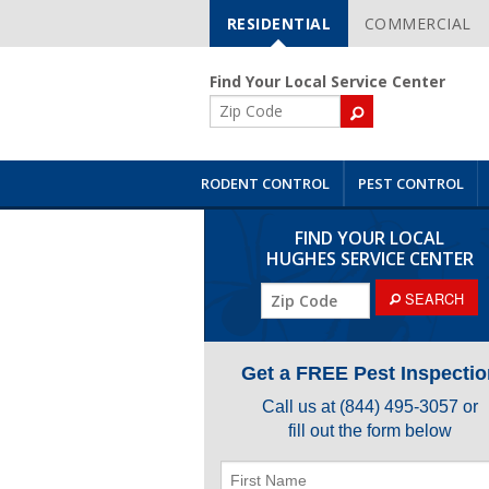
RESIDENTIAL
COMMERCIAL
Skip
Navigation
Find Your Local Service Center
ZIP
Code
RODENT CONTROL
PEST CONTROL
FIND YOUR LOCAL
HUGHES SERVICE CENTER
ZIP
SEARCH
Code
Get a FREE Pest Inspectio
Call us at
(844) 495-3057
or
fill out the form below
First