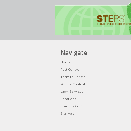
Navigate
Home
Pest Control
Termite Control
Widlife Control
Lawn Services
Locations
Learning Center
Site Map