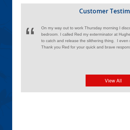
Customer Testim
On my way out to work Thursday morning I disc
bedroom. I called Red my exterminator at Hughe
to catch and release the slithering thing. I even
Thank you Red for your quick and brave respon
View All