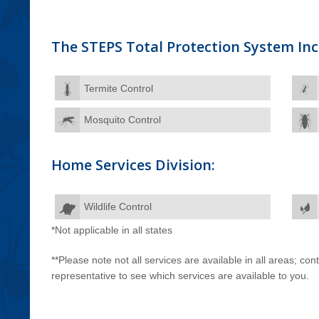
The STEPS Total Protection System Inc
Termite Control
Mosquito Control
Home Services Division:
Wildlife Control
*Not applicable in all states
**Please note not all services are available in all areas; co
representative to see which services are available to you.