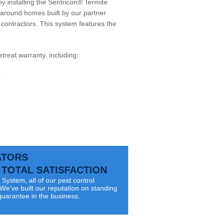
by installing the Sentricon® Termite
around homes built by our partner
or contractors. This system features the
etreat
warranty, including:
e
ATORS
TOTAL SATISFACTION
System, all of our pest control
e've built our reputation on standing
guarantee in the business.