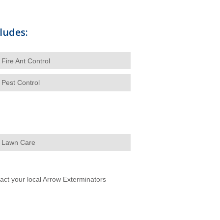
ludes:
Fire Ant Control
Pest Control
Lawn Care
ntact your local Arrow Exterminators