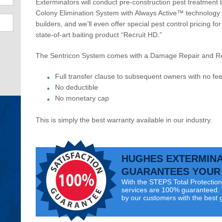
Exterminators will conduct pre-construction pest treatment 
Colony Elimination System with Always Active™ technology 
builders, and we’ll even offer special pest control pricing f
state-of-art baiting product “Recruit HD.”
The Sentricon System comes with a
Damage Repair
and
R
Full transfer clause to subsequent owners with no fe
No deductible
No monetary cap
This is simply the best warranty available in our industry.
HUGHES EXTERMIN
GUARANTEES YOUR 
With the STEPS Total Protection 
services are 100% guaranteed. W
by our customers with the best 