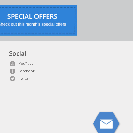
Social
YouTube
Facebook
Twitter