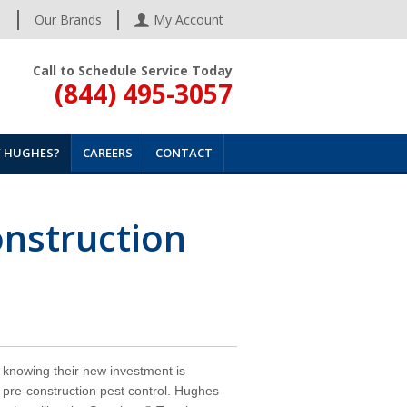
s
Our Brands
My Account
Call to Schedule Service Today
(844) 495-3057
 HUGHES?
CAREERS
CONTACT
onstruction
knowing their new investment is
 pre-construction pest control. Hughes