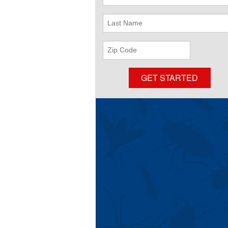
Name
Last
Name
ZIP
Code
GET STARTED