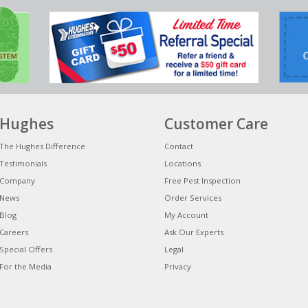
Hughes
Customer Care
The Hughes Difference
Contact
Testimonials
Locations
Company
Free Pest Inspection
News
Order Services
Blog
My Account
Careers
Ask Our Experts
Special Offers
Legal
For the Media
Privacy