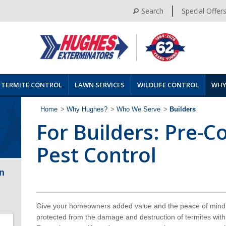
Search
Special Offer
TERMITE CONTROL
LAWN SERVICES
WILDLIFE CONTROL
WHY
Home
>
Why Hughes?
>
Who We Serve
>
Builders
For Builders: Pre-C
Pest Control
n
Give your homeowners added value and the peace of mind 
protected from the damage and destruction of termites with