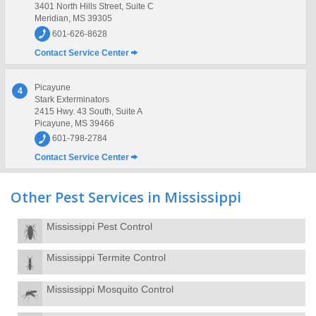
3401 North Hills Street, Suite C
Meridian, MS 39305
601-626-8628
Contact Service Center
Picayune
4
Stark Exterminators
2415 Hwy. 43 South, Suite A
Picayune, MS 39466
601-798-2784
Contact Service Center
Other Pest Services in Mississippi
Mississippi Pest Control
Mississippi Termite Control
Mississippi Mosquito Control