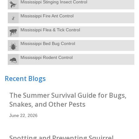
Mississippi Stinging Insect Control
Mississippi Fire Ant Control
Mississippi Flea & Tick Control
Mississippi Bed Bug Control
Mississippi Rodent Control
Recent Blogs
The Summer Survival Guide for Bugs,
Snakes, and Other Pests
June 22, 2026
Spotting and Preventing Squirrel