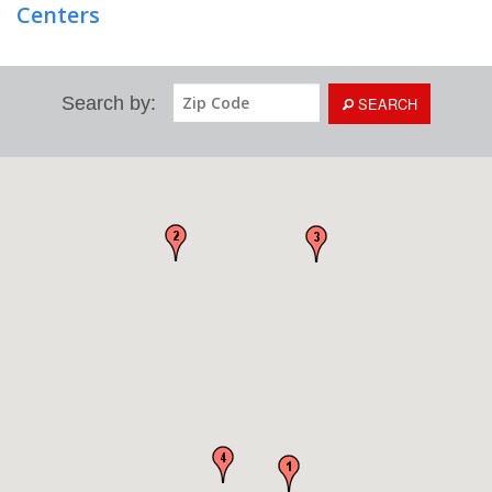
Centers
Search by:
SEARCH