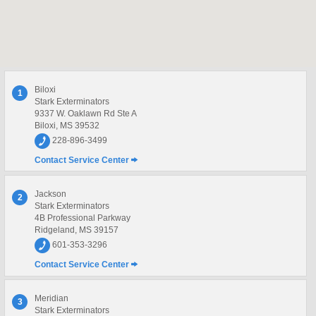
Biloxi
1
Stark Exterminators
9337 W. Oaklawn Rd Ste A
Biloxi, MS 39532
228-896-3499
Contact Service Center
Jackson
2
Stark Exterminators
4B Professional Parkway
Ridgeland, MS 39157
601-353-3296
Contact Service Center
Meridian
3
Stark Exterminators