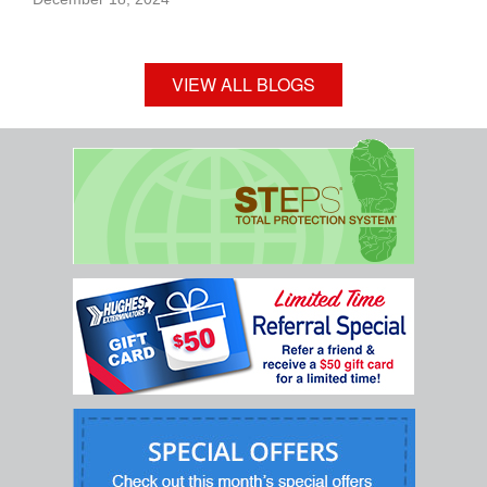
VIEW ALL BLOGS