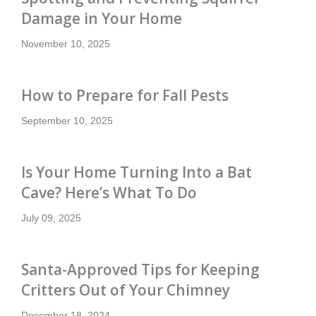
Damage in Your Home
November 10, 2025
How to Prepare for Fall Pests
September 10, 2025
Is Your Home Turning Into a Bat
Cave? Here’s What To Do
July 09, 2025
Santa-Approved Tips for Keeping
Critters Out of Your Chimney
December 18, 2024