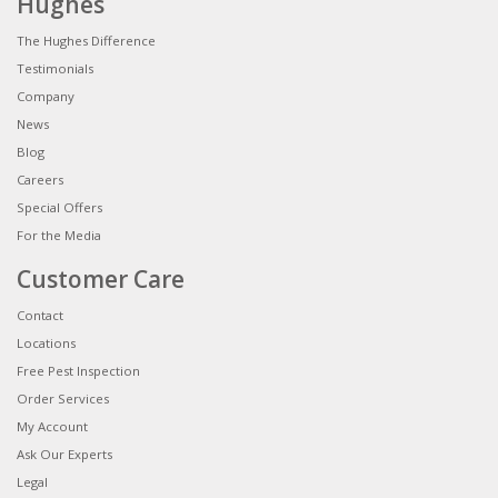
Hughes
The Hughes Difference
Testimonials
Company
News
Blog
Careers
Special Offers
For the Media
Customer Care
Contact
Locations
Free Pest Inspection
Order Services
My Account
Ask Our Experts
Legal