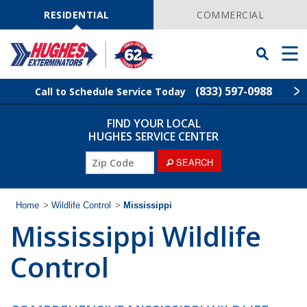
Skip
Navigation
RESIDENTIAL
COMMERCIAL
Toggle
Men
Searchbar
(833) 597-0988
Call to Schedule Service Today
FIND YOUR LOCAL
Find Your Local Service Center
ZIP
HUGHES SERVICE CENTER
Code
SEARCH
Rodent Control
Pest Control
Home
>
Wildlife Control
>
Mississippi
Mississippi Wildlife
Termite Control
Control
Lawn Services