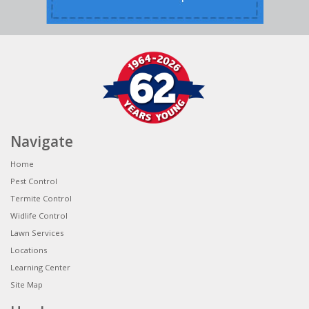
Navigate
Home
Pest Control
Termite Control
Widlife Control
Lawn Services
Locations
Learning Center
Site Map