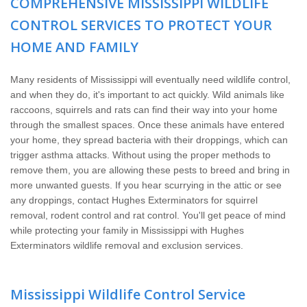
COMPREHENSIVE MISSISSIPPI WILDLIFE
Wildlife Control
CONTROL SERVICES TO PROTECT YOUR
Why Hughes?
HOME AND FAMILY
Careers
Many residents of Mississippi will eventually need wildlife control,
and when they do, it's important to act quickly. Wild animals like
raccoons, squirrels and rats can find their way into your home
Contact
through the smallest spaces. Once these animals have entered
your home, they spread bacteria with their droppings, which can
Pay My Bill Now
trigger asthma attacks. Without using the proper methods to
remove them, you are allowing these pests to breed and bring in
more unwanted guests. If you hear scurrying in the attic or see
Our Brands
any droppings, contact Hughes Exterminators for squirrel
removal, rodent control and rat control. You'll get peace of mind
while protecting your family in Mississippi with Hughes
Exterminators wildlife removal and exclusion services.
Mississippi Wildlife Control Service