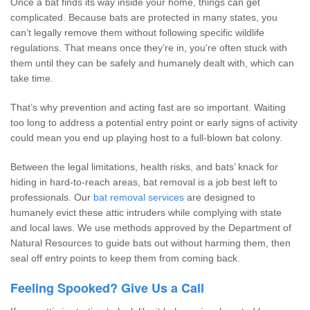
Once a bat finds its way inside your home, things can get
complicated. Because bats are protected in many states, you
can’t legally remove them without following specific wildlife
regulations. That means once they’re in, you're often stuck with
them until they can be safely and humanely dealt with, which can
take time.
That’s why prevention and acting fast are so important. Waiting
too long to address a potential entry point or early signs of activity
could mean you end up playing host to a full-blown bat colony.
Between the legal limitations, health risks, and bats’ knack for
hiding in hard-to-reach areas, bat removal is a job best left to
professionals. Our
bat removal services
are designed to
humanely evict these attic intruders while complying with state
and local laws. We use methods approved by the Department of
Natural Resources to guide bats out without harming them, then
seal off entry points to keep them from coming back.
Feeling Spooked? Give Us a Call