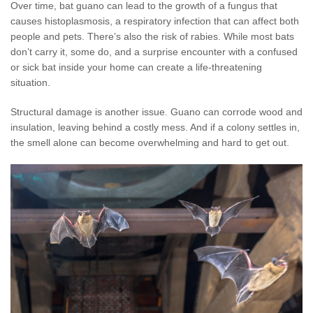
Over time, bat guano can lead to the growth of a fungus that
causes histoplasmosis, a respiratory infection that can affect both
people and pets. There’s also the risk of rabies. While most bats
don’t carry it, some do, and a surprise encounter with a confused
or sick bat inside your home can create a life-threatening
situation.
Structural damage is another issue. Guano can corrode wood and
insulation, leaving behind a costly mess. And if a colony settles in,
the smell alone can become overwhelming and hard to get out.