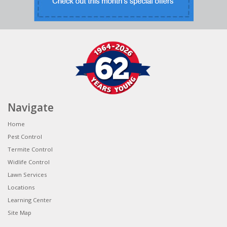
Navigate
Home
Pest Control
Termite Control
Widlife Control
Lawn Services
Locations
Learning Center
Site Map