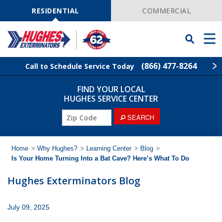
Skip
Navigation
RESIDENTIAL
COMMERCIAL
Toggle
Men
Searchbar
(866) 477-8264
Call to Schedule Service Today
FIND YOUR LOCAL
Find Your Local Service Center
ZIP
HUGHES SERVICE CENTER
Code
ZIP
SEARCH
Rodent Control
Code
Pest Control
Home
>
Why Hughes?
>
Learning Center
>
Blog
>
Is Your Home Turning Into a Bat Cave? Here’s What To Do
Termite Control
Hughes Exterminators Blog
Lawn Services
July 09, 2025