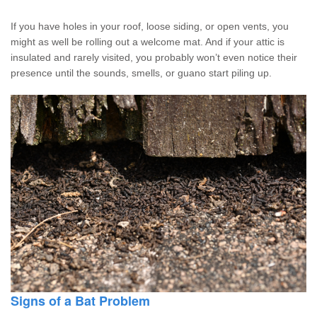
If you have holes in your roof, loose siding, or open vents, you
might as well be rolling out a welcome mat. And if your attic is
insulated and rarely visited, you probably won’t even notice their
presence until the sounds, smells, or guano start piling up.
Signs of a Bat Problem