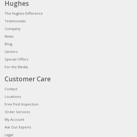
Hughes
The Hughes Difference
Testimonials
Company
News
Blog
Careers
Special Offers
For the Media
Customer Care
Contact
Locations
Free Pest Inspection
Order Services
My Account
Ask Our Experts
Legal