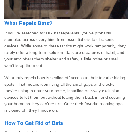
What Repels Bats?
If you’ve searched for DIY bat repellents, you’ve probably
stumbled across everything from essential oils to ultrasonic
devices. While some of these tactics might work temporarily, they
rarely offer a long-term solution. Bats are creatures of habit, and if
your attic offers them shelter and safety, a little noise or smell
won’t keep them out.
What truly repels bats is sealing off access to their favorite hiding
spots. That means identifying all the small gaps and cracks
they’re using to enter your home, installing one-way exclusion
devices to let them out without letting them back in, and securing
your home so they can’t return. Once their favorite roosting spot
is closed off, they’ll move on.
How To Get Rid of Bats