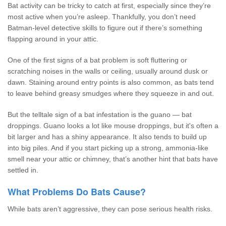
Bat activity can be tricky to catch at first, especially since they’re
most active when you’re asleep. Thankfully, you don’t need
Batman-level detective skills to figure out if there’s something
flapping around in your attic.
One of the first signs of a bat problem is soft fluttering or
scratching noises in the walls or ceiling, usually around dusk or
dawn. Staining around entry points is also common, as bats tend
to leave behind greasy smudges where they squeeze in and out.
But the telltale sign of a bat infestation is the guano — bat
droppings. Guano looks a lot like mouse droppings, but it's often a
bit larger and has a shiny appearance. It also tends to build up
into big piles. And if you start picking up a strong, ammonia-like
smell near your attic or chimney, that’s another hint that bats have
settled in.
What Problems Do Bats Cause?
While bats aren’t aggressive, they can pose serious health risks.