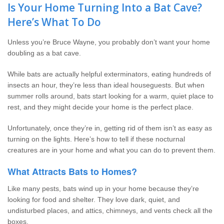
Wildlife Control
Is Your Home Turning Into a Bat Cave?
Here’s What To Do
Why Hughes?
Unless you’re Bruce Wayne, you probably don’t want your home
doubling as a bat cave.
Careers
While bats are actually helpful exterminators, eating hundreds of
Contact
insects an hour, they’re less than ideal houseguests. But when
summer rolls around, bats start looking for a warm, quiet place to
rest, and they might decide your home is the perfect place.
Pay My Bill Now
Unfortunately, once they’re in, getting rid of them isn’t as easy as
Our Brands
turning on the lights. Here’s how to tell if these nocturnal
creatures are in your home and what you can do to prevent them.
What Attracts Bats to Homes?
Like many pests, bats wind up in your home because they’re
looking for food and shelter. They love dark, quiet, and
undisturbed places, and attics, chimneys, and vents check all the
boxes.