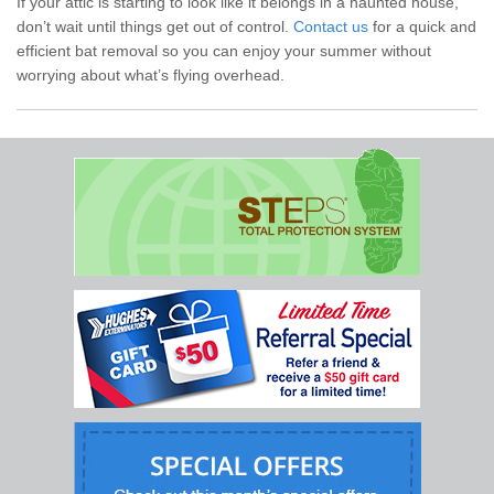
If your attic is starting to look like it belongs in a haunted house,
don’t wait until things get out of control.
Contact us
for a quick and
efficient bat removal so you can enjoy your summer without
worrying about what’s flying overhead.