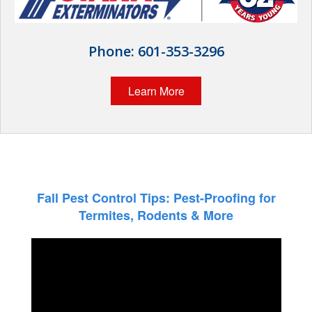
Wildlife Control
Why Hughes?
Phone:
601-353-3296
Careers
Learn More
Contact
Pay My Bill Now
Our Brands
Fall Pest Control Tips: Pest-Proofing for
Termites, Rodents & More