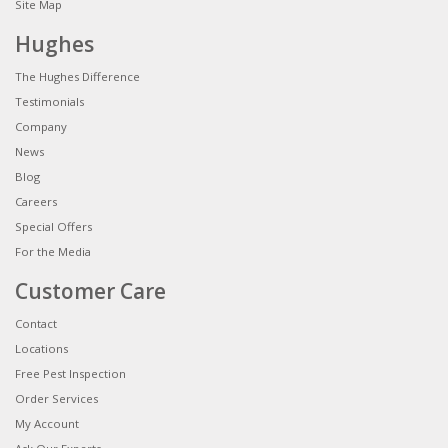
Site Map
Hughes
The Hughes Difference
Testimonials
Company
News
Blog
Careers
Special Offers
For the Media
Customer Care
Contact
Locations
Free Pest Inspection
Order Services
My Account