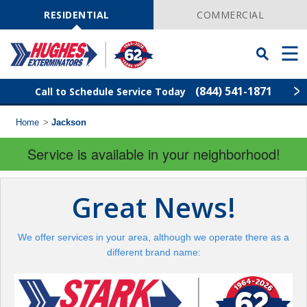
Skip
Navigation
RESIDENTIAL
COMMERCIAL
Toggle
Men
Searchbar
(844) 541-1871
Call to Schedule Service Today
Home
>
Jackson
Find Your Local Service Center
ZIP
Code
Service is available in your neighborhood!
Rodent Control
Great News!
Pest Control
We offer services in your area, although we operate there as a
Termite Control
different brand name:
Lawn Services