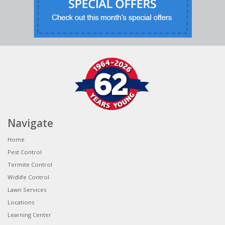
Navigate
Home
Pest Control
Termite Control
Widlife Control
Lawn Services
Locations
Learning Center