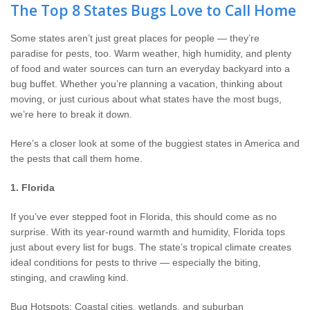
Wildlife Control
The Top 8 States Bugs Love to Call Home
Some states aren’t just great places for people — they’re
Why Hughes?
paradise for pests, too. Warm weather, high humidity, and plenty
of food and water sources can turn an everyday backyard into a
Careers
bug buffet. Whether you’re planning a vacation, thinking about
moving, or just curious about what states have the most bugs,
Contact
we’re here to break it down.
Here’s a closer look at some of the buggiest states in America and
Pay My Bill Now
the pests that call them home.
Our Brands
1. Florida
If you’ve ever stepped foot in Florida, this should come as no
surprise. With its year-round warmth and humidity, Florida tops
just about every list for bugs. The state’s tropical climate creates
ideal conditions for pests to thrive — especially the biting,
stinging, and crawling kind.
Bug Hotspots: Coastal cities, wetlands, and suburban