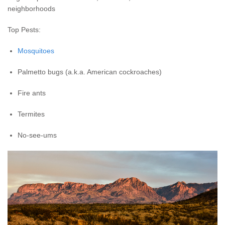
neighborhoods
Top Pests:
Mosquitoes
Palmetto bugs (a.k.a. American cockroaches)
Fire ants
Termites
No-see-ums