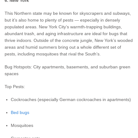
6. New York
This Northern state may be known for skyscrapers and subways,
but it’s also home to plenty of pests — especially in densely
populated areas. New York City’s warmth-trapping buildings,
abundant trash, and aging infrastructure are ideal for bugs that
thrive indoors. Outside of the concrete jungle, New York’s wooded
areas and humid summers bring out a whole different set of
pests, including mosquitoes that rival the South’s.
Bug Hotspots: City apartments, basements, and suburban green
spaces
Top Pests:
Cockroaches (especially German cockroaches in apartments)
Bed bugs
Mosquitoes