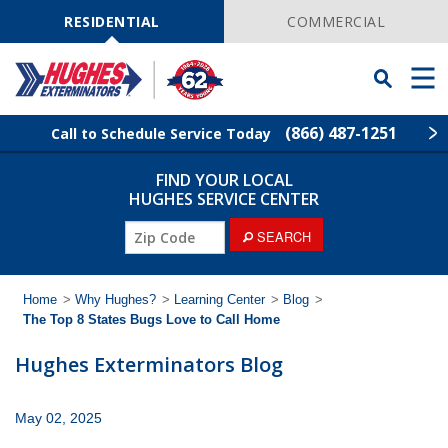
Skip
Navigation
RESIDENTIAL
COMMERCIAL
Toggle
Men
Searchbar
(866) 487-1251
Call to Schedule Service Today
FIND YOUR LOCAL
Find Your Local Service Center
ZIP
HUGHES SERVICE CENTER
Code
ZIP
SEARCH
Rodent Control
Code
Pest Control
Home
>
Why Hughes?
>
Learning Center
>
Blog
>
The Top 8 States Bugs Love to Call Home
Termite Control
Hughes Exterminators Blog
Lawn Services
May 02, 2025