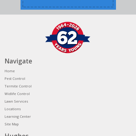
Navigate
Home
Pest Control
Termite Control
Widlife Control
Lawn Services
Locations
Learning Center
Site Map