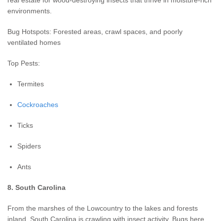
environments.
Bug Hotspots: Forested areas, crawl spaces, and poorly
ventilated homes
Top Pests:
Termites
Cockroaches
Ticks
Spiders
Ants
8. South Carolina
From the marshes of the Lowcountry to the lakes and forests
inland, South Carolina is crawling with insect activity. Bugs here