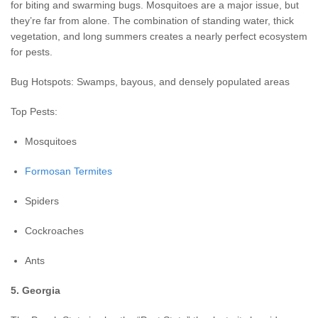
for biting and swarming bugs. Mosquitoes are a major issue, but
they’re far from alone. The combination of standing water, thick
vegetation, and long summers creates a nearly perfect ecosystem
for pests.
Bug Hotspots: Swamps, bayous, and densely populated areas
Top Pests:
Mosquitoes
Formosan Termites
Spiders
Cockroaches
Ants
5. Georgia