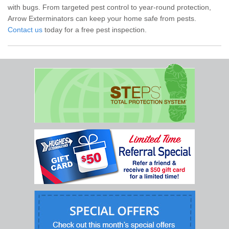
with bugs. From targeted pest control to year-round protection,
Arrow Exterminators can keep your home safe from pests.
Contact us
today for a free pest inspection.