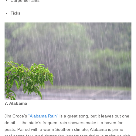
Carpenter ants
Ticks
7. Alabama
Jim Croce’s
“Alabama Rain”
is a great song, but it leaves out one
detail — the state’s frequent rain showers make it a haven for
pests. Paired with a warm Southern climate, Alabama is prime
real estate for wood-destroying insects that thrive in moisture-rich