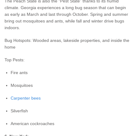
The Peach State is also the “Pest State” thanks to its humid
climate. Georgia experiences a long bug season that can begin
as early as March and last through October. Spring and summer
bring out mosquitoes and ants, while fall and winter drive bugs
indoors.
Bug Hotspots: Wooded areas, lakeside properties, and inside the
home
Top Pests:
Fire ants
Mosquitoes
Carpenter bees
Silverfish
American cockroaches