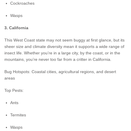
Cockroaches
Wasps
3. California
This West Coast state may not seem buggy at first glance, but its
sheer size and climate diversity mean it supports a wide range of
insect life. Whether you’re in a large city, by the coast, or in the
mountains, you’re never too far from a critter in California.
Bug Hotspots: Coastal cities, agricultural regions, and desert
areas
Top Pests:
Ants
Termites
Wasps