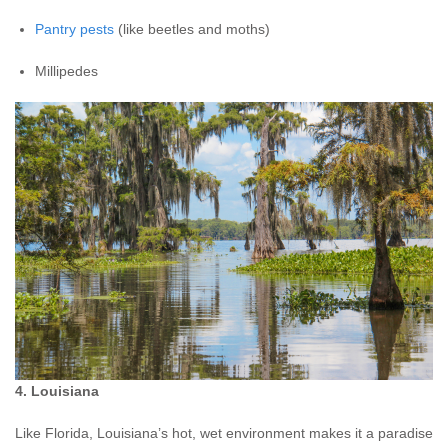
Pantry pests
(like beetles and moths)
Millipedes
4. Louisiana
Like Florida, Louisiana’s hot, wet environment makes it a paradise