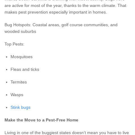
are active for most of the year, thanks to the warm climate. That
makes pest prevention especially important in homes.
Bug Hotspots: Coastal areas, golf course communities, and
wooded suburbs
Top Pests:
Mosquitoes
Fleas and ticks
Termites
Wasps
Stink bugs
Make the Move to a Pest-Free Home
Living in one of the buggiest states doesn’t mean you have to live