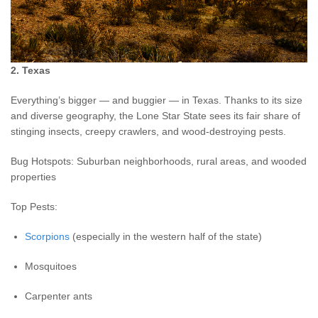
2. Texas
Everything’s bigger — and buggier — in Texas. Thanks to its size
and diverse geography, the Lone Star State sees its fair share of
stinging insects, creepy crawlers, and wood-destroying pests.
Bug Hotspots: Suburban neighborhoods, rural areas, and wooded
properties
Top Pests:
Scorpions
(especially in the western half of the state)
Mosquitoes
Carpenter ants