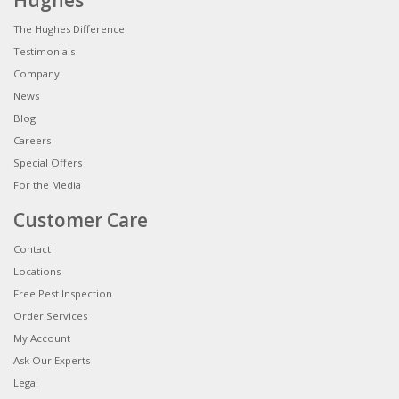
Hughes
The Hughes Difference
Testimonials
Company
News
Blog
Careers
Special Offers
For the Media
Customer Care
Contact
Locations
Free Pest Inspection
Order Services
My Account
Ask Our Experts
Legal