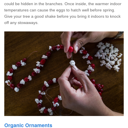
could be hidden in the branches. Once inside, the warmer indoor
temperatures can cause the eggs to hatch well before spring.
Give your tree a good shake before you bring it indoors to knock
off any stowaways.
Organic Ornaments