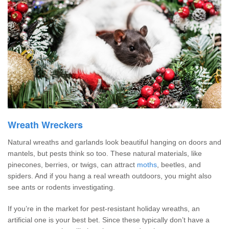
Wreath Wreckers
Natural wreaths and garlands look beautiful hanging on doors and
mantels, but pests think so too. These natural materials, like
pinecones, berries, or twigs, can attract
moths
, beetles, and
spiders. And if you hang a real wreath outdoors, you might also
see ants or rodents investigating.
If you’re in the market for pest-resistant holiday wreaths, an
artificial one is your best bet. Since these typically don’t have a