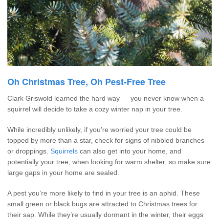
Oh Christmas Tree, Oh Pest-Free Tree
Clark Griswold learned the hard way — you never know when a
squirrel will decide to take a cozy winter nap in your tree.
While incredibly unlikely, if you’re worried your tree could be
topped by more than a star, check for signs of nibbled branches
or droppings.
Squirrels
can also get into your home, and
potentially your tree, when looking for warm shelter, so make sure
large gaps in your home are sealed.
A pest you’re more likely to find in your tree is an aphid. These
small green or black bugs are attracted to Christmas trees for
their sap. While they’re usually dormant in the winter, their eggs