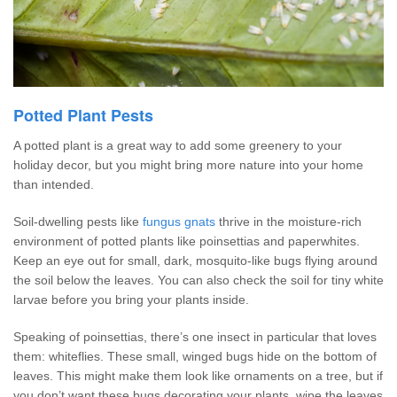
Potted Plant Pests
A potted plant is a great way to add some greenery to your
holiday decor, but you might bring more nature into your home
than intended.
Soil-dwelling pests like
fungus gnats
thrive in the moisture-rich
environment of potted plants like poinsettias and paperwhites.
Keep an eye out for small, dark, mosquito-like bugs flying around
the soil below the leaves. You can also check the soil for tiny white
larvae before you bring your plants inside.
Speaking of poinsettias, there’s one insect in particular that loves
them: whiteflies. These small, winged bugs hide on the bottom of
leaves. This might make them look like ornaments on a tree, but if
you don’t want these bugs decorating your plants, wipe the leaves