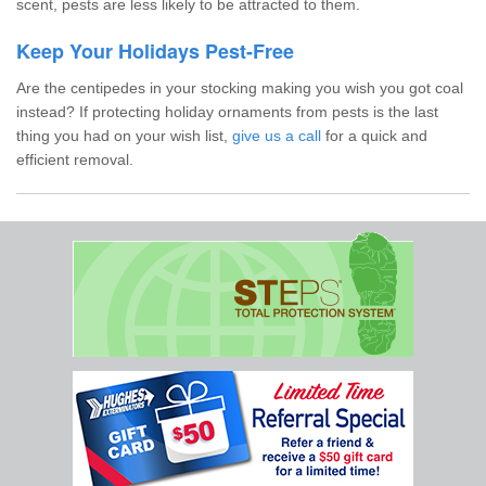
scent, pests are less likely to be attracted to them.
Keep Your Holidays Pest-Free
Are the centipedes in your stocking making you wish you got coal
instead? If protecting holiday ornaments from pests is the last
thing you had on your wish list,
give us a call
for a quick and
efficient removal.