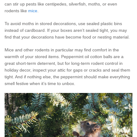
can stir up pests like centipedes, silverfish, moths, or even
rodents like
mice
.
To avoid moths in stored decorations, use sealed plastic bins
instead of cardboard. If your boxes aren’t sealed tight, you may
find that your decorations have become food or nesting material.
Mice and other rodents in particular may find comfort in the
warmth of your stored items. Peppermint oil cotton balls are a
great short-term deterrent, but for long-term rodent control in
holiday decor, inspect your attic for gaps or cracks and seal them
tight. And if nothing else, the peppermint should make everything
smell festive when it’s time to unbox.