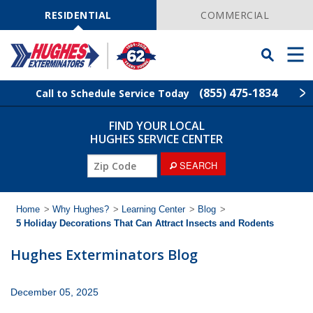
Skip
Navigation
RESIDENTIAL
COMMERCIAL
Toggle
Men
Searchbar
(855) 475-1834
Call to Schedule Service Today
FIND YOUR LOCAL
Find Your Local Service Center
ZIP
HUGHES SERVICE CENTER
Code
ZIP
SEARCH
Rodent Control
Code
Pest Control
Home
>
Why Hughes?
>
Learning Center
>
Blog
>
5 Holiday Decorations That Can Attract Insects and Rodents
Termite Control
Hughes Exterminators Blog
Lawn Services
December 05, 2025