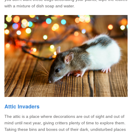
with a mixture of dish soap and water.
Attic Invaders
The attic is a place where decorations are out of sight and out of
mind until next year, giving critters plenty of time to explore them.
Taking these bins and boxes out of their dark, undisturbed places