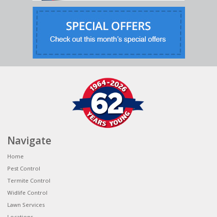
Navigate
Home
Pest Control
Termite Control
Widlife Control
Lawn Services
Locations