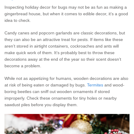
Inspecting holiday decor for bugs may not be as fun as making a
gingerbread house, but when it comes to edible decor, it’s a good
idea to check.
Candy canes and popcorn garlands are classic decorations, but
they can also be an attractive treat for pests. If items like these
aren’t stored in airtight containers, cockroaches and ants will
make quick work of them. It’s probably best to throw these
decorations away at the end of the year so their scent doesn’t
become a problem.
While not as appetizing for humans, wooden decorations are also
at risk of being eaten or damaged by bugs.
Termites
and wood-
boring beetles can sniff out wooden ornaments if stored
improperly. Check these ornaments for tiny holes or nearby
sawdust piles before you display them.