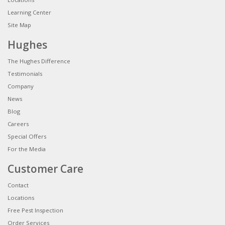
Learning Center
Site Map
Hughes
The Hughes Difference
Testimonials
Company
News
Blog
Careers
Special Offers
For the Media
Customer Care
Contact
Locations
Free Pest Inspection
Order Services