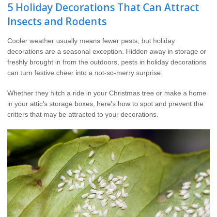
Wildlife Control
5 Holiday Decorations That Can Attract
Insects and Rodents
Why Hughes?
Cooler weather usually means fewer pests, but holiday
decorations are a seasonal exception. Hidden away in storage or
Careers
freshly brought in from the outdoors, pests in holiday decorations
can turn festive cheer into a not-so-merry surprise.
Contact
Whether they hitch a ride in your Christmas tree or make a home
in your attic’s storage boxes, here’s how to spot and prevent the
Pay My Bill Now
critters that may be attracted to your decorations.
Our Brands