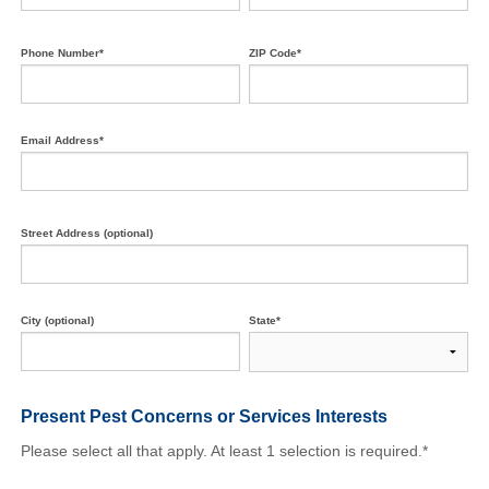
Phone Number*
ZIP Code*
Email Address*
Street Address (optional)
City (optional)
State*
Present Pest Concerns
or Services Interests
Please select all that apply. At least 1 selection is required.*