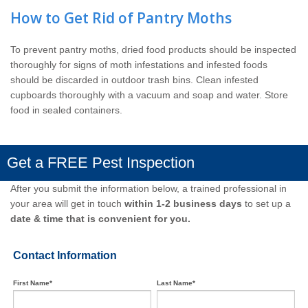
How to Get Rid of Pantry Moths
To prevent pantry moths, dried food products should be inspected
thoroughly for signs of moth infestations and infested foods
should be discarded in outdoor trash bins. Clean infested
cupboards thoroughly with a vacuum and soap and water. Store
food in sealed containers.
Get a FREE Pest Inspection
After you submit the information below, a trained professional in
your area will get in touch
within 1-2 business days
to set up a
date & time that is convenient for you.
Contact Information
First Name*
Last Name*