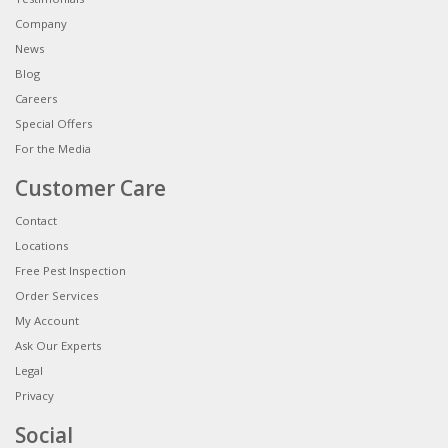
Company
News
Blog
Careers
Special Offers
For the Media
Customer Care
Contact
Locations
Free Pest Inspection
Order Services
My Account
Ask Our Experts
Legal
Privacy
Social