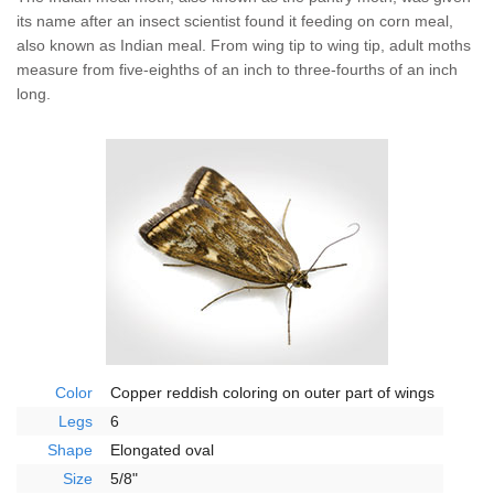
Wildlife Control
its name after an insect scientist found it feeding on corn meal,
also known as Indian meal. From wing tip to wing tip, adult moths
Why Hughes?
measure from five-eighths of an inch to three-fourths of an inch
long.
Careers
Contact
Pay My Bill Now
Our Brands
Color
Copper reddish coloring on outer part of wings
Legs
6
Shape
Elongated oval
Size
5/8"