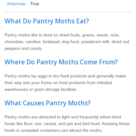
Antennae
True
What Do Pantry Moths Eat?
Pantry moths like to feed on dried fruits, grains, seeds, nuts,
chocolate, candies, birdseed, dog food, powdered milk, dried red
peppers and candy.
Where Do Pantry Moths Come From?
Pantry moths lay eggs in dry food products and generally make
their way into your home on food products from infested
warehouses or grain storage facilities.
What Causes Pantry Moths?
Pantry moths are attracted to light and frequently infest dried
foods like flour, rice, cereal, and pet and bird food. Keeping these
foods in unsealed containers can attract the moths.