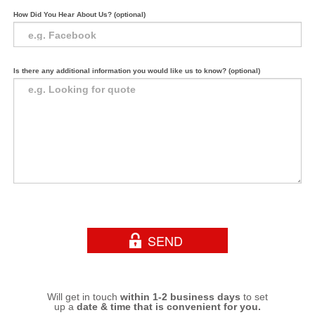
How Did You Hear About Us? (optional)
Is there any additional information you would like us to know? (optional)
Will get in touch
within 1-2 business days
to set
up a
date & time that is convenient for you.