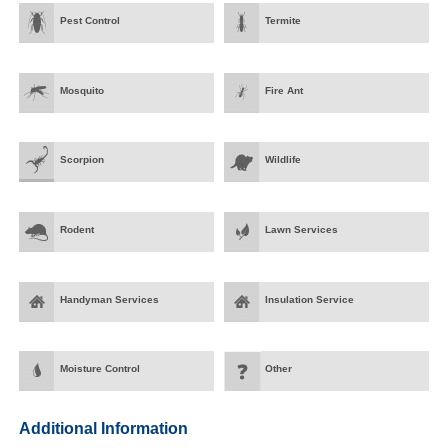
Pest Control
Termite
Mosquito
Fire Ant
Scorpion
Wildlife
Rodent
Lawn Services
Handyman Services
Insulation Service
Moisture Control
Other
Additional Information