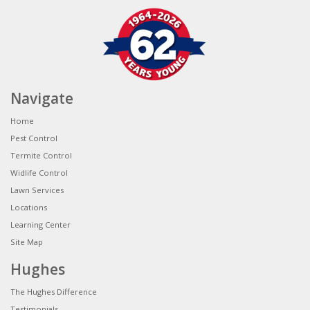
Navigate
Home
Pest Control
Termite Control
Widlife Control
Lawn Services
Locations
Learning Center
Site Map
Hughes
The Hughes Difference
Testimonials