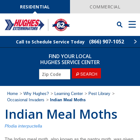
Skip
Navigation
RESIDENTIAL
COMMERCIAL
Toggle
Men
Searchbar
(866) 907-1052
Call to Schedule Service Today
FIND YOUR LOCAL
Find Your Local Service Center
ZIP
HUGHES SERVICE CENTER
Code
ZIP
SEARCH
Rodent Control
Code
Pest Control
Home
>
Why Hughes?
>
Learning Center
>
Pest Library
>
Occasional Invaders
>
Indian Meal Moths
Indian Meal Moths
Termite Control
Lawn Services
Plodia interpuctella
The Indian meal moth, also known as the pantry moth, was given