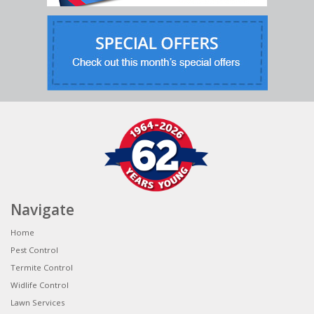
Navigate
Home
Pest Control
Termite Control
Widlife Control
Lawn Services