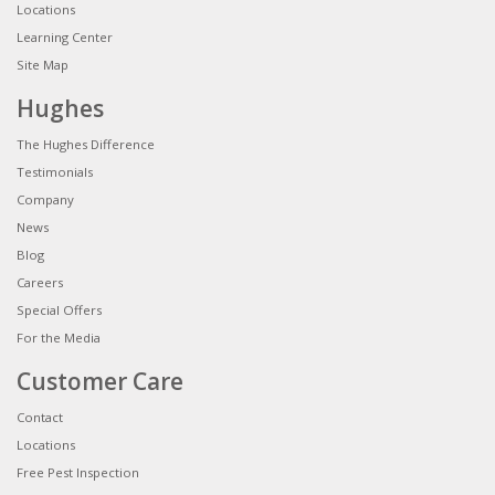
Locations
Learning Center
Site Map
Hughes
The Hughes Difference
Testimonials
Company
News
Blog
Careers
Special Offers
For the Media
Customer Care
Contact
Locations
Free Pest Inspection