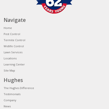
Navigate
Home
Pest Control
Termite Control
Widlife Control
Lawn Services
Locations
Learning Center
Site Map
Hughes
The Hughes Difference
Testimonials
Company
News