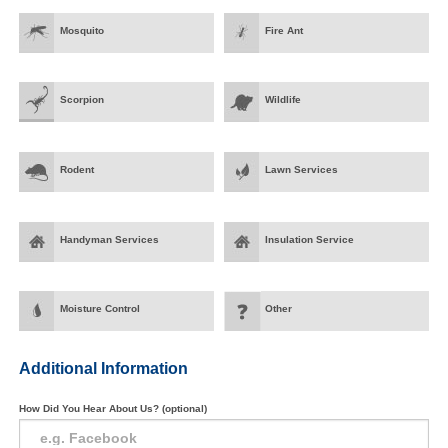
Mosquito
Fire Ant
Scorpion
Wildlife
Rodent
Lawn Services
Handyman Services
Insulation Service
Moisture Control
Other
Additional Information
How Did You Hear About Us? (optional)