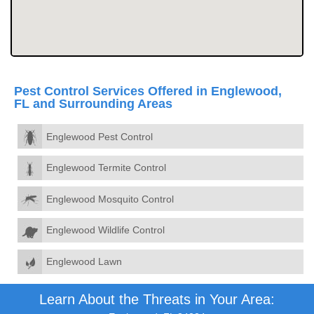
Pest Control Services Offered in Englewood,
FL and Surrounding Areas
Englewood Pest Control
Englewood Termite Control
Englewood Mosquito Control
Englewood Wildlife Control
Englewood Lawn
Learn About the Threats in Your Area: