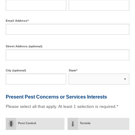
Email Address*
Street Address (optional)
City (optional)
State*
Present Pest Concerns
or Services Interests
Please select all that apply. At least 1 selection is required.*
Pest Control
Termite