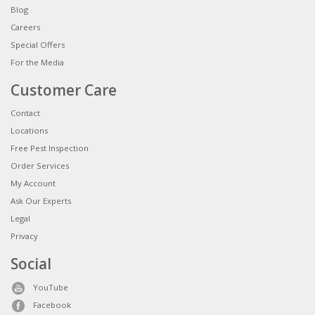
Blog
Careers
Special Offers
For the Media
Customer Care
Contact
Locations
Free Pest Inspection
Order Services
My Account
Ask Our Experts
Legal
Privacy
Social
YouTube
Facebook