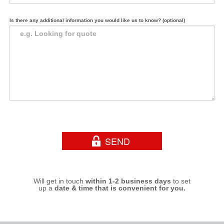
Is there any additional information you would like us to know? (optional)
Will get in touch
within 1-2 business days
to set
up a
date & time that is convenient for you.