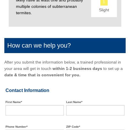
likely have at least one and probably
1
multiple colonies of subterranean
Slight
termites.
How can we help you?
After you submit the information below, a trained professional in
your area will get in touch
within 1-2 business days
to set up a
date & time that is convenient for you.
Contact Information
First Name*
Last Name*
Phone Number*
ZIP Code*