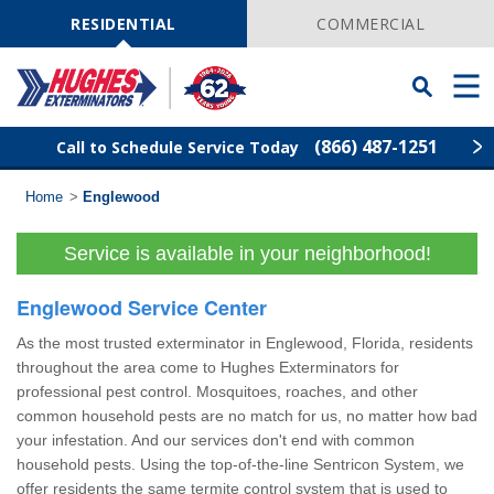
Skip
Navigation
RESIDENTIAL
COMMERCIAL
Toggle
Men
Searchbar
(866) 487-1251
Call to Schedule Service Today
Home
>
Englewood
Find Your Local Service Center
ZIP
Code
Service is available in your neighborhood!
Rodent Control
Englewood Service Center
Pest Control
As the most trusted exterminator in Englewood, Florida, residents
throughout the area come to Hughes Exterminators for
Termite Control
professional pest control. Mosquitoes, roaches, and other
common household pests are no match for us, no matter how bad
your infestation. And our services don't end with common
Lawn Services
household pests. Using the top-of-the-line Sentricon System, we
offer residents the same termite control system that is used to