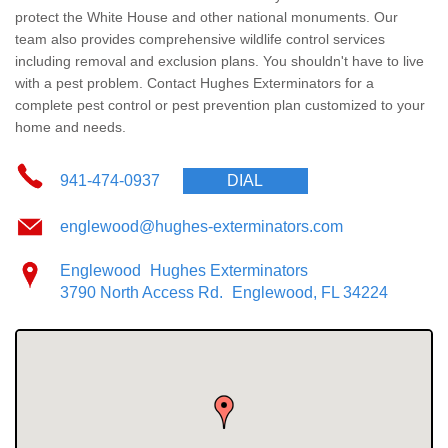
Wildlife Control
protect the White House and other national monuments. Our
team also provides comprehensive wildlife control services
Why Hughes?
including removal and exclusion plans. You shouldn't have to live
with a pest problem. Contact Hughes Exterminators for a
complete pest control or pest prevention plan customized to your
Careers
home and needs.
Contact
941-474-0937
DIAL
Pay My Bill Now
englewood@hughes-exterminators.com
Englewood
Hughes Exterminators
Our Brands
3790 North Access Rd.
Englewood, FL 34224