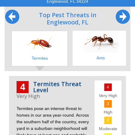
Englewood, FL 34224
Top Pest Threats in
Englewood, FL
Ants
Termites
Termites Threat
4
4
Level
Very High
3
Termites pose an intense threat to
High
homes in our area year-round. Across
2
the southern half of the country, every
yard in a suburban neighborhood will
Moderate