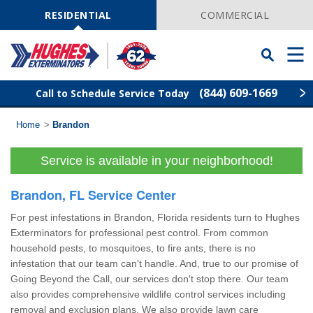
Skip
Navigation
RESIDENTIAL
COMMERCIAL
Toggle
Men
Searchbar
(844) 609-1669
Call to Schedule Service Today
Home
>
Brandon
Find Your Local Service Center
ZIP
Code
Service is available in your neighborhood!
Rodent Control
Brandon, FL Service Center
Pest Control
For pest infestations in Brandon, Florida residents turn to Hughes
Exterminators for professional pest control. From common
Termite Control
household pests, to mosquitoes, to fire ants, there is no
infestation that our team can't handle. And, true to our promise of
Going Beyond the Call, our services don't stop there. Our team
Lawn Services
also provides comprehensive wildlife control services including
removal and exclusion plans. We also provide
lawn care