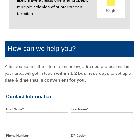
likely have at least one and probably
1
multiple colonies of subterranean
Slight
termites.
How can we help you?
After you submit the information below, a trained professional in
your area will get in touch
within 1-2 business days
to set up a
date & time that is convenient for you.
Contact Information
First Name*
Last Name*
Phone Number*
ZIP Code*