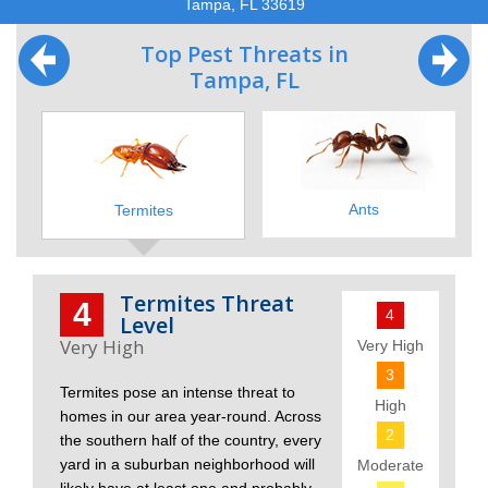
Tampa, FL 33619
Top Pest Threats in
Tampa, FL
Ants
Termites
Termites Threat
4
4
Level
Very High
3
Termites pose an intense threat to
High
homes in our area year-round. Across
2
the southern half of the country, every
yard in a suburban neighborhood will
Moderate