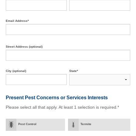
Email Address*
Street Address (optional)
City (optional)
State*
Present Pest Concerns
or Services Interests
Please select all that apply. At least 1 selection is required.*
Pest Control
Termite