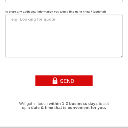
Is there any additional information you would like us to know? (optional)
Will get in touch
within 1-2 business days
to set
up a
date & time that is convenient for you.