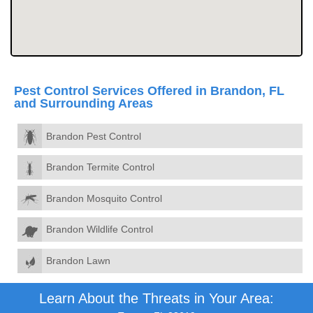
Pest Control Services Offered in Brandon, FL
and Surrounding Areas
Brandon Pest Control
Brandon Termite Control
Brandon Mosquito Control
Brandon Wildlife Control
Brandon Lawn
Learn About the Threats in Your Area: