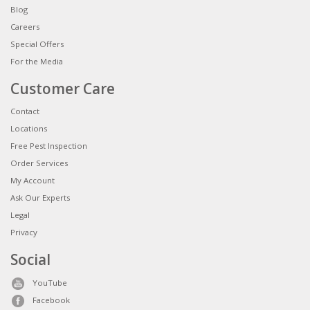
Blog
Careers
Special Offers
For the Media
Customer Care
Contact
Locations
Free Pest Inspection
Order Services
My Account
Ask Our Experts
Legal
Privacy
Social
YouTube
Facebook