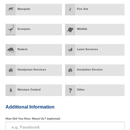
Mosquito
Fire Ant
Scorpion
Wildlife
Rodent
Lawn Services
Handyman Services
Insulation Service
Moisture Control
Other
Additional Information
How Did You Hear About Us? (optional)