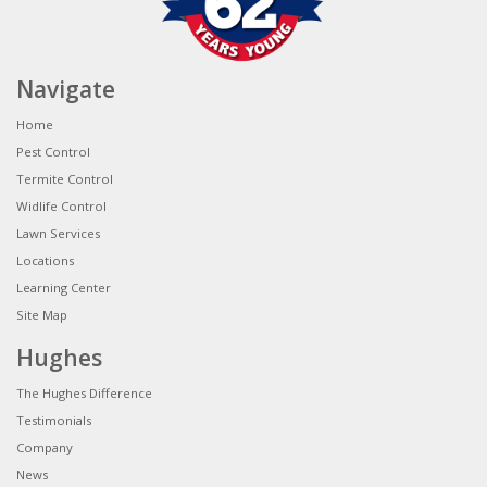
Navigate
Home
Pest Control
Termite Control
Widlife Control
Lawn Services
Locations
Learning Center
Site Map
Hughes
The Hughes Difference
Testimonials
Company
News