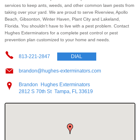
Wildlife Control
services
to keep ants, weeds, and other common lawn pests from
taking over your yard. We are proud to serve Riverview, Apollo
Why Hughes?
Beach, Gibsonton, Winter Haven, Plant City and Lakeland,
Florida. You shouldn't have to live with a pest problem. Contact
Hughes Exterminators for a complete pest control or pest
Careers
prevention plan customized to your home and needs.
Contact
813-221-2847
DIAL
Pay My Bill Now
brandon@hughes-exterminators.com
Brandon
Hughes Exterminators
Our Brands
2812 S 70th St
Tampa, FL 33619