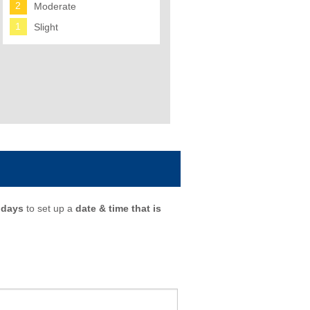
2
Moderate
1
Slight
 days
to set up a
date & time that is