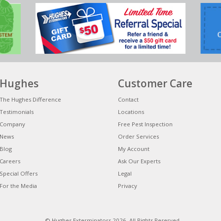
Hughes
Customer Care
The Hughes Difference
Contact
Testimonials
Locations
Company
Free Pest Inspection
News
Order Services
Blog
My Account
Careers
Ask Our Experts
Special Offers
Legal
For the Media
Privacy
© Hughes Exterminators 2026. All Rights Reserved.