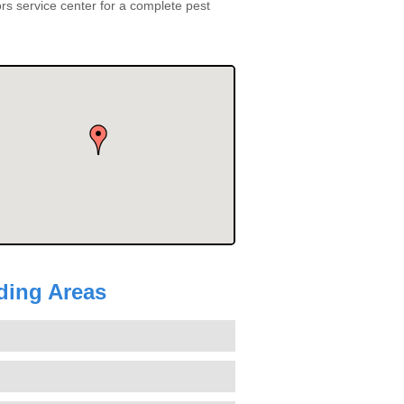
s service center for a complete pest
nding Areas