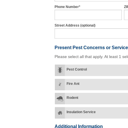
Phone Number*
ZI
Street Address (optional)
Present Pest Concerns
or Service
Please select all that apply. At least 1 sel
Pest Control
Fire Ant
Rodent
Insulation Service
Additional Information