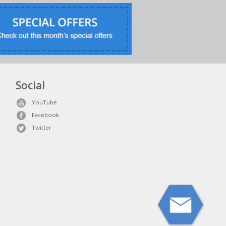
Social
YouTube
Facebook
Twitter