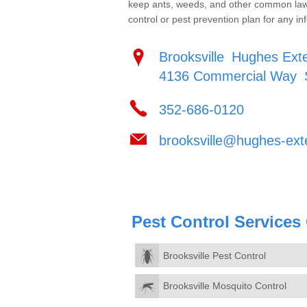
keep ants, weeds, and other common lawn 
control or pest prevention plan for any inf
Brooksville
Hughes Exte
4136 Commercial Way
352-686-0120
brooksville@hughes-ext
Pest Control Services
Brooksville Pest Control
Brooksville Mosquito Control