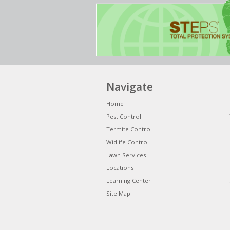
Navigate
Home
Pest Control
Termite Control
Widlife Control
Lawn Services
Locations
Learning Center
Site Map