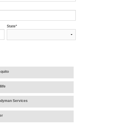
State*
quito
life
dyman Services
er