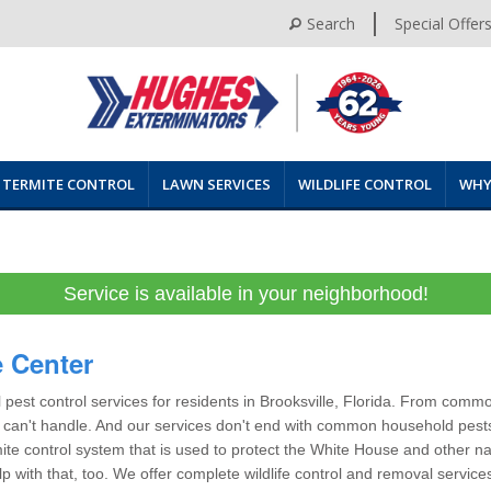
Search
Special Offer
TERMITE CONTROL
LAWN SERVICES
WILDLIFE CONTROL
WHY
Service is available in your neighborhood!
e Center
pest control services for residents in Brooksville, Florida. From commo
am can't handle. And our services don't end with common household pests
ite control system that is used to protect the White House and other n
elp with that, too. We offer complete wildlife control and removal servic