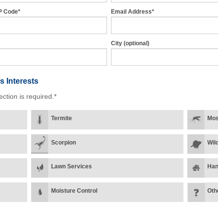
P Code*
Email Address*
City (optional)
s Interests
ection is required.*
Termite
Mos
Scorpion
Wild
Lawn Services
Han
Moisture Control
Oth