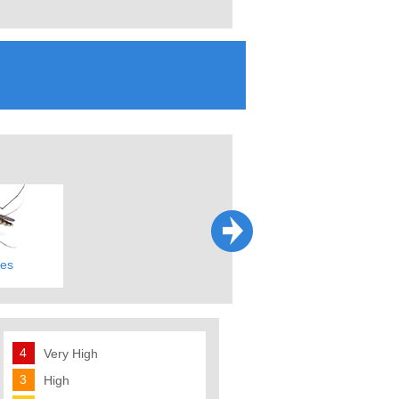
es
Fleas & Ticks
Fire Ants
4
Very High
3
High