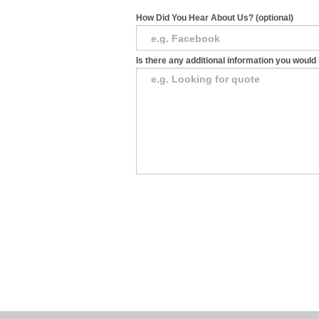
How Did You Hear About Us? (optional)
Is there any additional information you would 