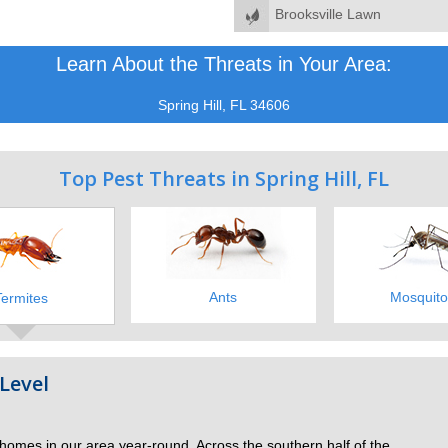
Brooksville Lawn
Learn About the Threats in Your Area:
Spring Hill, FL 34606
Top Pest Threats in Spring Hill, FL
Ants
Mosquito
Termites
Level
 homes in our area year-round. Across the southern half of the