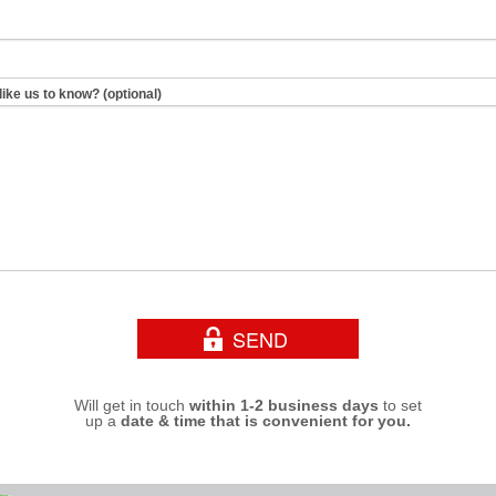
like us to know? (optional)
Will get in touch
within 1-2 business days
to set
up a
date & time that is convenient for you.