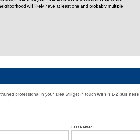
eighborhood will likely have at least one and probably multiple
trained professional in your area will get in touch
within 1-2 business
Last Name*