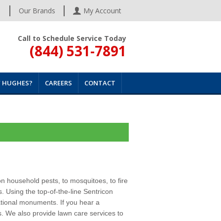
s
Our Brands
My Account
Call to Schedule Service Today
(844) 531-7891
 HUGHES?
CAREERS
CONTACT
n household pests, to mosquitoes, to fire
. Using the top-of-the-line Sentricon
ational monuments. If you hear a
es. We also provide
lawn care services
to