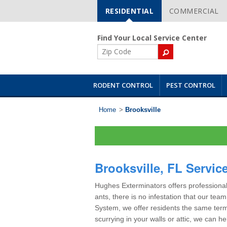
RESIDENTIAL
COMMERCIAL
Skip
Navigation
Find Your Local Service Center
ZIP
Code
RODENT CONTROL
PEST CONTROL
Home
>
Brooksville
Brooksville, FL Servic
Hughes Exterminators offers professional 
ants, there is no infestation that our te
System, we offer residents the same term
scurrying in your walls or attic, we can h