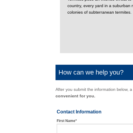
country, every yard in a suburban n
colonies of subterranean termites.
How can we help you?
After you submit the information below, a 
convenient for you.
Contact Information
First Name*