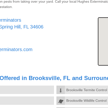
pests from taking over your yard. Call your local Hughes Exterminator
estation.
rminators
Spring Hill, FL 34606
erminators.com
 Offered in Brooksville, FL and Surrou
Brooksville Termite Control
Brooksville Wildlife Control