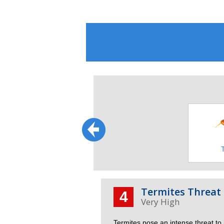
Wildlife
Squirrels
Termites Threat 
4
Termites pose an intense threat to