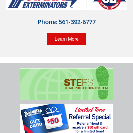
Wildlife Control
Why Hughes?
Phone:
561-392-6777
Careers
Learn More
Contact
Pay My Bill Now
Our Brands