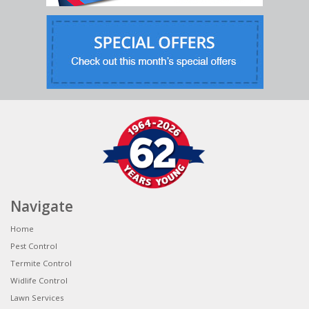
Navigate
Home
Pest Control
Termite Control
Widlife Control
Lawn Services