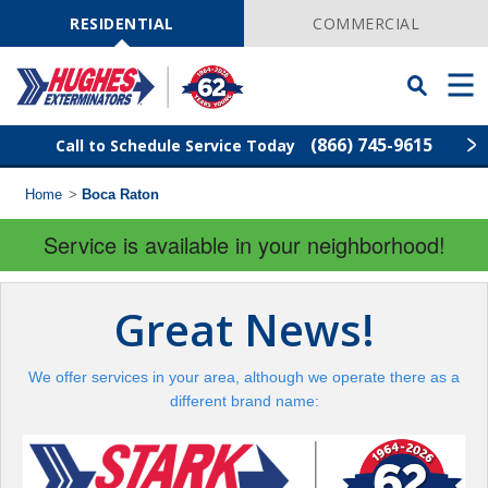
Skip
Navigation
RESIDENTIAL
COMMERCIAL
Toggle
Men
Searchbar
(866) 745-9615
Call to Schedule Service Today
Home
>
Boca Raton
Find Your Local Service Center
ZIP
Code
Service is available in your neighborhood!
Rodent Control
Great News!
Pest Control
We offer services in your area, although we operate there as a
Termite Control
different brand name:
Lawn Services