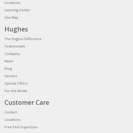
Locations
Learning Center
Site Map
Hughes
The Hughes Difference
Testimonials
Company
News
Blog
Careers
Special Offers
For the Media
Customer Care
Contact
Locations
Free Pest Inspection