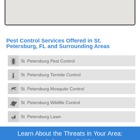
Pest Control Services Offered in St.
Petersburg, FL and Surrounding Areas
St. Petersburg Pest Control
St. Petersburg Termite Control
St. Petersburg Mosquito Control
St. Petersburg Wildlife Control
St. Petersburg Lawn
Learn About the Threats in Your Area: