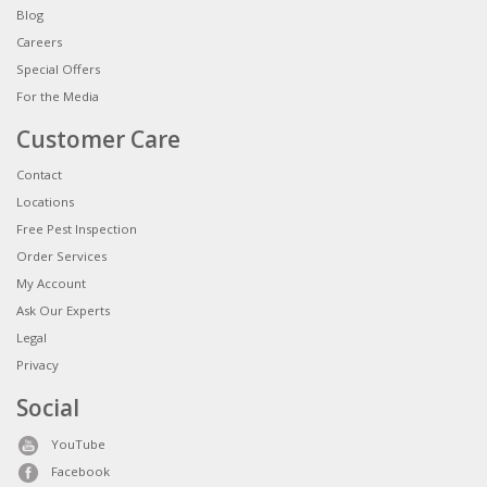
Blog
Careers
Special Offers
For the Media
Customer Care
Contact
Locations
Free Pest Inspection
Order Services
My Account
Ask Our Experts
Legal
Privacy
Social
YouTube
Facebook