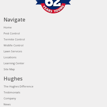
Navigate
Home
Pest Control
Termite Control
Widlife Control
Lawn Services
Locations
Learning Center
Site Map
Hughes
The Hughes Difference
Testimonials
Company
News