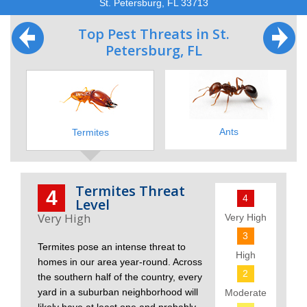
St. Petersburg, FL 33713
Top Pest Threats in St.
Petersburg, FL
Ants
Termites
Termites Threat
4
4
Level
Very High
3
Termites pose an intense threat to
High
homes in our area year-round. Across
2
the southern half of the country, every
yard in a suburban neighborhood will
Moderate