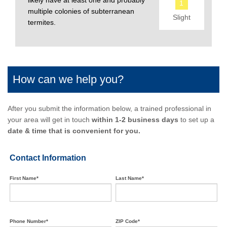
likely have at least one and probably
1
multiple colonies of subterranean
Slight
termites.
How can we help you?
After you submit the information below, a trained professional in
your area will get in touch
within 1-2 business days
to set up a
date & time that is convenient for you.
Contact Information
First Name*
Last Name*
Phone Number*
ZIP Code*