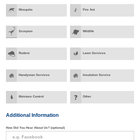
Mosquito
Fire Ant
Scorpion
Wildlife
Rodent
Lawn Services
Handyman Services
Insulation Service
Moisture Control
Other
Additional Information
How Did You Hear About Us? (optional)