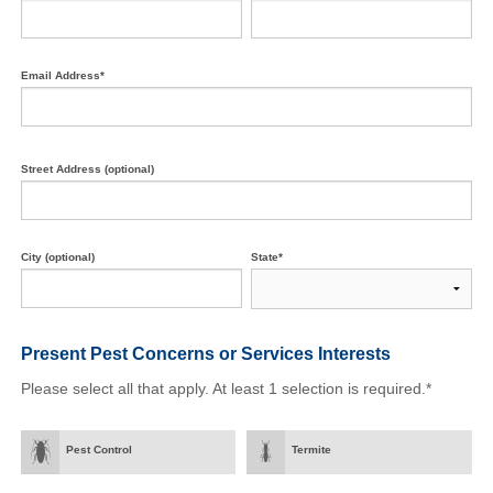
Email Address*
Street Address (optional)
City (optional)
State*
Present Pest Concerns
or Services Interests
Please select all that apply. At least 1 selection is required.*
Pest Control
Termite