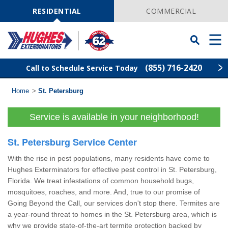
Skip
Navigation
RESIDENTIAL
COMMERCIAL
Toggle
Men
Searchbar
(855) 716-2420
Call to Schedule Service Today
Home
>
St. Petersburg
Find Your Local Service Center
ZIP
Code
Service is available in your neighborhood!
Rodent Control
St. Petersburg Service Center
Pest Control
With the rise in pest populations, many residents have come to
Hughes Exterminators for effective pest control in St. Petersburg,
Termite Control
Florida. We treat infestations of common household bugs,
mosquitoes, roaches, and more. And, true to our promise of
Going Beyond the Call, our services don't stop there. Termites are
Lawn Services
a year-round threat to homes in the St. Petersburg area, which is
why we provide state-of-the-art termite protection backed by