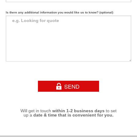
Is there any additional information you would like us to know? (optional)
Will get in touch
within 1-2 business days
to set
up a
date & time that is convenient for you.