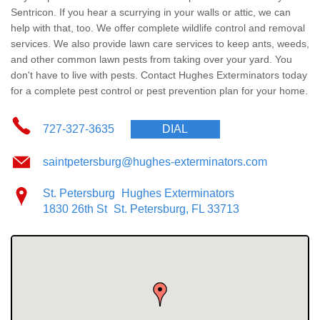
Wildlife Control
Sentricon. If you hear a scurrying in your walls or attic, we can
help with that, too. We offer complete wildlife control and removal
Why Hughes?
services. We also provide
lawn care services
to keep ants, weeds,
and other common lawn pests from taking over your yard. You
don't have to live with pests. Contact Hughes Exterminators today
Careers
for a complete pest control or pest prevention plan for your home.
Contact
727-327-3635
DIAL
Pay My Bill Now
saintpetersburg@hughes-exterminators.com
St. Petersburg
Hughes Exterminators
Our Brands
1830 26th St
St. Petersburg, FL 33713