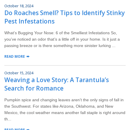
October 18, 2024
Do Roaches Smell? Tips to Identify Stinky
Pest Infestations
What’s Bugging Your Nose: 6 of the Smelliest Infestations So,
you’ve noticed an odor that’s a little off in your home. Is it just a
passing breeze or is there something more sinister lurking ...
READ MORE
October 15, 2024
Weaving a Love Story: A Tarantula’s
Search for Romance
Pumpkin spice and changing leaves aren’t the only signs of fall in
the Southwest. For states like Arizona, Oklahoma, and New
Mexico, the cool weather means another fall staple is right around
th...
READ MORE