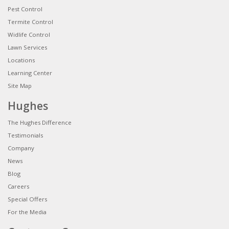
Pest Control
Termite Control
Widlife Control
Lawn Services
Locations
Learning Center
Site Map
Hughes
The Hughes Difference
Testimonials
Company
News
Blog
Careers
Special Offers
For the Media