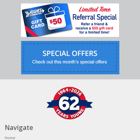
Navigate
Home