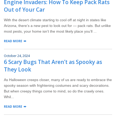
Engine Invaders: How To Keep Pack Rats
Wildlife Control
Out of Your Car
Why Hughes?
With the desert climate starting to cool off at night in states like
Arizona, there’s a new pest to look out for — pack rats. But unlike
Careers
most pests, your home isn’t the most likely place you’ll ...
READ MORE
Contact
October 24, 2024
Pay My Bill Now
6 Scary Bugs That Aren’t as Spooky as
They Look
Our Brands
As Halloween creeps closer, many of us are ready to embrace the
spooky season with frightening costumes and scary decorations.
But when creepy things come to mind, so do the crawly ones.
Whil...
READ MORE