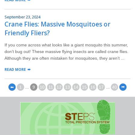
September 23, 2024
Crane Flies: Massive Mosquitoes or
Friendly Fliers?
If you come across what looks like a giant mosquito this summer,
don’t bug out! These massive flying insects are called crane flies.
Although they are often mistaken for mosquitoes, they aren’t ...
READ MORE
⬅
1
...
9
10
11
12
13
14
15
16
17
...
40
⬅