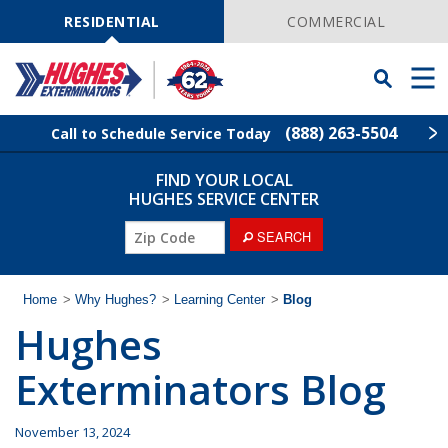
Skip
Navigation
RESIDENTIAL
COMMERCIAL
Toggle
Men
Searchbar
(888) 263-5504
Call to Schedule Service Today
FIND YOUR LOCAL
Find Your Local Service Center
ZIP
HUGHES SERVICE CENTER
Code
ZIP
SEARCH
Rodent Control
Code
Pest Control
Home
>
Why Hughes?
>
Learning Center
>
Blog
Hughes
Termite Control
Exterminators Blog
Lawn Services
November 13, 2024