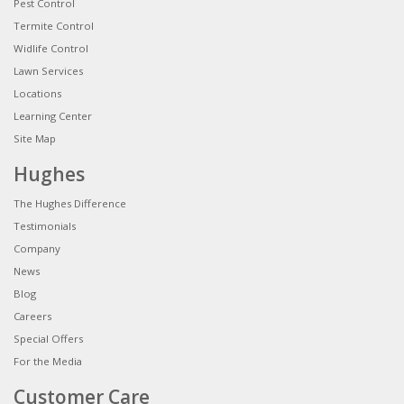
Pest Control
Termite Control
Widlife Control
Lawn Services
Locations
Learning Center
Site Map
Hughes
The Hughes Difference
Testimonials
Company
News
Blog
Careers
Special Offers
For the Media
Customer Care