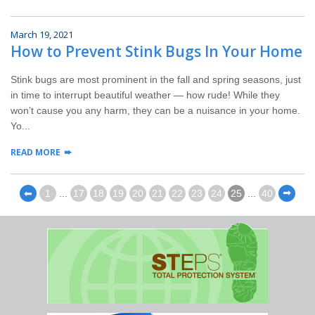
March 19, 2021
How to Prevent Stink Bugs In Your Home
Stink bugs are most prominent in the fall and spring seasons, just
in time to interrupt beautiful weather — how rude! While they
won’t cause you any harm, they can be a nuisance in your home.
Yo...
READ MORE
⬅
1
...
17
18
19
20
21
22
23
24
25
...
40
⬅