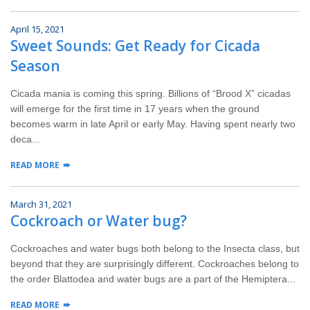
April 15, 2021
Sweet Sounds: Get Ready for Cicada
Season
Cicada mania is coming this spring. Billions of “Brood X” cicadas
will emerge for the first time in 17 years when the ground
becomes warm in late April or early May. Having spent nearly two
deca...
READ MORE
March 31, 2021
Cockroach or Water bug?
Cockroaches and water bugs both belong to the Insecta class, but
beyond that they are surprisingly different. Cockroaches belong to
the order Blattodea and water bugs are a part of the Hemiptera...
READ MORE