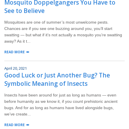
Mosquito Doppelgangers You Have to
Wildlife Control
See to Believe
Why Hughes?
Mosquitoes are one of summer’s most unwelcome pests.
Chances are if you see one buzzing around you, you’ll start
Careers
swatting — but what if it’s not actually a mosquito you’re swatting
away? As it t...
Contact
READ MORE
Pay My Bill Now
April 20, 2021
Good Luck or Just Another Bug? The
Our Brands
Symbolic Meaning of Insects
Insects have been around for just as long as humans — even
before humanity as we know it, if you count prehistoric ancient
bugs. And for as long as humans have lived alongside bugs,
we’ve create...
READ MORE