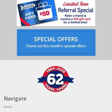
Navigate
Home