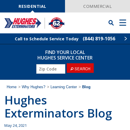
Skip
Navigation
RESIDENTIAL
COMMERCIAL
Toggle
Men
Searchbar
(844) 819-1056
Call to Schedule Service Today
FIND YOUR LOCAL
Find Your Local Service Center
ZIP
HUGHES SERVICE CENTER
Code
ZIP
SEARCH
Rodent Control
Code
Pest Control
Home
>
Why Hughes?
>
Learning Center
>
Blog
Hughes
Termite Control
Exterminators Blog
Lawn Services
May 24, 2021