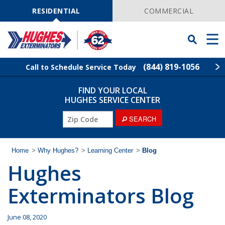
Skip
Navigation
RESIDENTIAL
COMMERCIAL
Toggle
Men
Searchbar
(844) 819-1056
Call to Schedule Service Today
FIND YOUR LOCAL
Find Your Local Service Center
ZIP
HUGHES SERVICE CENTER
Code
ZIP
SEARCH
Rodent Control
Code
Pest Control
Home
>
Why Hughes?
>
Learning Center
>
Blog
Hughes
Termite Control
Exterminators Blog
Lawn Services
June 08, 2020