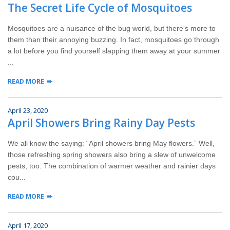
The Secret Life Cycle of Mosquitoes
Mosquitoes are a nuisance of the bug world, but there's more to
them than their annoying buzzing. In fact, mosquitoes go through
a lot before you find yourself slapping them away at your summer
...
READ MORE
April 23, 2020
April Showers Bring Rainy Day Pests
We all know the saying: “April showers bring May flowers.” Well,
those refreshing spring showers also bring a slew of unwelcome
pests, too. The combination of warmer weather and rainier days
cou...
READ MORE
April 17, 2020