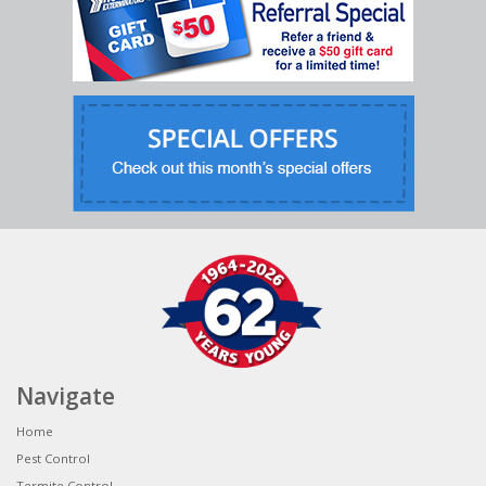
Navigate
Home
Pest Control
Termite Control