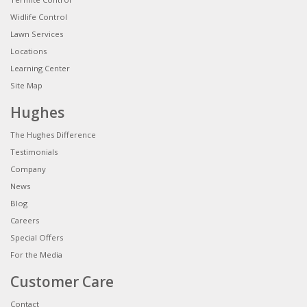
Widlife Control
Lawn Services
Locations
Learning Center
Site Map
Hughes
The Hughes Difference
Testimonials
Company
News
Blog
Careers
Special Offers
For the Media
Customer Care
Contact