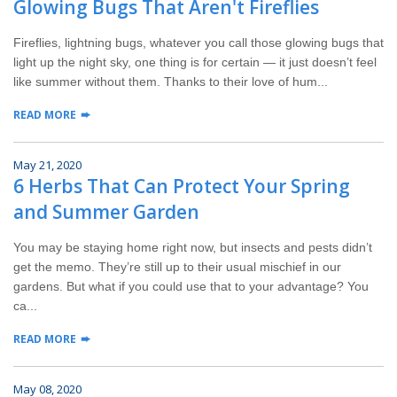
Glowing Bugs That Aren't Fireflies
Wildlife Control
Fireflies, lightning bugs, whatever you call those glowing bugs that
Why Hughes?
light up the night sky, one thing is for certain — it just doesn’t feel
like summer without them. Thanks to their love of hum...
Careers
READ MORE
Contact
May 21, 2020
6 Herbs That Can Protect Your Spring
Pay My Bill Now
and Summer Garden
Our Brands
You may be staying home right now, but insects and pests didn’t
get the memo. They’re still up to their usual mischief in our
gardens. But what if you could use that to your advantage? You
ca...
READ MORE
May 08, 2020