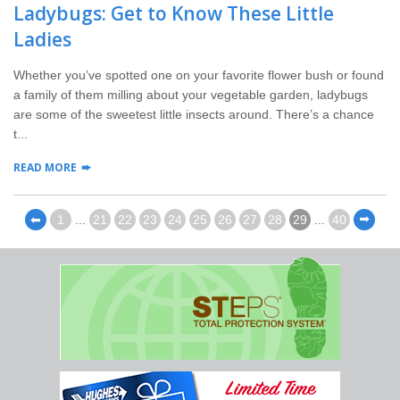
Ladybugs: Get to Know These Little
Ladies
Whether you’ve spotted one on your favorite flower bush or found
a family of them milling about your vegetable garden, ladybugs
are some of the sweetest little insects around. There’s a chance
t...
READ MORE
⬅
1
...
21
22
23
24
25
26
27
28
29
...
40
⬅