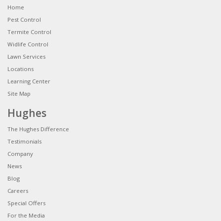
Home
Pest Control
Termite Control
Widlife Control
Lawn Services
Locations
Learning Center
Site Map
Hughes
The Hughes Difference
Testimonials
Company
News
Blog
Careers
Special Offers
For the Media