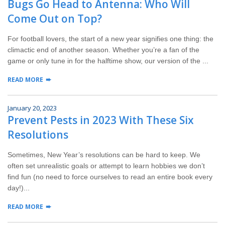
Bugs Go Head to Antenna: Who Will
Wildlife Control
Come Out on Top?
Why Hughes?
For football lovers, the start of a new year signifies one thing: the
climactic end of another season. Whether you’re a fan of the
Careers
game or only tune in for the halftime show, our version of the ...
READ MORE
Contact
January 20, 2023
Pay My Bill Now
Prevent Pests in 2023 With These Six
Resolutions
Our Brands
Sometimes, New Year’s resolutions can be hard to keep. We
often set unrealistic goals or attempt to learn hobbies we don’t
find fun (no need to force ourselves to read an entire book every
day!)...
READ MORE