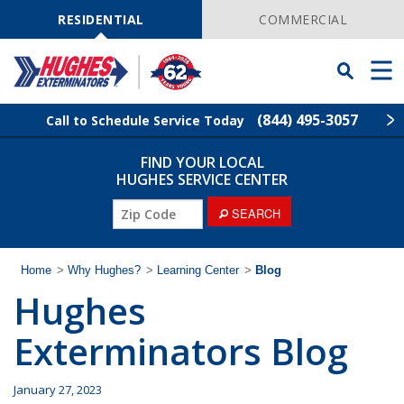
Skip
Navigation
RESIDENTIAL
COMMERCIAL
Toggle
Men
Searchbar
(844) 495-3057
Call to Schedule Service Today
FIND YOUR LOCAL
Find Your Local Service Center
ZIP
HUGHES SERVICE CENTER
Code
ZIP
SEARCH
Rodent Control
Code
Pest Control
Home
>
Why Hughes?
>
Learning Center
>
Blog
Hughes
Termite Control
Exterminators Blog
Lawn Services
January 27, 2023