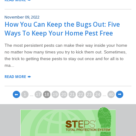
November 09, 2022
How You Can Keep the Bugs Out: Five
Ways To Keep Your Home Pest Free
The most persistent pests can make their way inside your home
no matter how many times you try to kick them out. Sometimes,
the trick to getting these pests to stay out once and for all is to
ma...
READ MORE
⬅
1
...
17
18
19
20
21
22
23
24
...
40
⬅