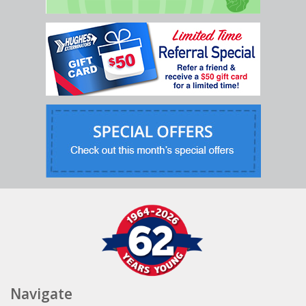
Navigate