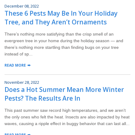
December 08, 2022
These 6 Pests May Be In Your Holiday
Tree, and They Aren’t Ornaments
There’s nothing more satisfying than the crisp smell of an
evergreen tree in your home during the holiday season — and
there’s nothing more startling than finding bugs on your tree
instead of sp...
READ MORE
November 28, 2022
Does a Hot Summer Mean More Winter
Pests? The Results Are In
This past summer saw record high temperatures, and we aren’t
the only ones who felt the heat. Insects are also impacted by heat
waves, causing a ripple effect in buggy behavior that can last all...
READ MORE