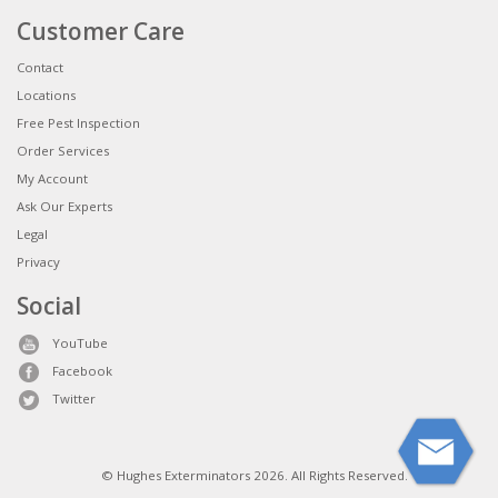
Customer Care
Contact
Locations
Free Pest Inspection
Order Services
My Account
Ask Our Experts
Legal
Privacy
Social
YouTube
Facebook
Twitter
© Hughes Exterminators 2026. All Rights Reserved.