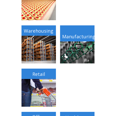
Warehousing
Manufacturing
Retail