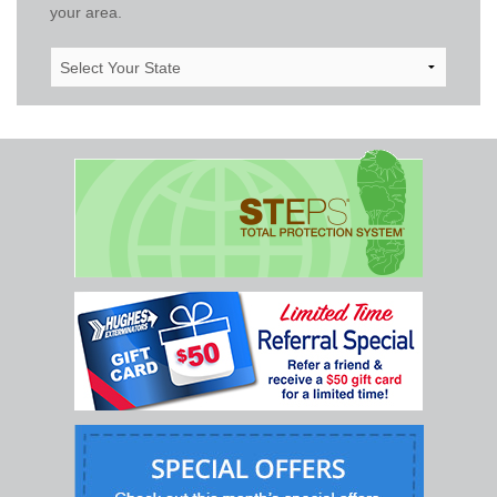
your area.
Select
Your
State