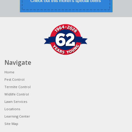
Navigate
Home
Pest Control
Termite Control
Widlife Control
Lawn Services
Locations
Learning Center
Site Map