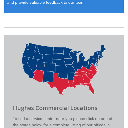
and provide valuable feedback to our team.
Hughes Commercial Locations
To find a service center near you please click on one of
the states below for a complete listing of our offices in