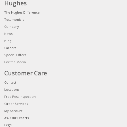
Hughes
The Hughes Difference
Testimonials
Company
News
Blog
Careers
Special Offers
For the Media
Customer Care
Contact
Locations
Free Pest Inspection
Order Services
My Account
Ask Our Experts
Legal