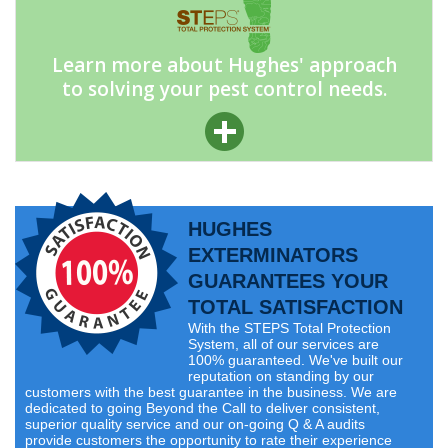
Learn more about Hughes' approach
to solving your pest control needs.
HUGHES
EXTERMINATORS
GUARANTEES YOUR
TOTAL SATISFACTION
With the STEPS Total Protection
System, all of our services are
100% guaranteed. We've built our
reputation on standing by our
customers with the best guarantee in the business. We are
dedicated to going Beyond the Call to deliver consistent,
superior quality service and our on-going Q & A audits
provide customers the opportunity to rate their experience