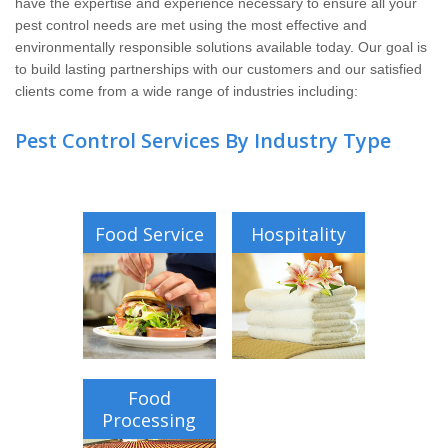
have the expertise and experience necessary to ensure all your
Pay My Bill Now
pest control needs are met using the most effective and
environmentally responsible solutions available today. Our goal is
Our Brands
to build lasting partnerships with our customers and our satisfied
clients come from a wide range of industries including:
Pest Control Services By Industry Type
Food Service
Hospitality
Food
Processing