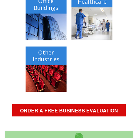
Office
Healthcare
Buildings
Other
Industries
ORDER A FREE BUSINESS EVALUATION