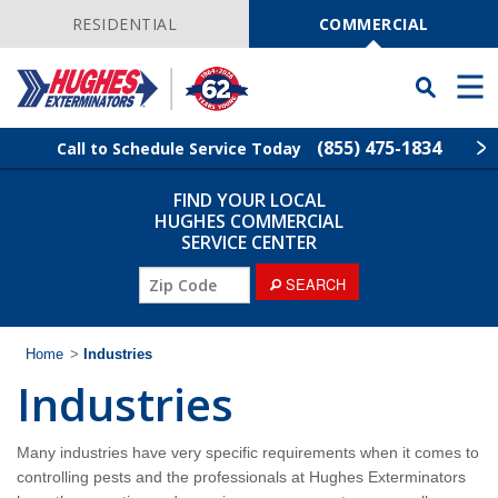
Skip
Navigation
RESIDENTIAL
COMMERCIAL
Toggle
Men
Searchbar
(855) 475-1834
Call to Schedule Service Today
FIND YOUR LOCAL
Find Your Local Service Center
ZIP
HUGHES COMMERCIAL
Code
SERVICE CENTER
Industries
ZIP
SEARCH
Code
Services
Home
>
Industries
Industries
Why Hughes?
Contact
Many industries have very specific requirements when it comes to
controlling pests and the professionals at Hughes Exterminators