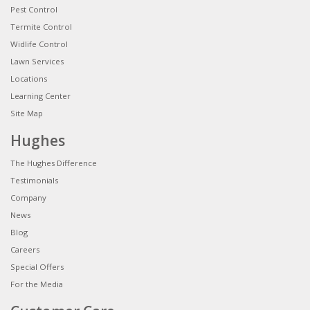
Pest Control
Termite Control
Widlife Control
Lawn Services
Locations
Learning Center
Site Map
Hughes
The Hughes Difference
Testimonials
Company
News
Blog
Careers
Special Offers
For the Media