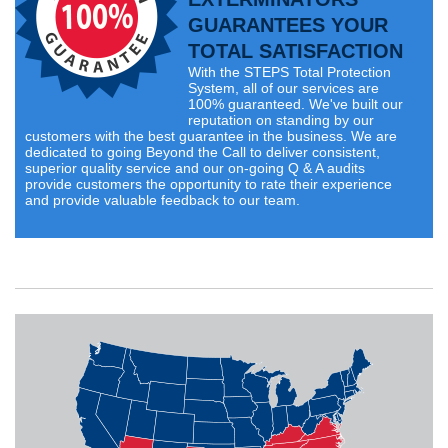
GUARANTEES YOUR
TOTAL SATISFACTION
With the STEPS Total Protection
System, all of our services are
100% guaranteed. We've built our
reputation on standing by our
customers with the best guarantee in the business. We are
dedicated to going Beyond the Call to deliver consistent,
superior quality service and our on-going Q & A audits
provide customers the opportunity to rate their experience
and provide valuable feedback to our team.