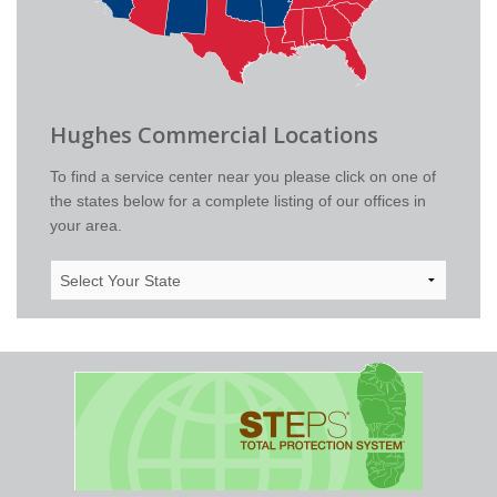
Hughes Commercial Locations
To find a service center near you please click on one of
the states below for a complete listing of our offices in
your area.
Select
Your
State