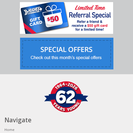
Navigate
Home