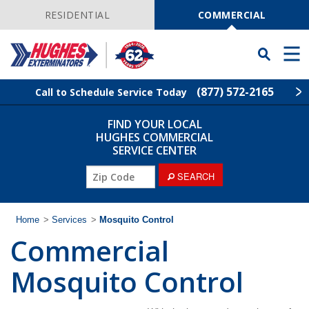
Skip
Navigation
RESIDENTIAL
COMMERCIAL
Toggle
Men
Searchbar
(877) 572-2165
Call to Schedule Service Today
FIND YOUR LOCAL
Find Your Local Service Center
ZIP
HUGHES COMMERCIAL
Code
SERVICE CENTER
Industries
ZIP
SEARCH
Code
Services
Home
>
Services
>
Mosquito Control
Commercial
Why Hughes?
Mosquito Control
Contact