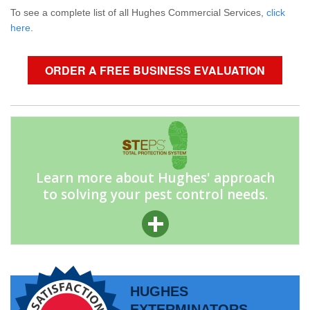
To see a complete list of all Hughes Commercial Services,
click
here
.
ORDER A FREE BUSINESS EVALUATION
Learn more about Hughes' approach
to solving your pest control needs.
HUGHES
EXTERMINATORS