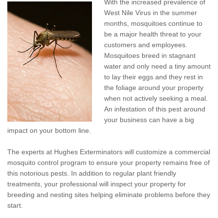
With the increased prevalence of
Pay My Bill Now
West Nile Virus in the summer
months, mosquitoes continue to
Our Brands
be a major health threat to your
customers and employees.
Mosquitoes breed in stagnant
water and only need a tiny amount
to lay their eggs and they rest in
the foliage around your property
when not actively seeking a meal.
An infestation of this pest around
your business can have a big
impact on your bottom line.
The experts at Hughes Exterminators will customize a commercial
mosquito control program to ensure your property remains free of
this notorious pests. In addition to regular plant friendly
treatments, your professional will inspect your property for
breeding and nesting sites helping eliminate problems before they
start.