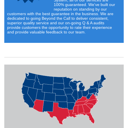
System, all of our services are
100% guaranteed. We've built our
reputation on standing by our
customers with the best guarantee in the business. We are
dedicated to going Beyond the Call to deliver consistent,
superior quality service and our on-going Q & A audits
provide customers the opportunity to rate their experience
and provide valuable feedback to our team.