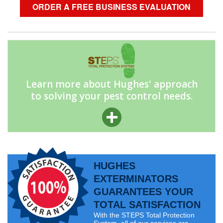
ORDER A FREE BUSINESS EVALUATION
Learn more about Hughes' approach
to solving your pest control needs.
HUGHES
EXTERMINATORS
GUARANTEES YOUR
TOTAL SATISFACTION
With the STEPS Total Protection