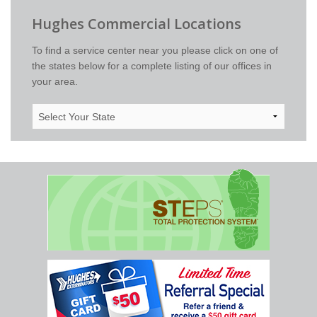
Hughes Commercial Locations
To find a service center near you please click on one of
the states below for a complete listing of our offices in
your area.
Select
Your
State