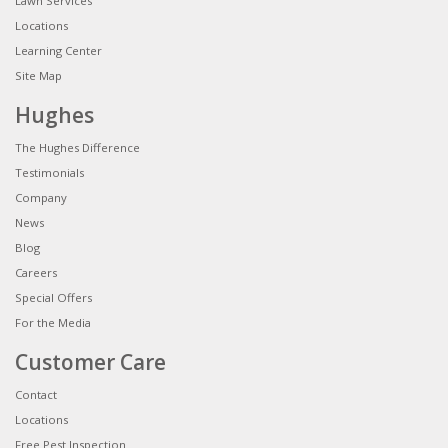
Lawn Services
Locations
Learning Center
Site Map
Hughes
The Hughes Difference
Testimonials
Company
News
Blog
Careers
Special Offers
For the Media
Customer Care
Contact
Locations
Free Pest Inspection