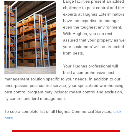
Large facilities present an added
Pay My Bill Now
challenge to pest control and the
experts at Hughes Exterminators
Our Brands
have the expertise to manage
even the toughest environment.
With Hughes, you can rest
assured that your property as well
your customers’ will be protected
from pests.
Your Hughes professional will
build a comprehensive pest
management solution specific to your needs. In addition to our
unsurpassed pest control service, your specialized warehousing
pest control program may include: rodent control and exclusion,
fly control and bird management.
To see a complete list of all Hughes Commercial Services,
click
here
.