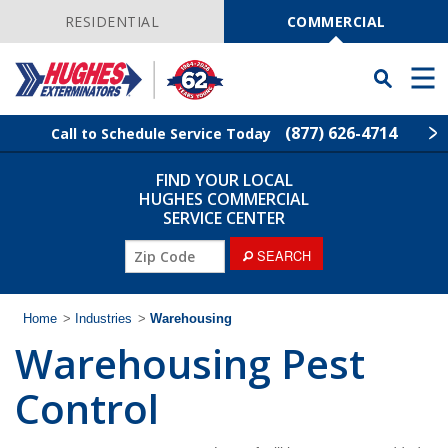
Skip
Navigation
RESIDENTIAL
COMMERCIAL
Toggle
Men
Searchbar
(877) 626-4714
Call to Schedule Service Today
FIND YOUR LOCAL
Find Your Local Service Center
ZIP
HUGHES COMMERCIAL
Code
SERVICE CENTER
Industries
ZIP
SEARCH
Code
Services
Home
>
Industries
>
Warehousing
Warehousing Pest
Why Hughes?
Control
Contact