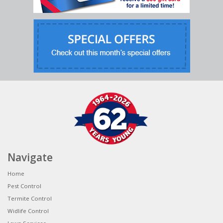
Navigate
Home
Pest Control
Termite Control
Widlife Control