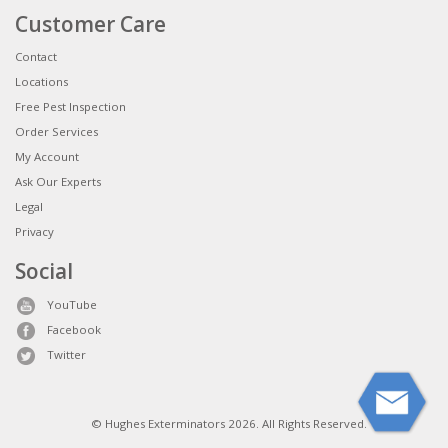
Customer Care
Contact
Locations
Free Pest Inspection
Order Services
My Account
Ask Our Experts
Legal
Privacy
Social
YouTube
Facebook
Twitter
© Hughes Exterminators 2026. All Rights Reserved.