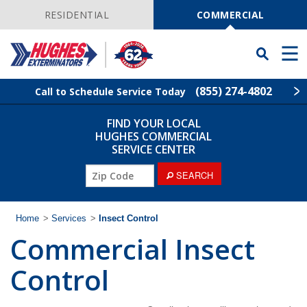
Skip
Navigation
RESIDENTIAL
COMMERCIAL
Toggle
Men
Searchbar
(855) 274-4802
Call to Schedule Service Today
FIND YOUR LOCAL
Find Your Local Service Center
ZIP
HUGHES COMMERCIAL
Code
SERVICE CENTER
Industries
ZIP
SEARCH
Code
Services
Home
>
Services
>
Insect Control
Commercial Insect
Why Hughes?
Control
Contact