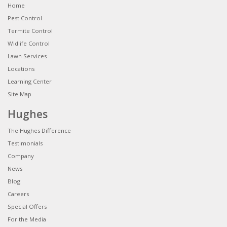
Home
Pest Control
Termite Control
Widlife Control
Lawn Services
Locations
Learning Center
Site Map
Hughes
The Hughes Difference
Testimonials
Company
News
Blog
Careers
Special Offers
For the Media