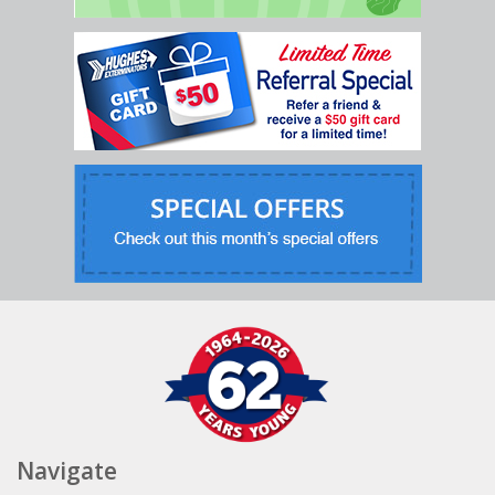
Navigate