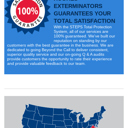
EXTERMINATORS
GUARANTEES YOUR
TOTAL SATISFACTION
With the STEPS Total Protection
System, all of our services are
100% guaranteed. We've built our
reputation on standing by our
customers with the best guarantee in the business. We are
dedicated to going Beyond the Call to deliver consistent,
superior quality service and our on-going Q & A audits
provide customers the opportunity to rate their experience
and provide valuable feedback to our team.