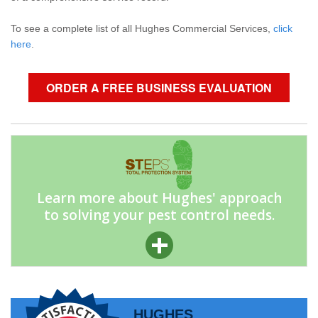
To see a complete list of all Hughes Commercial Services,
click
here
.
ORDER A FREE BUSINESS EVALUATION
Learn more about Hughes' approach
to solving your pest control needs.
HUGHES