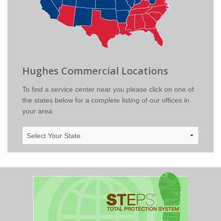
Hughes Commercial Locations
To find a service center near you please click on one of
the states below for a complete listing of our offices in
your area.
Select
Your
State