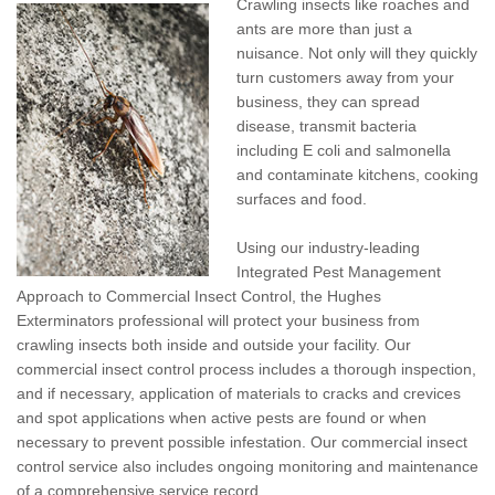
Crawling insects like roaches and
Pay My Bill Now
ants are more than just a
nuisance. Not only will they quickly
Our Brands
turn customers away from your
business, they can spread
disease, transmit bacteria
including E coli and salmonella
and contaminate kitchens, cooking
surfaces and food.
Using our industry-leading
Integrated Pest Management
Approach to Commercial Insect Control, the Hughes
Exterminators professional will protect your business from
crawling insects both inside and outside your facility. Our
commercial insect control process includes a thorough inspection,
and if necessary, application of materials to cracks and crevices
and spot applications when active pests are found or when
necessary to prevent possible infestation. Our commercial insect
control service also includes ongoing monitoring and maintenance
of a comprehensive service record.