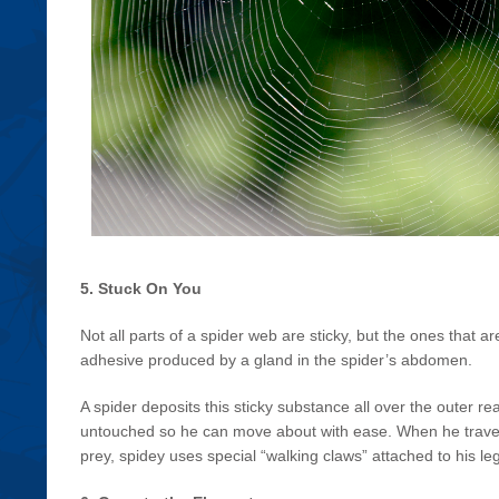
5. Stuck On You
Not all parts of a spider web are sticky, but the ones that
adhesive produced by a gland in the spider’s abdomen.
A spider deposits this sticky substance all over the outer re
untouched so he can move about with ease. When he travels
prey, spidey uses special “walking claws” attached to his le