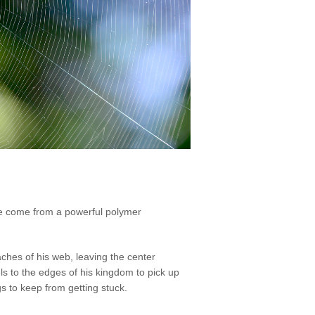
 are come from a powerful polymer
aches of his web, leaving the center
 to the edges of his kingdom to pick up
gs to keep from getting stuck.