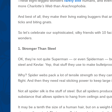
These eight-legged wonders
rarely bite
humans, and even f
more
Charlotte’s Web
than
Arachnophobia
.
And best of all, they make their living eating buggers that 
ticks and biting gnats.
So let’s celebrate our sophisticated, silky friends with 10 fa
wonders.
1. Stronger Than Steel
OK, they’re not quite Superman — or even Spiderman — bu
steel and Kevlar. Yep, that stuff they use to make bulletpro
Why? Spider webs pack a lot of tensile strength so they can
flight. And then they need real sticking power to keep larg
Not all spider silk is the stuff of steel. But all spiders produce
substance that allows spiders to hang from ceilings and qu
It may be a tenth the size of a human hair, but on a weight-b