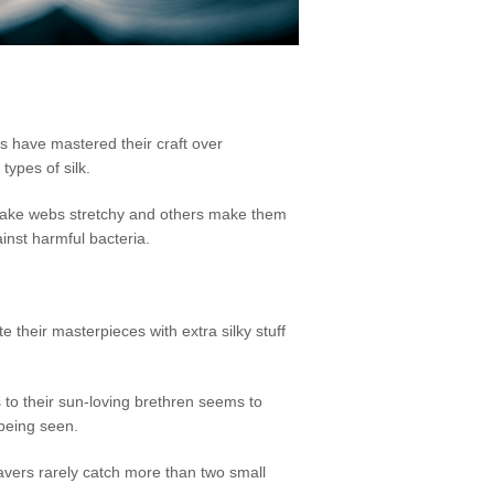
nds have mastered their craft over
types of silk.
 make webs stretchy and others make them
inst harmful bacteria.
e their masterpieces with extra silky stuff
s to their sun-loving brethren seems to
 being seen.
weavers rarely catch more than two small