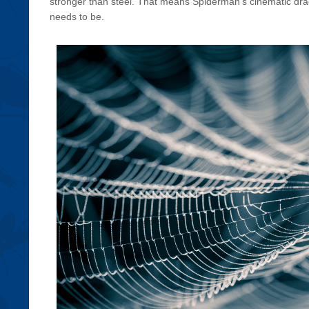
stronger than steel. That means Spiderman’s cinematic drag
needs to be.