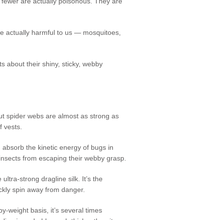
ewer are actually poisonous. They are
are actually harmful to us — mosquitoes,
cts about their shiny, sticky, webby
t spider webs are almost as strong as
of vests.
 absorb the kinetic energy of bugs in
e insects from escaping their webby grasp.
 ultra-strong dragline silk. It’s the
ickly spin away from danger.
y-weight basis, it’s several times