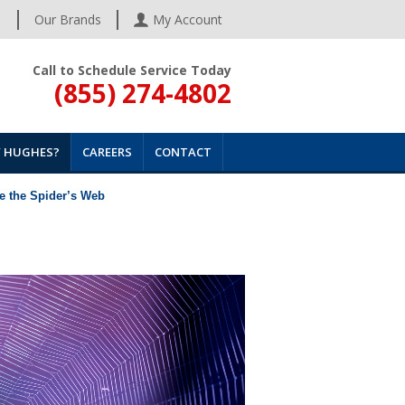
s
Our Brands
My Account
Call to Schedule Service Today
(855) 274-4802
 HUGHES?
CAREERS
CONTACT
de the Spider’s Web