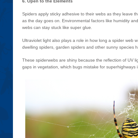
6. Open to the Elements
Spiders apply sticky adhesive to their webs as they leave th
as the day goes on. Environmental factors like humidity and
webs can stay stuck like super glue.
Ultraviolet light also plays a role in how long a spider web wi
dwelling spiders, garden spiders and other sunny species have
These spiderwebs are shiny because the reflection of UV lig
gaps in vegetation, which bugs mistake for superhighways i