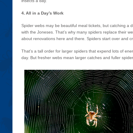
insects a day.
4. All in a Day’s Work
Spider webs may be beautiful meal tickets, but catching a de
with the Joneses. That’s why many spiders replace their web
about renovations here and there. Spiders start over and 
That’s a tall order for larger spiders that expend lots of e
day. But fresher webs mean larger catches and fuller spider 