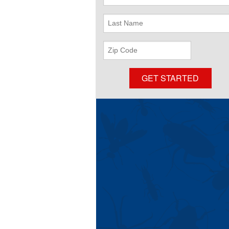
Name
Last
Name
ZIP
Code
GET STARTED