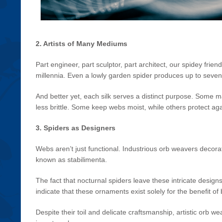
2. Artists of Many Mediums
Part engineer, part sculptor, part architect, our spidey frie
millennia. Even a lowly garden spider produces up to seven 
And better yet, each silk serves a distinct purpose. Some
less brittle. Some keep webs moist, while others protect aga
3. Spiders as Designers
Webs aren’t just functional. Industrious orb weavers decorat
known as stabilimenta.
The fact that nocturnal spiders leave these intricate design
indicate that these ornaments exist solely for the benefit of
Despite their toil and delicate craftsmanship, artistic orb 