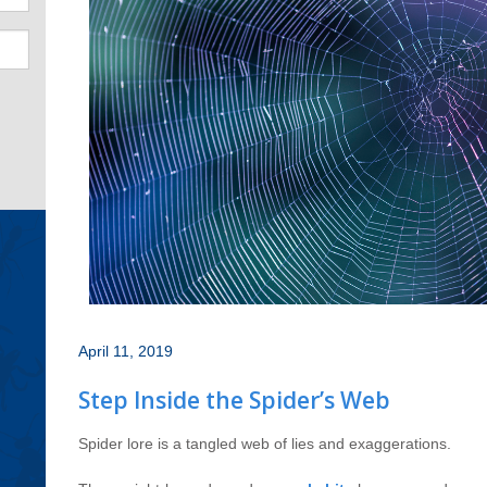
April 11, 2019
Step Inside the Spider’s Web
Spider lore is a tangled web of lies and exaggerations.