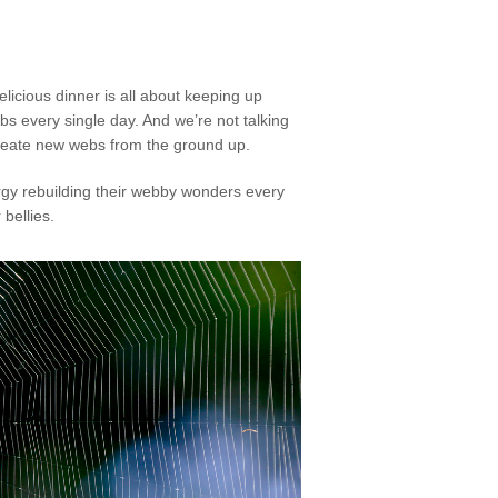
licious dinner is all about keeping up
s every single day. And we’re not talking
create new webs from the ground up.
nergy rebuilding their webby wonders every
bellies.