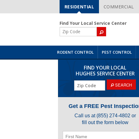
RESIDENTIAL
COMMERCIAL
Skip
Navigation
Find Your Local Service Center
ZIP
Code
RODENT CONTROL
PEST CONTROL
FIND YOUR LOCAL
HUGHES SERVICE CENTER
ZIP
SEARCH
Code
Get a FREE Pest Inspectio
Call us at
(855) 274-4802
or
fill out the form below
First