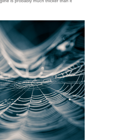
line is probably much thicker than it