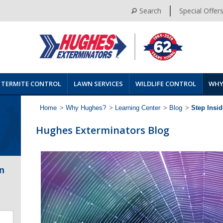
Search
Special Offer
TERMITE CONTROL
LAWN SERVICES
WILDLIFE CONTROL
WHY
Home
>
Why Hughes?
>
Learning Center
>
Blog
>
Step Insi
Hughes Exterminators Blog
n