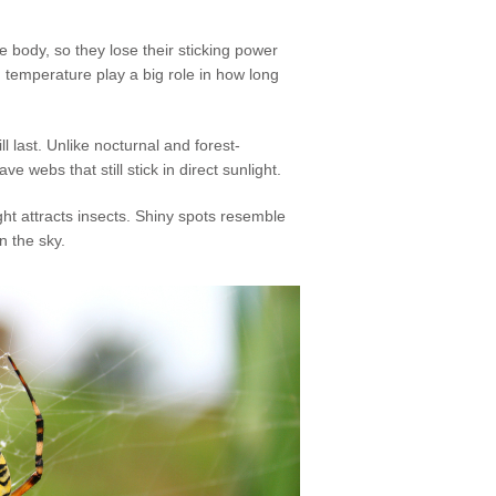
e body, so they lose their sticking power
 temperature play a big role in how long
ll last. Unlike nocturnal and forest-
 webs that still stick in direct sunlight.
ht attracts insects. Shiny spots resemble
n the sky.