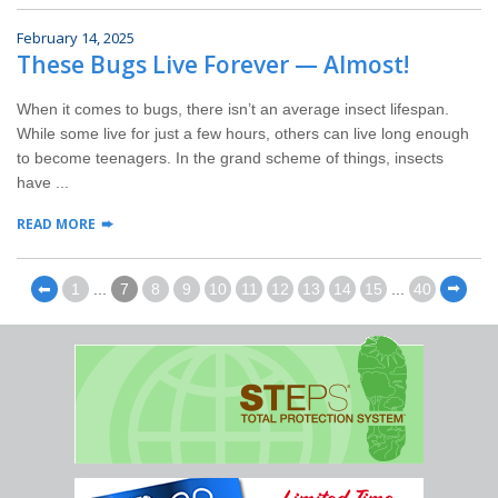
February 14, 2025
These Bugs Live Forever — Almost!
When it comes to bugs, there isn’t an average insect lifespan.
While some live for just a few hours, others can live long enough
to become teenagers. In the grand scheme of things, insects
have ...
READ MORE
⬅
1
...
7
8
9
10
11
12
13
14
15
...
40
⬅