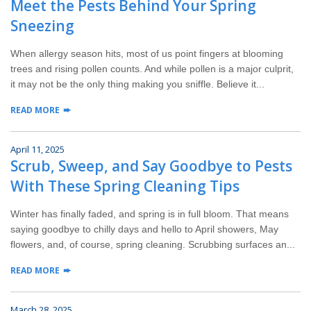
Meet the Pests Behind Your Spring
Wildlife Control
Sneezing
Why Hughes?
When allergy season hits, most of us point fingers at blooming
trees and rising pollen counts. And while pollen is a major culprit,
Careers
it may not be the only thing making you sniffle. Believe it...
READ MORE
Contact
April 11, 2025
Pay My Bill Now
Scrub, Sweep, and Say Goodbye to Pests
With These Spring Cleaning Tips
Our Brands
Winter has finally faded, and spring is in full bloom. That means
saying goodbye to chilly days and hello to April showers, May
flowers, and, of course, spring cleaning. Scrubbing surfaces an...
READ MORE
March 28, 2025