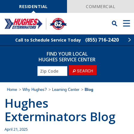
Skip
Navigation
RESIDENTIAL
COMMERCIAL
Toggle
Men
Searchbar
(855) 716-2420
Call to Schedule Service Today
FIND YOUR LOCAL
Find Your Local Service Center
ZIP
HUGHES SERVICE CENTER
Code
ZIP
SEARCH
Rodent Control
Code
Pest Control
Home
>
Why Hughes?
>
Learning Center
>
Blog
Hughes
Termite Control
Exterminators Blog
Lawn Services
April 21, 2025