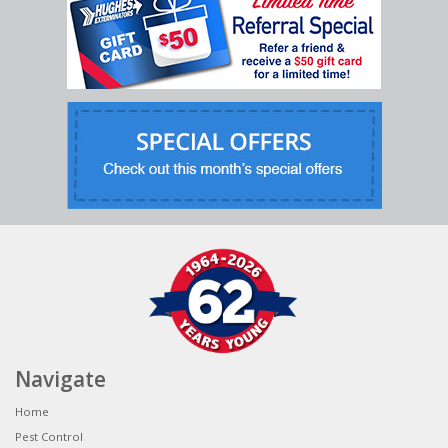
Navigate
Home
Pest Control