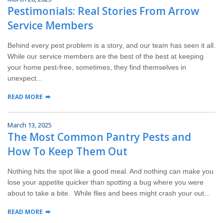
Pestimonials: Real Stories From Arrow
Service Members
Behind every pest problem is a story, and our team has seen it all.
While our service members are the best of the best at keeping
your home pest-free, sometimes, they find themselves in
unexpect...
READ MORE
March 13, 2025
The Most Common Pantry Pests and
How To Keep Them Out
Nothing hits the spot like a good meal. And nothing can make you
lose your appetite quicker than spotting a bug where you were
about to take a bite. While flies and bees might crash your out...
READ MORE