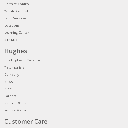
Termite Control
Widlife Control
Lawn Services
Locations
Learning Center
Site Map
Hughes
The Hughes Difference
Testimonials
Company
News
Blog
Careers
Special Offers
For the Media
Customer Care