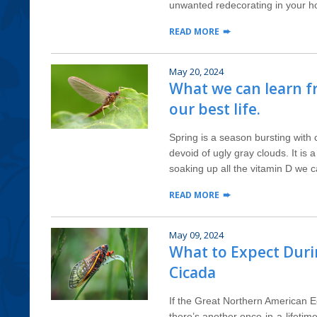
unwanted redecorating in your h
READ MORE
May 20, 2024
What we can learn f
our best life.
Spring is a season bursting with 
devoid of ugly gray clouds. It is 
soaking up all the vitamin D we can
READ MORE
May 09, 2024
What to Expect Dur
Cicada
If the Great Northern American E
there’s another once-in-a-lifetim