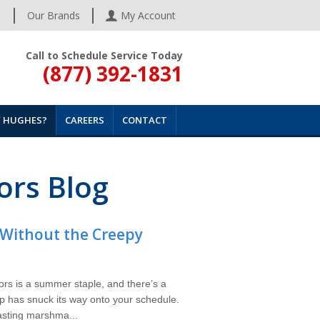
s
Our Brands
My Account
Call to Schedule Service Today
(877) 392-1831
 HUGHES?
CAREERS
CONTACT
ors Blog
Without the Creepy
ors is a summer staple, and there’s a
p has snuck its way onto your schedule.
oasting marshma...