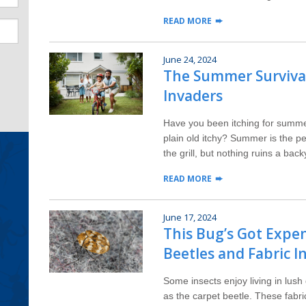
READ MORE
June 24, 2024
The Summer Survival
Invaders
Have you been itching for summe
plain old itchy? Summer is the pe
the grill, but nothing ruins a back
READ MORE
June 17, 2024
This Bug’s Got Expen
Beetles and Fabric I
Some insects enjoy living in lush
as the carpet beetle. These fabr