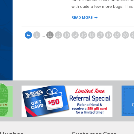
with quite a few more bugs. This s
READ MORE
⬅
1
...
11
12
13
14
15
16
17
18
19
20
2