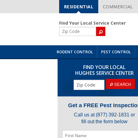
RESIDENTIAL
COMMERCIAL
Skip
Navigation
Find Your Local Service Center
ZIP
Code
RODENT CONTROL
PEST CONTROL
FIND YOUR LOCAL
HUGHES SERVICE CENTER
ZIP
SEARCH
Code
Get a FREE Pest Inspectio
Call us at
(877) 392-1831
or
fill out the form below
First