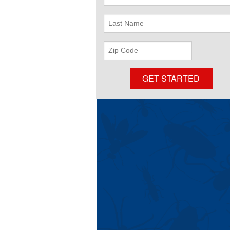
Name
Last
Name
ZIP
Code
GET STARTED