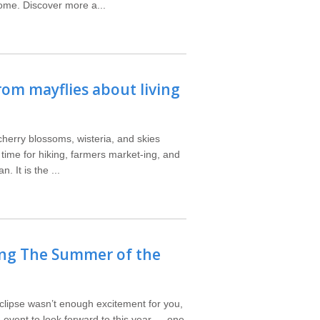
ome. Discover more a...
rom mayflies about living
cherry blossoms, wisteria, and skies
a time for hiking, farmers market-ing, and
. It is the ...
ing The Summer of the
clipse wasn’t enough excitement for you,
e event to look forward to this year — one