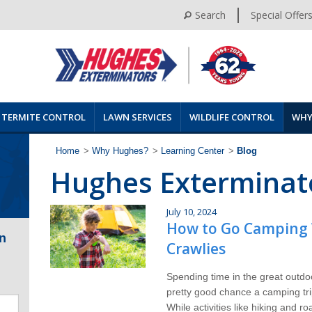
Search
Special Offer
TERMITE CONTROL
LAWN SERVICES
WILDLIFE CONTROL
WHY
Home
>
Why Hughes?
>
Learning Center
>
Blog
Hughes Exterminat
July 10, 2024
How to Go Camping 
n
Crawlies
Spending time in the great outdo
pretty good chance a camping tri
While activities like hiking and r