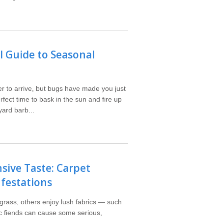
 Guide to Seasonal
r to arrive, but bugs have made you just
rfect time to bask in the sun and fire up
yard barb...
sive Taste: Carpet
nfestations
 grass, others enjoy lush fabrics — such
ic fiends can cause some serious,