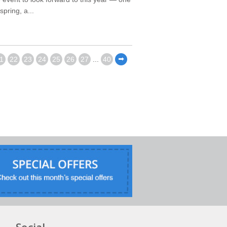
pring, a...
1
22
23
24
25
26
27
...
40
⬅