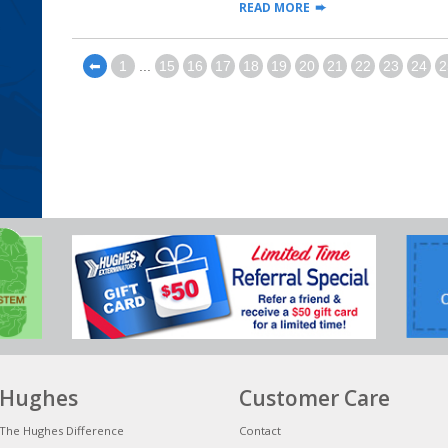
READ MORE
⬅
1
...
15
16
17
18
19
20
21
22
23
24
2
Hughes
Customer Care
The Hughes Difference
Contact