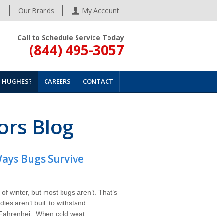
s
Our Brands
My Account
Call to Schedule Service Today
(844) 495-3057
 HUGHES?
CAREERS
CONTACT
ors Blog
ays Bugs Survive
 of winter, but most bugs aren’t. That’s
ies aren’t built to withstand
ahrenheit. When cold weat...