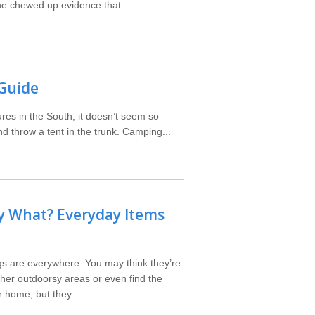
he chewed up evidence that ...
 Guide
ures in the South, it doesn’t seem so
nd throw a tent in the trunk. Camping...
y What? Everyday Items
bugs are everywhere. You may think they’re
ther outdoorsy areas or even find the
 home, but they...