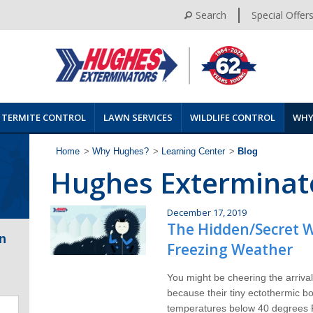
Search
Special Offer
TERMITE CONTROL
LAWN SERVICES
WILDLIFE CONTROL
WHY
Home
>
Why Hughes?
>
Learning Center
>
Blog
Hughes Exterminat
December 17, 2019
The Hidden/Secret W
n
Freezing Weather
You might be cheering the arrival
because their tiny ectothermic bod
temperatures below 40 degrees F