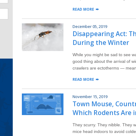
READ MORE
December 05, 2019
Disappearing Act: T
During the Winter
While you might be sad to see wa
good thing about the arrival of 
crawlers are ectotherms — meani
READ MORE
November 15, 2019
Town Mouse, Countr
Which Rodents Are i
They scurry. They nibble. They 
mice head indoors to avoid colde