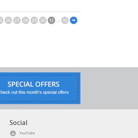
5
26
27
28
29
30
31
...
40
⬅
Social
YouTube