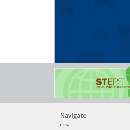
Navigate
Home