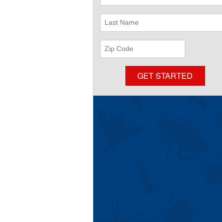
Name
Last
Name
ZIP
Code
GET STARTED