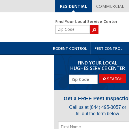
RESIDENTIAL
COMMERCIAL
Skip
Navigation
Find Your Local Service Center
ZIP
Code
RODENT CONTROL
PEST CONTROL
FIND YOUR LOCAL
HUGHES SERVICE CENTER
ZIP
SEARCH
Code
Get a FREE Pest Inspectio
Call us at
(844) 495-3057
or
fill out the form below
First