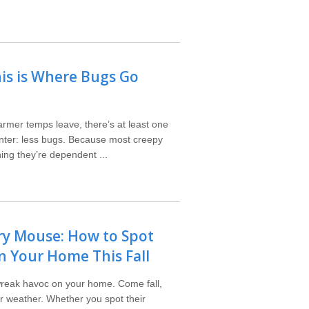
his is Where Bugs Go
rmer temps leave, there’s at least one
winter: less bugs. Because most creepy
ng they’re dependent ...
y Mouse: How to Spot
n Your Home This Fall
wreak havoc on your home. Come fall,
r weather. Whether you spot their