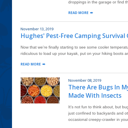
droppings in the garage or find t
READ MORE
November 13, 2019
Hughes' Pest-Free Camping Survival
Now that we’re finally starting to see some cooler temperat
ridiculous to load up your kayak, put on your hiking boots a
READ MORE
November 08, 2019
There Are Bugs In M
Made With Insects
It’s not fun to think about, but 
just confined to backyards and o
occasional creepy-crawler in your