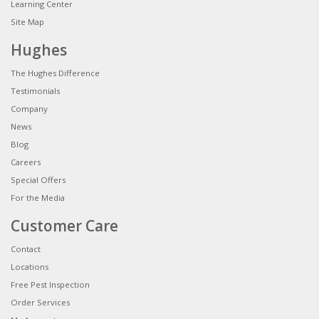
Learning Center
Site Map
Hughes
The Hughes Difference
Testimonials
Company
News
Blog
Careers
Special Offers
For the Media
Customer Care
Contact
Locations
Free Pest Inspection
Order Services