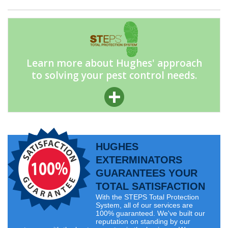
Learn more about Hughes' approach
to solving your pest control needs.
HUGHES
EXTERMINATORS
GUARANTEES YOUR
TOTAL SATISFACTION
With the STEPS Total Protection
System, all of our services are
100% guaranteed. We've built our
reputation on standing by our