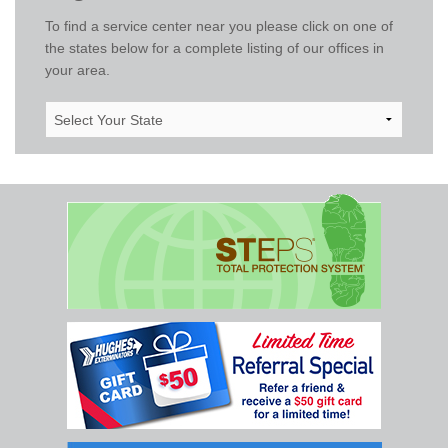
To find a service center near you please click on one of
the states below for a complete listing of our offices in
your area.
Select
Your
State