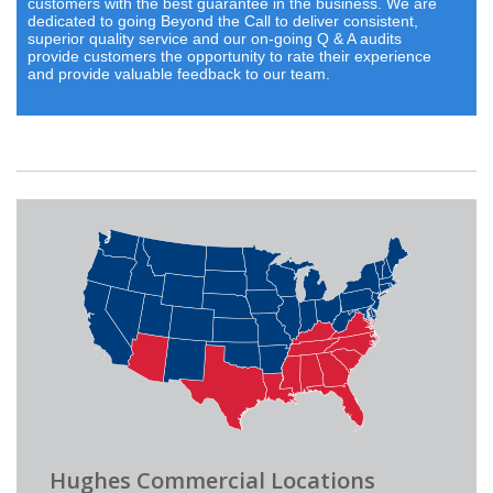
customers with the best guarantee in the business. We are
dedicated to going Beyond the Call to deliver consistent,
superior quality service and our on-going Q & A audits
provide customers the opportunity to rate their experience
and provide valuable feedback to our team.
Hughes Commercial Locations