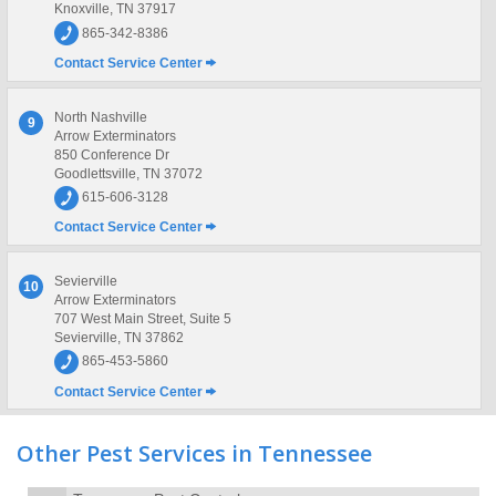
Knoxville, TN 37917
865-342-8386
Contact Service Center
North Nashville
9
Arrow Exterminators
850 Conference Dr
Goodlettsville, TN 37072
615-606-3128
Contact Service Center
Sevierville
10
Arrow Exterminators
707 West Main Street, Suite 5
Sevierville, TN 37862
865-453-5860
Contact Service Center
Other Pest Services in Tennessee