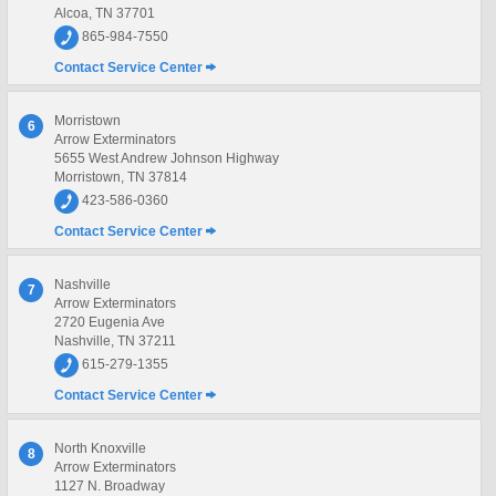
Alcoa, TN 37701
865-984-7550
Contact Service Center
Morristown
6
Arrow Exterminators
5655 West Andrew Johnson Highway
Morristown, TN 37814
423-586-0360
Contact Service Center
Nashville
7
Arrow Exterminators
2720 Eugenia Ave
Nashville, TN 37211
615-279-1355
Contact Service Center
North Knoxville
8
Arrow Exterminators
1127 N. Broadway