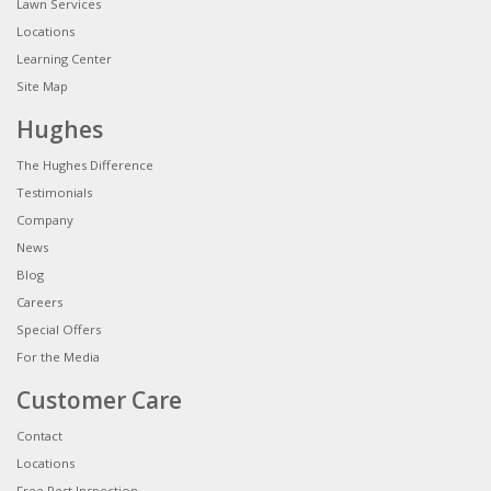
Lawn Services
Locations
Learning Center
Site Map
Hughes
The Hughes Difference
Testimonials
Company
News
Blog
Careers
Special Offers
For the Media
Customer Care
Contact
Locations
Free Pest Inspection