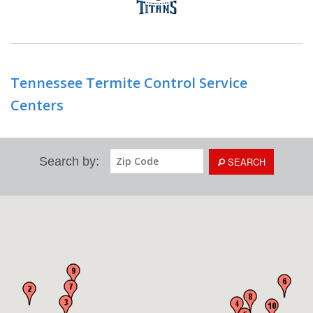
Tennessee Termite Control Service
Centers
Search by:
SEARCH