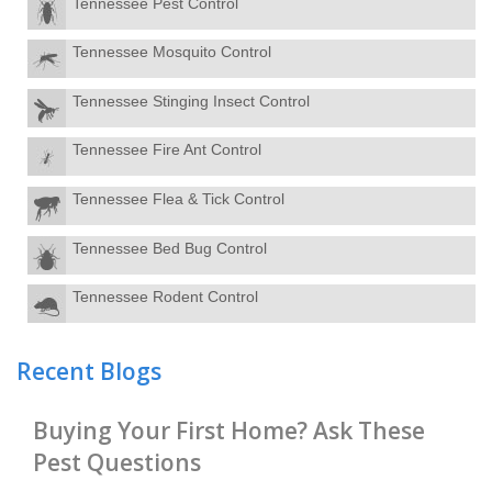
Tennessee Pest Control
Tennessee Mosquito Control
Tennessee Stinging Insect Control
Tennessee Fire Ant Control
Tennessee Flea & Tick Control
Tennessee Bed Bug Control
Tennessee Rodent Control
Recent Blogs
Buying Your First Home? Ask These
Pest Questions