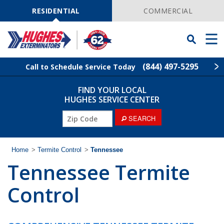
Skip
Navigation
RESIDENTIAL
COMMERCIAL
Toggle
Men
Searchbar
(844) 497-5295
Call to Schedule Service Today
FIND YOUR LOCAL
Find Your Local Service Center
ZIP
HUGHES SERVICE CENTER
Code
SEARCH
Rodent Control
Pest Control
Home
>
Termite Control
>
Tennessee
Tennessee Termite
Termite Control
Control
Lawn Services