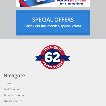
Navigate
Home
Pest Control
Termite Control
Widlife Control