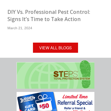
DIY Vs. Professional Pest Control:
Signs It’s Time to Take Action
March 21, 2024
VIEW ALL BLOGS