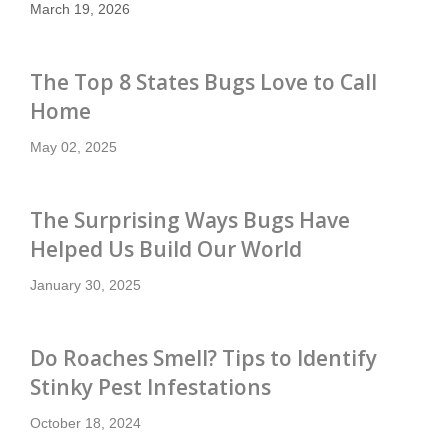
March 19, 2026
The Top 8 States Bugs Love to Call
Home
May 02, 2025
The Surprising Ways Bugs Have
Helped Us Build Our World
January 30, 2025
Do Roaches Smell? Tips to Identify
Stinky Pest Infestations
October 18, 2024