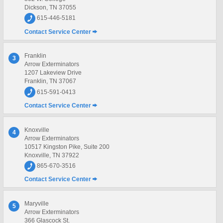
Dickson, TN 37055
615-446-5181
Contact Service Center
Franklin
3
Arrow Exterminators
1207 Lakeview Drive
Franklin, TN 37067
615-591-0413
Contact Service Center
Knoxville
4
Arrow Exterminators
10517 Kingston Pike, Suite 200
Knoxville, TN 37922
865-670-3516
Contact Service Center
Maryville
5
Arrow Exterminators
366 Glascock St.