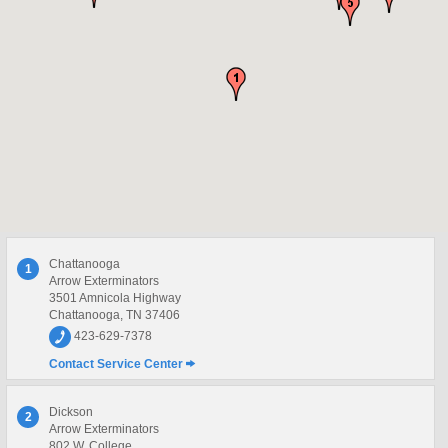
Chattanooga
1
Arrow Exterminators
3501 Amnicola Highway
Chattanooga, TN 37406
423-629-7378
Contact Service Center
Dickson
2
Arrow Exterminators
802 W. College