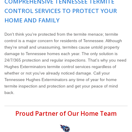
COMPREHENSIVE TENNESSEE TERMITE
Wildlife Control
CONTROL SERVICES TO PROTECT YOUR
Why Hughes?
HOME AND FAMILY
Careers
Don't think you're protected from the termite menace; termite
control is a major concern for residents of Tennessee. Although
they're small and unassuming, termites cause untold property
Contact
damage to Tennessee homes each year. The only solution is
24/7/365 protection and regular inspections. That's why you need
Pay My Bill Now
Hughes Exterminators termite control services regardless of
whether or not you've already noticed damage. Call your
Tennessee Hughes Exterminators any time of year for home
Our Brands
termite inspection and protection and get your peace of mind
back.
Proud Partner of Our Home Team