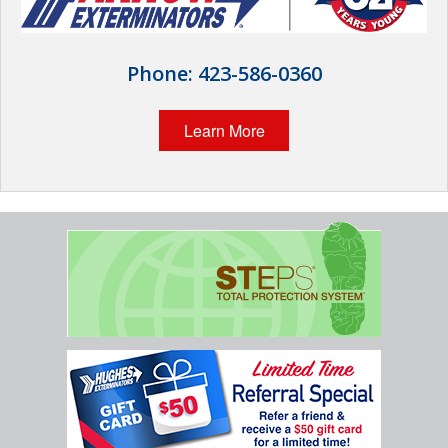
Wildlife Control
Why Hughes?
Phone:
423-586-0360
Careers
Learn More
Contact
Pay My Bill Now
Our Brands