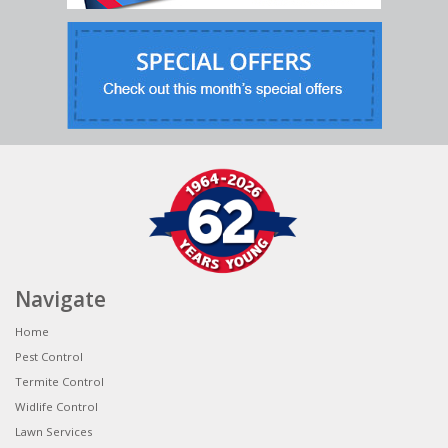
Navigate
Home
Pest Control
Termite Control
Widlife Control
Lawn Services