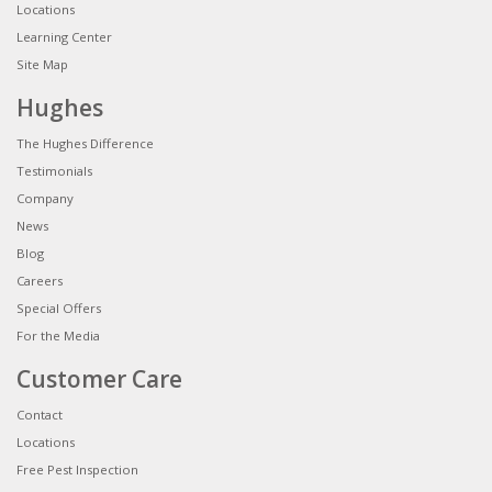
Locations
Learning Center
Site Map
Hughes
The Hughes Difference
Testimonials
Company
News
Blog
Careers
Special Offers
For the Media
Customer Care
Contact
Locations
Free Pest Inspection