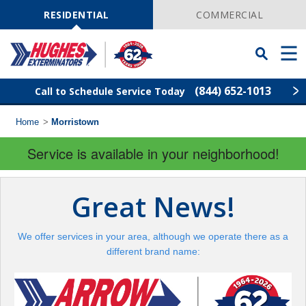
Skip
Navigation
RESIDENTIAL
COMMERCIAL
Toggle
Men
Searchbar
(844) 652-1013
Call to Schedule Service Today
Home
>
Morristown
Find Your Local Service Center
ZIP
Code
Service is available in your neighborhood!
Rodent Control
Great News!
Pest Control
We offer services in your area, although we operate there as a
Termite Control
different brand name:
Lawn Services