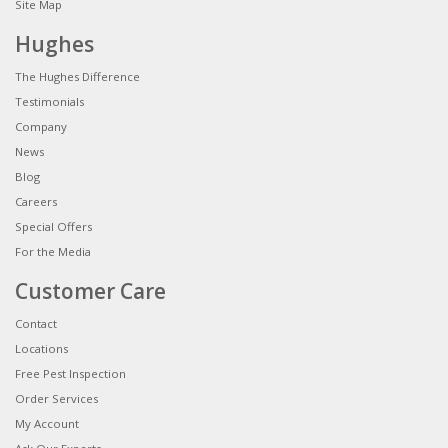
Site Map
Hughes
The Hughes Difference
Testimonials
Company
News
Blog
Careers
Special Offers
For the Media
Customer Care
Contact
Locations
Free Pest Inspection
Order Services
My Account