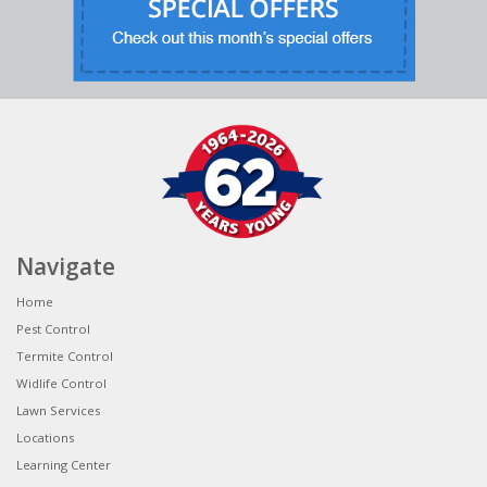
Navigate
Home
Pest Control
Termite Control
Widlife Control
Lawn Services
Locations
Learning Center