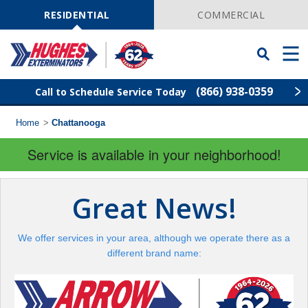
Skip
Navigation
RESIDENTIAL
COMMERCIAL
Toggle
Men
Searchbar
(866) 938-0359
Call to Schedule Service Today
Home
>
Chattanooga
Find Your Local Service Center
ZIP
Code
Service is available in your neighborhood!
Rodent Control
Great News!
Pest Control
We offer services in your area, although we operate there as a
Termite Control
different brand name:
Lawn Services