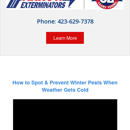
Wildlife Control
Why Hughes?
Phone:
423-629-7378
Careers
Learn More
Contact
Pay My Bill Now
Our Brands
How to Spot & Prevent Winter Pests When
Weather Gets Cold