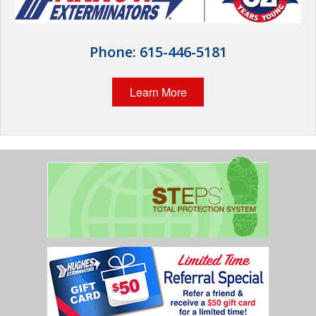
Wildlife Control
Why Hughes?
Phone:
615-446-5181
Careers
Learn More
Contact
Pay My Bill Now
Our Brands