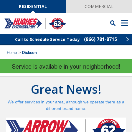
Skip
Navigation
RESIDENTIAL
COMMERCIAL
Toggle
Men
Searchbar
(866) 781-8715
Call to Schedule Service Today
Home
>
Dickson
Find Your Local Service Center
ZIP
Code
Service is available in your neighborhood!
Rodent Control
Great News!
Pest Control
We offer services in your area, although we operate there as a
Termite Control
different brand name:
Lawn Services