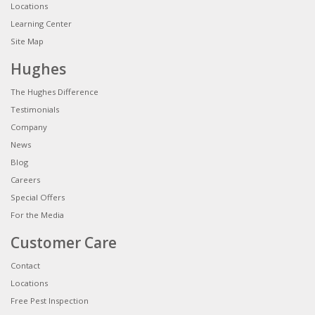
Locations
Learning Center
Site Map
Hughes
The Hughes Difference
Testimonials
Company
News
Blog
Careers
Special Offers
For the Media
Customer Care
Contact
Locations
Free Pest Inspection