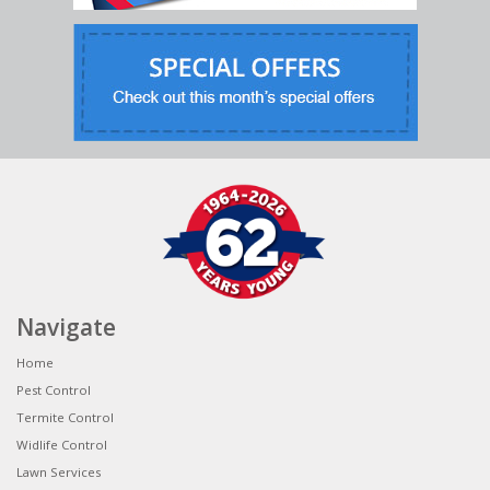
Navigate
Home
Pest Control
Termite Control
Widlife Control
Lawn Services