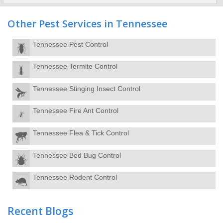
Other Pest Services in Tennessee
Tennessee Pest Control
Tennessee Termite Control
Tennessee Stinging Insect Control
Tennessee Fire Ant Control
Tennessee Flea & Tick Control
Tennessee Bed Bug Control
Tennessee Rodent Control
Recent Blogs