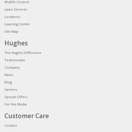
Widlife Control
Lawn Services
Locations
Learning Center
Site Map
Hughes
The Hughes Difference
Testimonials
Company
News
Blog
Careers
Special Offers
For the Media
Customer Care
Contact