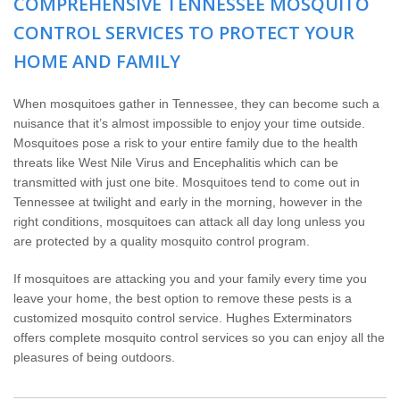
COMPREHENSIVE TENNESSEE MOSQUITO
Wildlife Control
CONTROL SERVICES TO PROTECT YOUR
Why Hughes?
HOME AND FAMILY
Careers
When mosquitoes gather in Tennessee, they can become such a
nuisance that it’s almost impossible to enjoy your time outside.
Mosquitoes pose a risk to your entire family due to the health
Contact
threats like West Nile Virus and Encephalitis which can be
transmitted with just one bite. Mosquitoes tend to come out in
Pay My Bill Now
Tennessee at twilight and early in the morning, however in the
right conditions, mosquitoes can attack all day long unless you
are protected by a quality mosquito control program.
Our Brands
If mosquitoes are attacking you and your family every time you
leave your home, the best option to remove these pests is a
customized mosquito control service. Hughes Exterminators
offers complete mosquito control services so you can enjoy all the
pleasures of being outdoors.