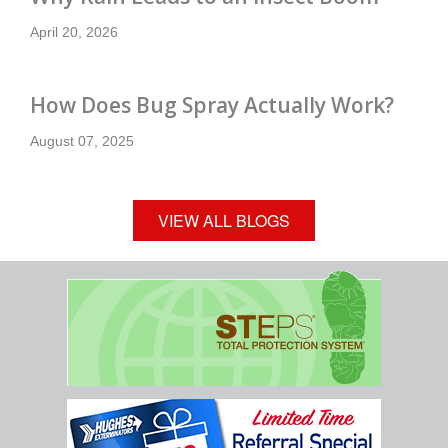
April 20, 2026
How Does Bug Spray Actually Work?
August 07, 2025
VIEW ALL BLOGS