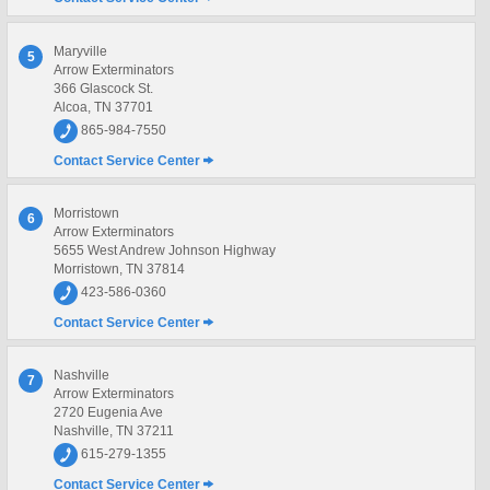
Maryville
5
Arrow Exterminators
366 Glascock St.
Alcoa, TN 37701
865-984-7550
Contact Service Center
Morristown
6
Arrow Exterminators
5655 West Andrew Johnson Highway
Morristown, TN 37814
423-586-0360
Contact Service Center
Nashville
7
Arrow Exterminators
2720 Eugenia Ave
Nashville, TN 37211
615-279-1355
Contact Service Center