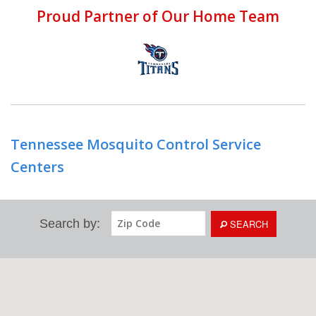
Proud Partner of Our Home Team
Tennessee Mosquito Control Service
Centers
Search by:
SEARCH