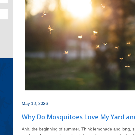
May 18, 2026
Why Do Mosquitoes Love My Yard an
Ahh, the beginning of summer. Think lemonade and long, su