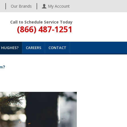
s
Our Brands
My Account
Call to Schedule Service Today
(866) 487-1251
 HUGHES?
CAREERS
CONTACT
em?