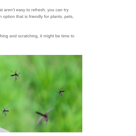
t aren’t easy to refresh, you can try
option that is friendly for plants, pets,
tching and scratching, it might be time to