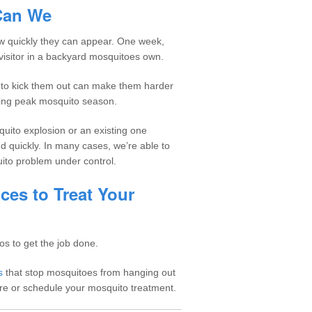
Can We
how quickly they can appear. One week,
 a visitor in a backyard mosquitoes own.
g to kick them out can make them harder
uring peak mosquito season.
uito explosion or an existing one
 quickly. In many cases, we’re able to
uito problem under control.
ces to Treat Your
os to get the job done.
s
that stop mosquitoes from hanging out
re or schedule your mosquito treatment.