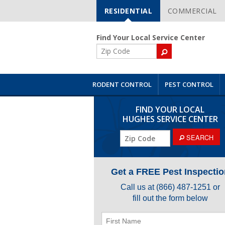
RESIDENTIAL
COMMERCIAL
Skip
Navigation
Find Your Local Service Center
ZIP
Code
RODENT CONTROL
PEST CONTROL
FIND YOUR LOCAL
HUGHES SERVICE CENTER
ZIP
SEARCH
Code
Get a FREE Pest Inspectio
Call us at
(866) 487-1251
or
fill out the form below
First