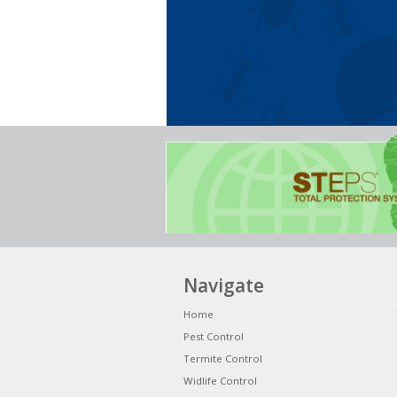
Navigate
Home
Pest Control
Termite Control
Widlife Control