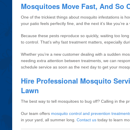
Mosquitoes Move Fast, And So 
One of the trickiest things about mosquito infestations is 
your patio feels perfectly fine, and the next it’s like you’re
Because these pests reproduce so quickly, waiting too lon
to control. That’s why fast treatment matters, especially d
Whether you’re a new customer dealing with a sudden mosq
needing extra attention between treatments, we can respond
schedule service as soon as the next day to get your mosq
Hire Professional Mosquito Servi
Lawn
The best way to tell mosquitoes to bug off? Calling in the pr
Our team offers
mosquito control and prevention treatment
in your yard, all summer long.
Contact us
today to learn mo