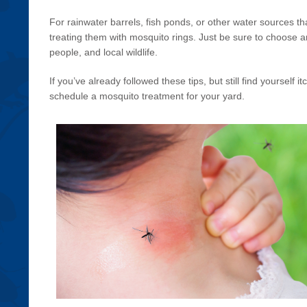
For rainwater barrels, fish ponds, or other water sources tha
treating them with mosquito rings. Just be sure to choose an 
people, and local wildlife.
If you’ve already followed these tips, but still find yourself i
schedule a mosquito treatment for your yard.