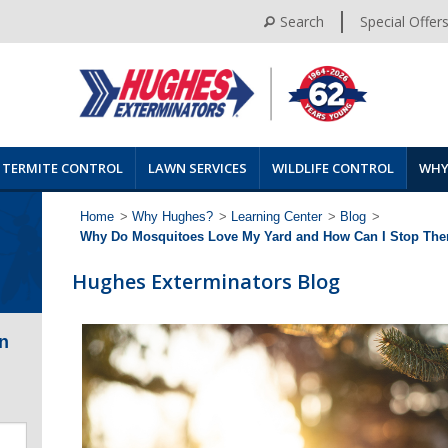
Search
Special Offer
TERMITE CONTROL
LAWN SERVICES
WILDLIFE CONTROL
WHY
Home
>
Why Hughes?
>
Learning Center
>
Blog
>
Why Do Mosquitoes Love My Yard and How Can I Stop Th
Hughes Exterminators Blog
n