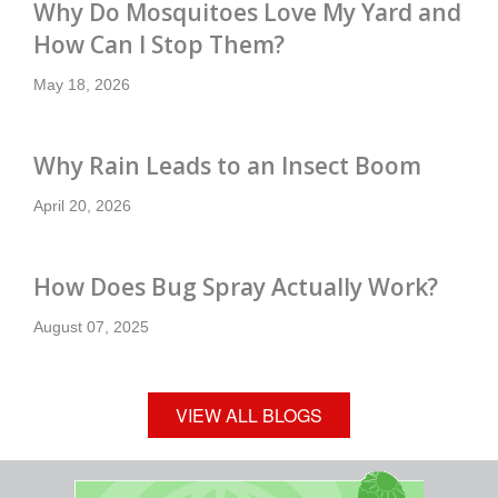
Why Do Mosquitoes Love My Yard and
How Can I Stop Them?
May 18, 2026
Why Rain Leads to an Insect Boom
April 20, 2026
How Does Bug Spray Actually Work?
August 07, 2025
VIEW ALL BLOGS