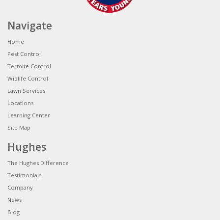
Navigate
Home
Pest Control
Termite Control
Widlife Control
Lawn Services
Locations
Learning Center
Site Map
Hughes
The Hughes Difference
Testimonials
Company
News
Blog