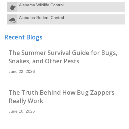
Alabama Wildlife Control
Alabama Rodent Control
Recent Blogs
The Summer Survival Guide for Bugs,
Snakes, and Other Pests
June 22, 2026
The Truth Behind How Bug Zappers
Really Work
June 10, 2026