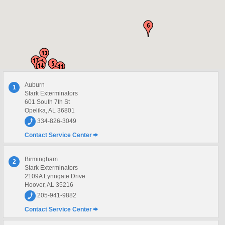
Auburn
1
Stark Exterminators
601 South 7th St
Opelika, AL 36801
334-826-3049
Contact Service Center
Birmingham
2
Stark Exterminators
2109A Lynngate Drive
Hoover, AL 35216
205-941-9882
Contact Service Center