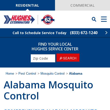
Skip
Navigation
RESIDENTIAL
COMMERCIAL
Toggle
Men
Searchbar
(833) 672-1240
Call to Schedule Service Today
FIND YOUR LOCAL
Find Your Local Service Center
ZIP
HUGHES SERVICE CENTER
Code
SEARCH
Rodent Control
Pest Control
Home
>
Pest Control
>
Mosquito Control
>
Alabama
Alabama Mosquito
Termite Control
Control
Lawn Services