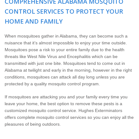
COMPREHENSIVE ALABAMA MOSQUITO
Wildlife Control
CONTROL SERVICES TO PROTECT YOUR
Why Hughes?
HOME AND FAMILY
Careers
When mosquitoes gather in Alabama, they can become such a
nuisance that it’s almost impossible to enjoy your time outside.
Mosquitoes pose a risk to your entire family due to the health
Contact
threats like West Nile Virus and Encephalitis which can be
transmitted with just one bite. Mosquitoes tend to come out in
Pay My Bill Now
Alabama at twilight and early in the morning, however in the right
conditions, mosquitoes can attack all day long unless you are
protected by a quality mosquito control program.
Our Brands
If mosquitoes are attacking you and your family every time you
leave your home, the best option to remove these pests is a
customized mosquito control service. Hughes Exterminators
offers complete mosquito control services so you can enjoy all the
pleasures of being outdoors.