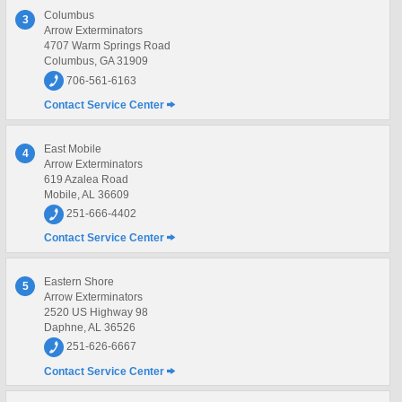
Columbus
3
Arrow Exterminators
4707 Warm Springs Road
Columbus, GA 31909
706-561-6163
Contact Service Center
East Mobile
4
Arrow Exterminators
619 Azalea Road
Mobile, AL 36609
251-666-4402
Contact Service Center
Eastern Shore
5
Arrow Exterminators
2520 US Highway 98
Daphne, AL 36526
251-626-6667
Contact Service Center