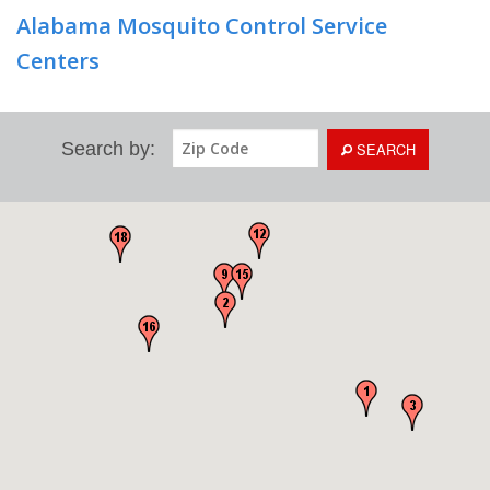
Alabama Mosquito Control Service
Centers
Search by:
SEARCH