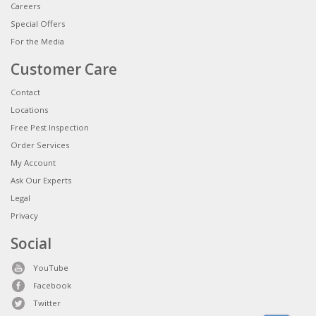
Careers
Special Offers
For the Media
Customer Care
Contact
Locations
Free Pest Inspection
Order Services
My Account
Ask Our Experts
Legal
Privacy
Social
YouTube
Facebook
Twitter