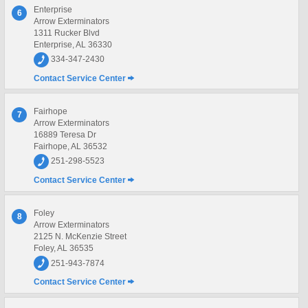
Enterprise
6
Arrow Exterminators
1311 Rucker Blvd
Enterprise, AL 36330
334-347-2430
Contact Service Center
Fairhope
7
Arrow Exterminators
16889 Teresa Dr
Fairhope, AL 36532
251-298-5523
Contact Service Center
Foley
8
Arrow Exterminators
2125 N. McKenzie Street
Foley, AL 36535
251-943-7874
Contact Service Center