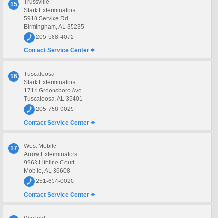
Trussville
15
Stark Exterminators
5918 Service Rd
Birmingham, AL 35235
205-588-4072
Contact Service Center
Tuscaloosa
16
Stark Exterminators
1714 Greensboro Ave
Tuscaloosa, AL 35401
205-758-9029
Contact Service Center
West Mobile
17
Arrow Exterminators
9963 Lifeline Court
Mobile, AL 36608
251-634-0020
Contact Service Center