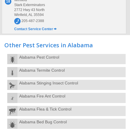
Winfield
18
Stark Exterminators
2772 Hwy 43 North
Winfield, AL 35594
205-487-2388
Contact Service Center
Other Pest Services in Alabama
Alabama Pest Control
Alabama Termite Control
Alabama Stinging Insect Control
Alabama Fire Ant Control
Alabama Flea & Tick Control
Alabama Bed Bug Control