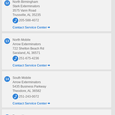
North Birmingham
12
Stark Exterminators
3575 Vann Road
Trussville, AL 35235
205-588-4072
Contact Service Center
North Mobile
13
Arrow Exterminators
722 Shelton Beach Rd
Saraland, AL 36571
251-675-4236
Contact Service Center
South Mobile
14
Arrow Exterminators
5435 Business Parkway
Theodore, AL 36582
251-243-0072
Contact Service Center