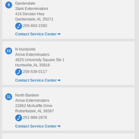
Gardendale
9
Stark Exterminators
416 Decatur Hwy
Gardendale, AL 35071
205-663-2260
Contact Service Center
N Huntsville
10
Arrow Exterminators
4825 University Square Ste 1
Huntsville, AL 35816
256-539-0117
Contact Service Center
North Baldwin
11
Arrow Exterminators
22862 McAuliffe Drive
Robertsdale, AL 36567
251-989-2876
Contact Service Center