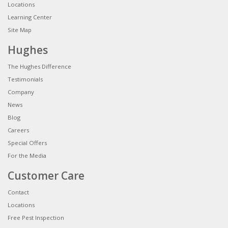
Locations
Learning Center
Site Map
Hughes
The Hughes Difference
Testimonials
Company
News
Blog
Careers
Special Offers
For the Media
Customer Care
Contact
Locations
Free Pest Inspection