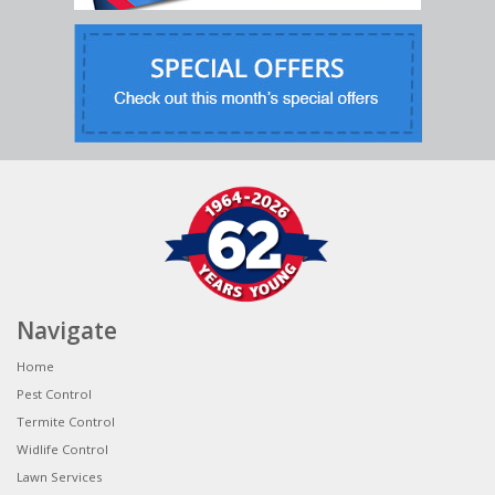
Navigate
Home
Pest Control
Termite Control
Widlife Control
Lawn Services