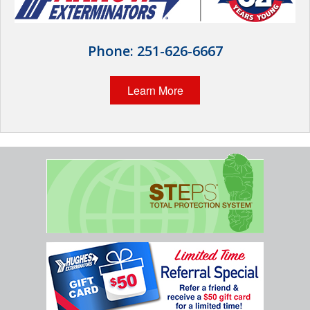
Wildlife Control
Why Hughes?
Phone:
251-626-6667
Careers
Learn More
Contact
Pay My Bill Now
Our Brands