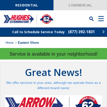
Skip
Navigation
RESIDENTIAL
COMMERCIAL
Toggle
Men
Searchbar
(877) 392-1831
Call to Schedule Service Today
Home
>
Eastern Shore
Find Your Local Service Center
ZIP
Code
Service is available in your neighborhood!
Rodent Control
Great News!
Pest Control
We offer services in your area, although we operate there as a
Termite Control
different brand name:
Lawn Services