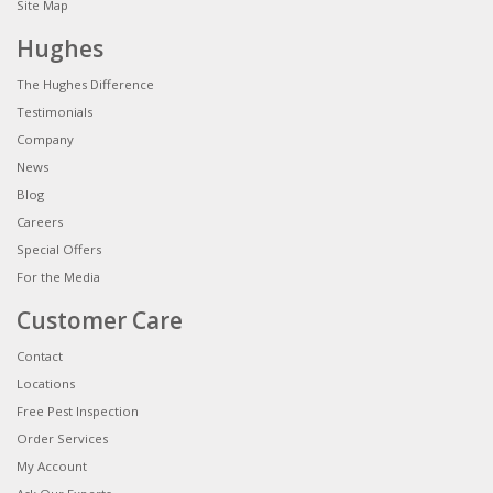
Site Map
Hughes
The Hughes Difference
Testimonials
Company
News
Blog
Careers
Special Offers
For the Media
Customer Care
Contact
Locations
Free Pest Inspection
Order Services
My Account