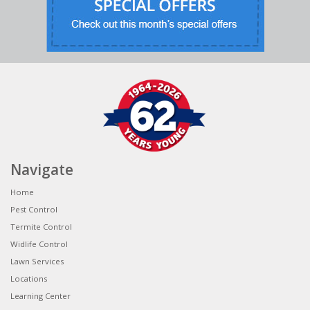
Navigate
Home
Pest Control
Termite Control
Widlife Control
Lawn Services
Locations
Learning Center