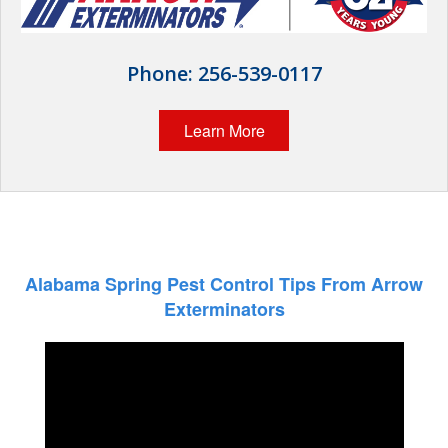
Wildlife Control
Why Hughes?
Phone:
256-539-0117
Careers
Learn More
Contact
Pay My Bill Now
Our Brands
Alabama Spring Pest Control Tips From Arrow
Exterminators