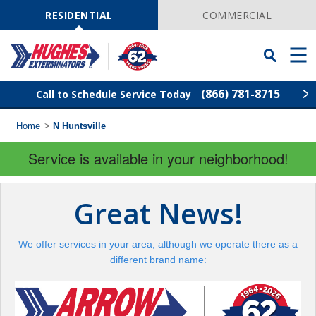
Skip
Navigation
RESIDENTIAL
COMMERCIAL
Toggle
Men
Searchbar
(866) 781-8715
Call to Schedule Service Today
Home
>
N Huntsville
Find Your Local Service Center
ZIP
Code
Service is available in your neighborhood!
Rodent Control
Great News!
Pest Control
We offer services in your area, although we operate there as a
Termite Control
different brand name:
Lawn Services