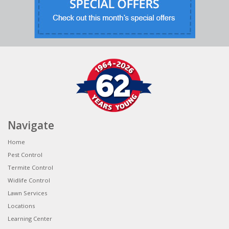
Navigate
Home
Pest Control
Termite Control
Widlife Control
Lawn Services
Locations
Learning Center