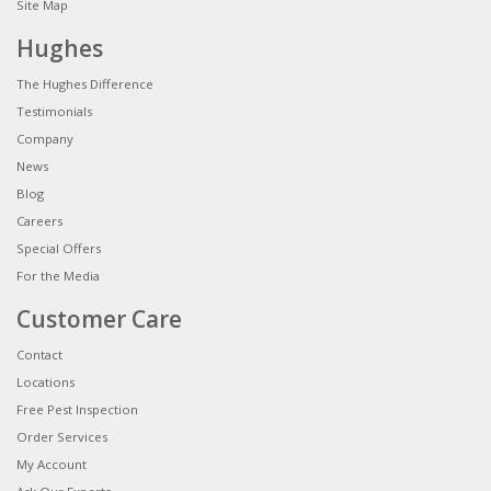
Site Map
Hughes
The Hughes Difference
Testimonials
Company
News
Blog
Careers
Special Offers
For the Media
Customer Care
Contact
Locations
Free Pest Inspection
Order Services
My Account