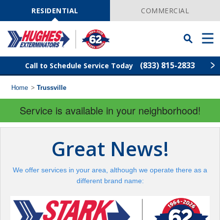
Skip
Navigation
RESIDENTIAL
COMMERCIAL
Toggle
Men
Searchbar
(833) 815-2833
Call to Schedule Service Today
Home
>
Trussville
Find Your Local Service Center
ZIP
Code
Service is available in your neighborhood!
Rodent Control
Great News!
Pest Control
We offer services in your area, although we operate there as a
Termite Control
different brand name:
Lawn Services