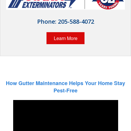
Wildlife Control
Why Hughes?
Phone:
205-588-4072
Careers
Learn More
Contact
Pay My Bill Now
Our Brands
How Gutter Maintenance Helps Your Home Stay
Pest-Free