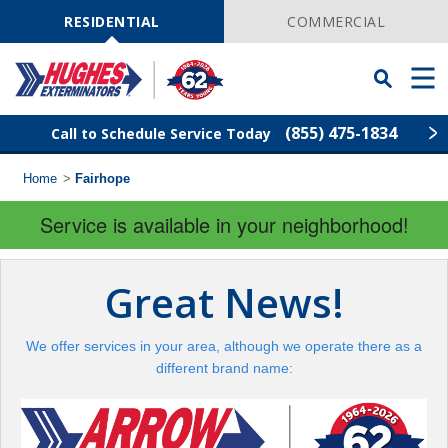
Skip
Navigation
RESIDENTIAL
COMMERCIAL
Toggle
Men
Searchbar
(855) 475-1834
Call to Schedule Service Today
Home
>
Fairhope
Find Your Local Service Center
ZIP
Code
Service is available in your neighborhood!
Rodent Control
Great News!
Pest Control
We offer services in your area, although we operate there as a
Termite Control
different brand name:
Lawn Services