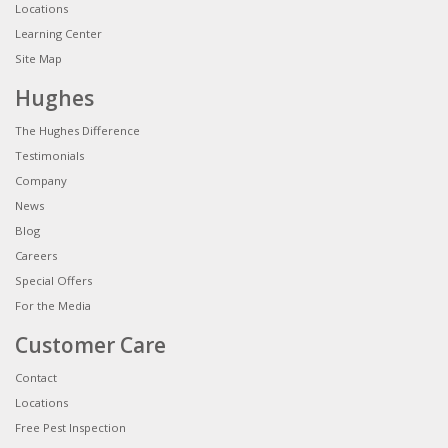
Locations
Learning Center
Site Map
Hughes
The Hughes Difference
Testimonials
Company
News
Blog
Careers
Special Offers
For the Media
Customer Care
Contact
Locations
Free Pest Inspection