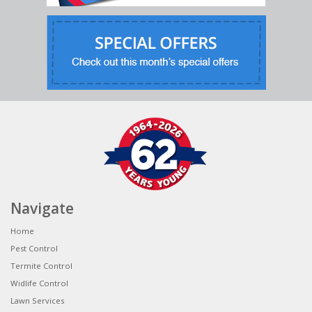
Navigate
Home
Pest Control
Termite Control
Widlife Control
Lawn Services