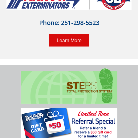
Wildlife Control
Why Hughes?
Phone:
251-298-5523
Careers
Learn More
Contact
Pay My Bill Now
Our Brands